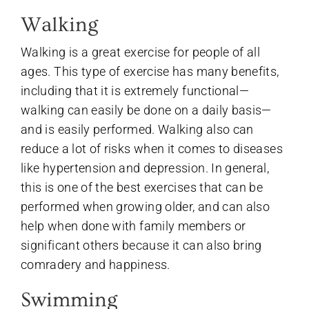
Walking
Walking is a great exercise for people of all
ages. This type of exercise has many benefits,
including that it is extremely functional—
walking can easily be done on a daily basis—
and is easily performed. Walking also can
reduce a lot of risks when it comes to diseases
like hypertension and depression. In general,
this is one of the best exercises that can be
performed when growing older, and can also
help when done with family members or
significant others because it can also bring
comradery and happiness.
Swimming