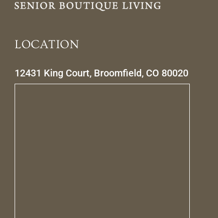
LOCATION
12431 King Court, Broomfield, CO 80020