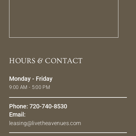
HOURS & CONTACT
Monday - Friday
9:00 AM - 5:00 PM
Phone: 720-740-8530
Email:
leasing@livetheavenues.com