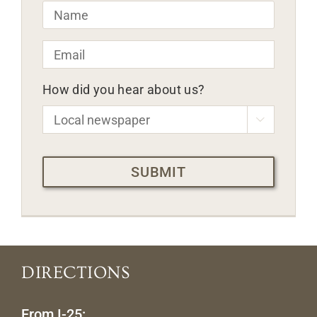
Name
*
Email
*
How did you hear about us?

CAPTCHA
DIRECTIONS
From I-25: