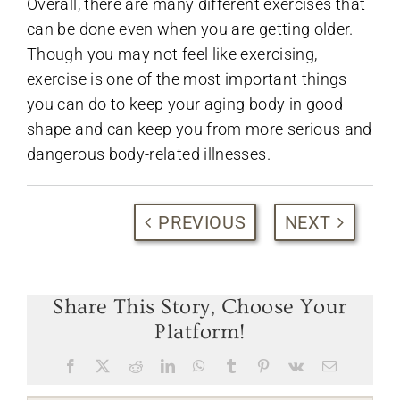
Overall, there are many different exercises that
can be done even when you are getting older.
Though you may not feel like exercising,
exercise is one of the most important things
you can do to keep your aging body in good
shape and can keep you from more serious and
dangerous body-related illnesses.
PREVIOUS
NEXT
Share This Story, Choose Your
Platform!
Facebook
X
Reddit
LinkedIn
WhatsApp
Tumblr
Pinterest
Vk
Email