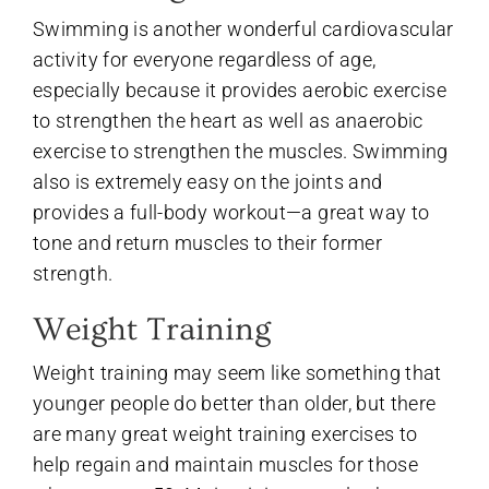
Swimming is another wonderful cardiovascular
activity for everyone regardless of age,
especially because it provides aerobic exercise
to strengthen the heart as well as anaerobic
exercise to strengthen the muscles. Swimming
also is extremely easy on the joints and
provides a full-body workout—a great way to
tone and return muscles to their former
strength.
Weight Training
Weight training may seem like something that
younger people do better than older, but there
are many great weight training exercises to
help regain and maintain muscles for those