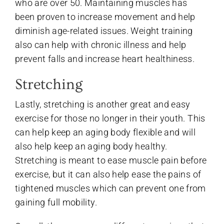
who are over 50. Maintaining muscles has
been proven to increase movement and help
diminish age-related issues. Weight training
also can help with chronic illness and help
prevent falls and increase heart healthiness.
Stretching
Lastly, stretching is another great and easy
exercise for those no longer in their youth. This
can help keep an aging body flexible and will
also help keep an aging body healthy.
Stretching is meant to ease muscle pain before
exercise, but it can also help ease the pains of
tightened muscles which can prevent one from
gaining full mobility.