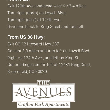
Exit 120th Ave. and head west for 2.4 miles.
Turn right (north) on Lowell Blvd.
Turn right (east) at 124th Ave.
Drive one block to King Street and turn left.
From US 36 Hwy:
Exit CO 121 toward Hwy 287
Go east 3.3 miles and turn left on Lowell Blvd.
Right on 124th Ave., and left on King St.
Our building is on the left at 12431 King Court,
Broomfield, CO 80020.