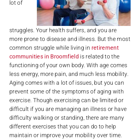
lot of
struggles. Your health suffers, and you are
more prone to disease and illness. But the most
common struggle while living in
retirement
communities in Broomfield
is related to the
functioning of your own body. With age comes
less energy, more pain, and much less mobility.
Aging comes with a lot of issues, but you can
prevent some of the symptoms of aging with
exercise. Though exercising can be limited or
difficult if you are managing an illness or have
difficulty walking or standing, there are many
different exercises that you can do to help
maintain or improve your mobility over time.