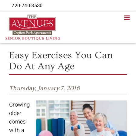
Skip
720-740-8530
to
content
Easy Exercises You Can
Do At Any Age
Thursday, January 7, 2016
Growing
older
comes
with a