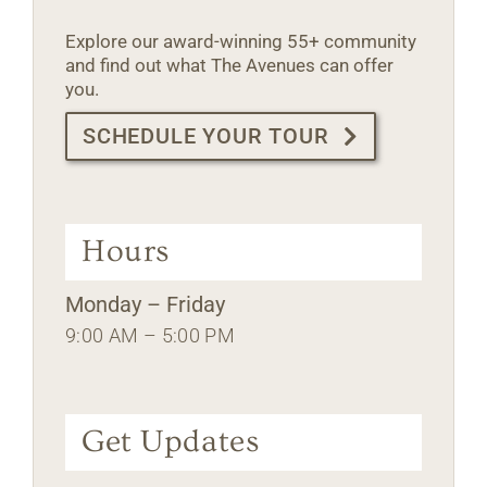
Explore our award-winning 55+ community
and find out what The Avenues can offer
you.
SCHEDULE YOUR TOUR
Hours
Monday – Friday
9:00 AM – 5:00 PM
Get Updates