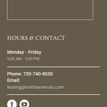
HOURS & CONTACT
Monday - Friday
9:00 AM - 5:00 PM
Phone: 720-740-8530
Email:
leasing@livetheavenues.com