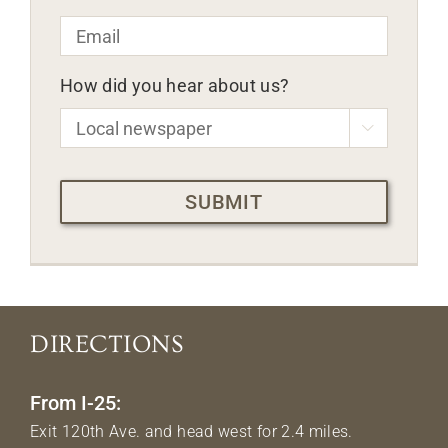
Email
*
How did you hear about us?

CAPTCHA
DIRECTIONS
From I-25:
Exit 120th Ave. and head west for 2.4 miles.