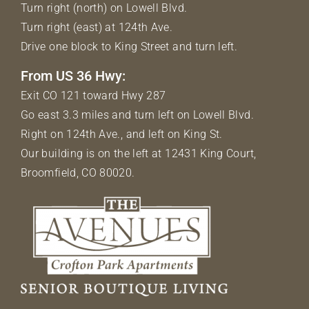
Turn right (north) on Lowell Blvd.
Turn right (east) at 124th Ave.
Drive one block to King Street and turn left.
From US 36 Hwy:
Exit CO 121 toward Hwy 287
Go east 3.3 miles and turn left on Lowell Blvd.
Right on 124th Ave., and left on King St.
Our building is on the left at 12431 King Court,
Broomfield, CO 80020.