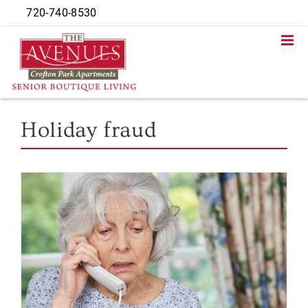
Skip
720-740-8530
to
content
Holiday fraud