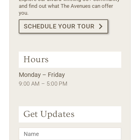
and find out what The Avenues can offer
you.
SCHEDULE YOUR TOUR
Hours
Monday – Friday
9:00 AM – 5:00 PM
Get Updates
Name
*