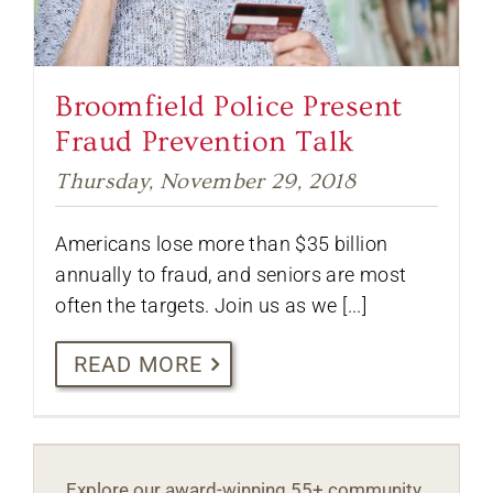
Broomfield Police Present
Fraud Prevention Talk
Thursday, November 29, 2018
Americans lose more than $35 billion
annually to fraud, and seniors are most
often the targets. Join us as we [...]
READ MORE
Explore our award-winning 55+ community