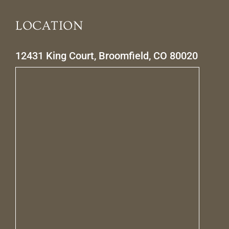
LOCATION
12431 King Court, Broomfield, CO 80020