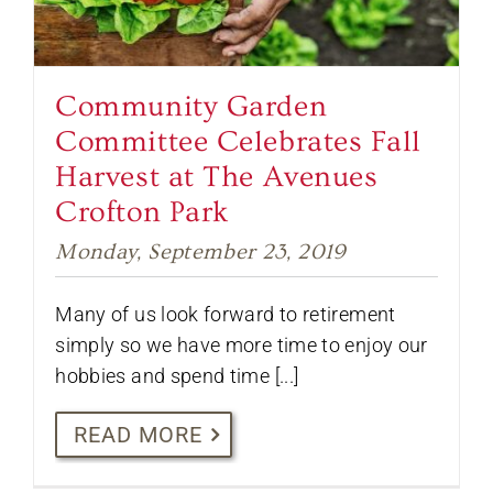
Community Garden
Committee Celebrates Fall
Harvest at The Avenues
Crofton Park
Monday, September 23, 2019
Many of us look forward to retirement
simply so we have more time to enjoy our
hobbies and spend time [...]
READ MORE