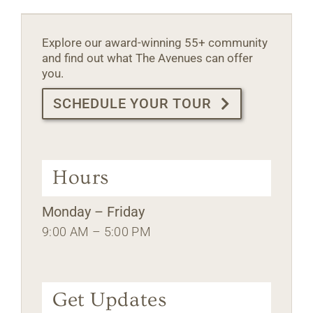
Explore our award-winning 55+ community
and find out what The Avenues can offer
you.
SCHEDULE YOUR TOUR
Hours
Monday – Friday
9:00 AM – 5:00 PM
Get Updates