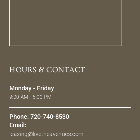
HOURS & CONTACT
Monday - Friday
9:00 AM - 5:00 PM
Phone: 720-740-8530
Email:
leasing@livetheavenues.com