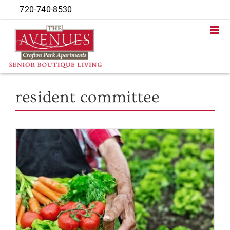
Skip
720-740-8530
to
content
resident committee