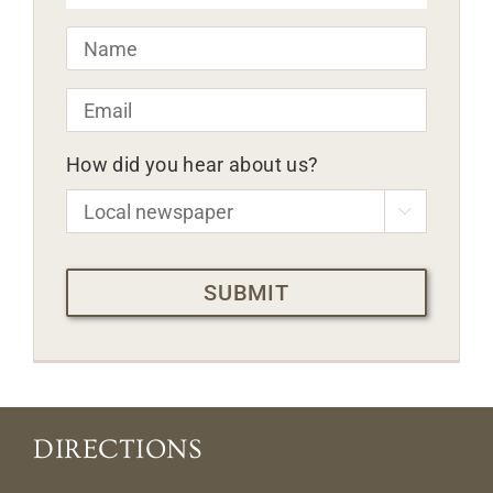
Name
*
Email
*
How did you hear about us?

CAPTCHA
DIRECTIONS