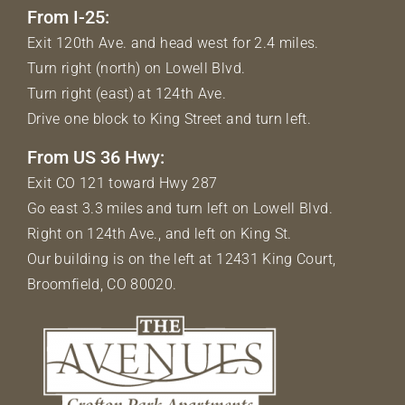
From I-25:
Exit 120th Ave. and head west for 2.4 miles.
Turn right (north) on Lowell Blvd.
Turn right (east) at 124th Ave.
Drive one block to King Street and turn left.
From US 36 Hwy:
Exit CO 121 toward Hwy 287
Go east 3.3 miles and turn left on Lowell Blvd.
Right on 124th Ave., and left on King St.
Our building is on the left at 12431 King Court,
Broomfield, CO 80020.