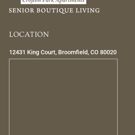
LOCATION
12431 King Court, Broomfield, CO 80020