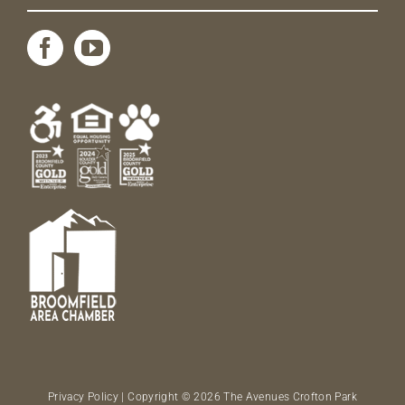
Privacy Policy
| Copyright © 2026 The Avenues Crofton Park