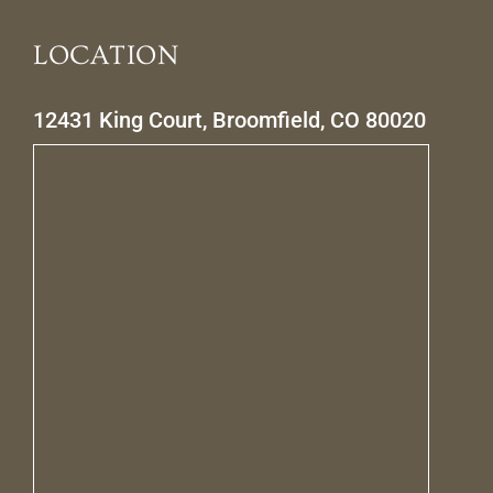
LOCATION
12431 King Court, Broomfield, CO 80020