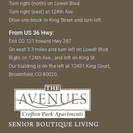
Turn right (north) on Lowell Blvd.
Turn right (east) at 124th Ave.
Drive one block to King Street and turn left.
From US 36 Hwy:
Exit CO 121 toward Hwy 287
Go east 3.3 miles and turn left on Lowell Blvd.
Right on 124th Ave., and left on King St.
Our building is on the left at 12431 King Court,
Broomfield, CO 80020.