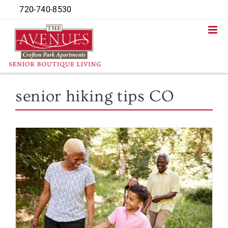
Skip
720-740-8530
to
content
senior hiking tips CO