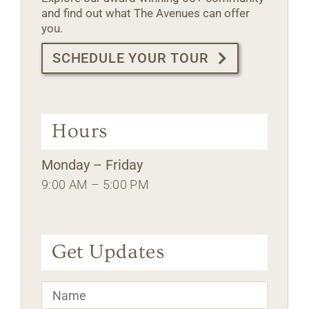
and find out what The Avenues can offer
you.
SCHEDULE YOUR TOUR
Hours
Monday – Friday
9:00 AM – 5:00 PM
Get Updates
Name
*