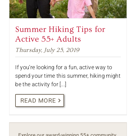
Summer Hiking Tips for
Active 55+ Adults
Thursday, July 25, 2019
If you’re looking for a fun, active way to
spend your time this summer, hiking might
be the activity for [...]
READ MORE
Explore our award-winning 55+ community