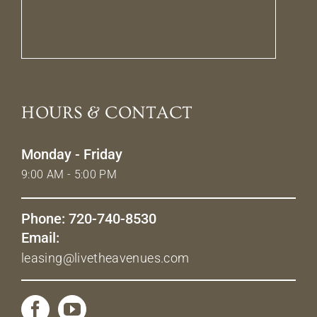
HOURS & CONTACT
Monday - Friday
9:00 AM - 5:00 PM
Phone: 720-740-8530
Email:
leasing@livetheavenues.com