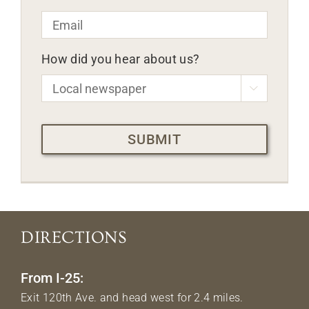
Email
*
How did you hear about us?

CAPTCHA
DIRECTIONS
From I-25:
Exit 120th Ave. and head west for 2.4 miles.