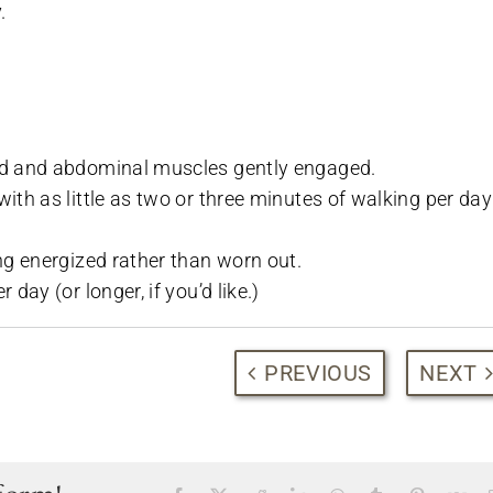
.
ted and abdominal muscles gently engaged.
ith as little as two or three minutes of walking per day
ing energized rather than worn out.
day (or longer, if you’d like.)
PREVIOUS
NEXT