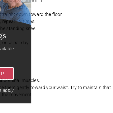
belly button drawn in.
e if necessary.
straight down toward the floor.
, repeat 12 times.
 the standing knee.
Hot Summer Savings
, once per day.
Spacious apartments and cottages available.
720-740-8530
CALL TO SCHEDULE YOUR VISIT!
e abdominal muscles.
de them gently toward your waist. Try to maintain that
+Limited time offer, terms & conditions apply
ut the movement.
.