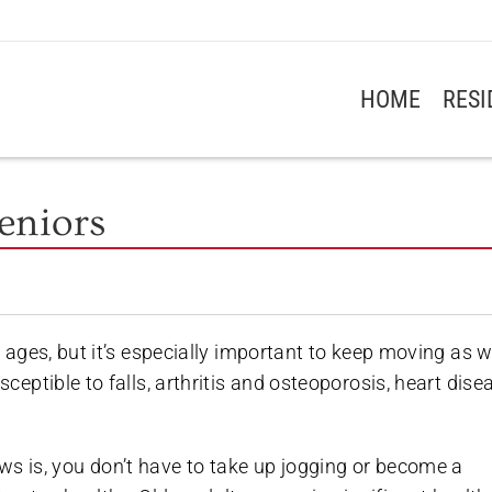
HOME
RES
Seniors
ll ages, but it’s especially important to keep moving as 
sceptible to falls, arthritis and osteoporosis, heart dise
s is, you don’t have to take up jogging or become a