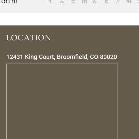
form!
Facebook
X
Reddit
LinkedIn
WhatsApp
Tumblr
Pinterest
Vk
LOCATION
12431 King Court, Broomfield, CO 80020