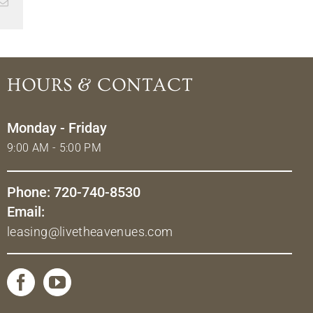
Email
HOURS & CONTACT
Monday - Friday
9:00 AM - 5:00 PM
Phone: 720-740-8530
Email:
leasing@livetheavenues.com