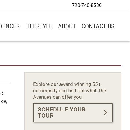
720-740-8530
IDENCES
LIFESTYLE
ABOUT
CONTACT US
Explore our award-winning 55+
community and find out what The
we
Avenues can offer you.
ase,
SCHEDULE YOUR
TOUR