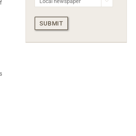

f
CAPTCHA
s