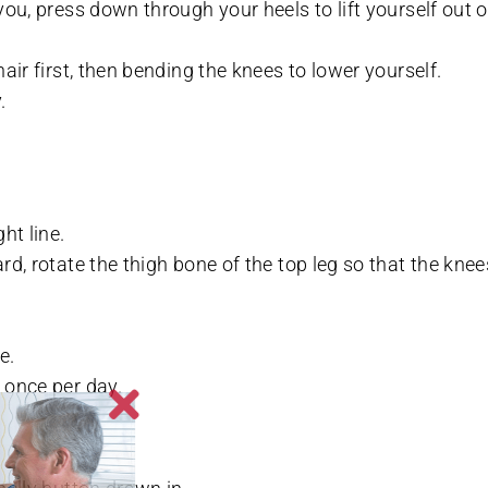
you, press down through your heels to lift yourself out o
hair first, then bending the knees to lower yourself.
.
ht line.
rd, rotate the thigh bone of the top leg so that the knee
e.
 once per day.