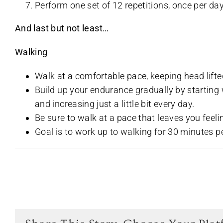
Perform one set of 12 repetitions, once per day
And last but not least…
Walking
Walk at a comfortable pace, keeping head lif
Build up your endurance gradually by starting w
and increasing just a little bit every day.
Be sure to walk at a pace that leaves you feel
Goal is to work up to walking for 30 minutes per 