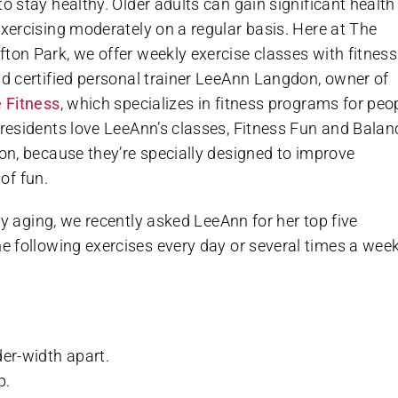
to stay healthy. Older adults can gain significant health
exercising moderately on a regular basis. Here at The
ton Park, we offer weekly exercise classes with fitness
nd certified personal trainer LeeAnn Langdon, owner of
e Fitness
, which specializes in fitness programs for peo
 residents love LeeAnn’s classes, Fitness Fun and Balan
ion, because they’re specially designed to improve
of fun.
hy aging, we recently asked LeeAnn for her top five
 following exercises every day or several times a week
der-width apart.
p.