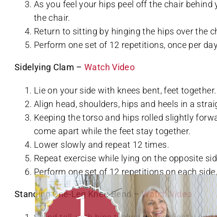
As you feel your hips peel off the chair behind 
the chair.
Return to sitting by hinging the hips over the c
Perform one set of 12 repetitions, once per day
Sidelying Clam –
Watch Video
Lie on your side with knees bent, feet together.
Align head, shoulders, hips and heels in a straig
Keeping the torso and hips rolled slightly forwa
come apart while the feet stay together.
Lower slowly and repeat 12 times.
Repeat exercise while lying on the opposite sid
Perform one set of 12 repetitions on each side,
Standing One-Leg Knee Bend –
Watch Video