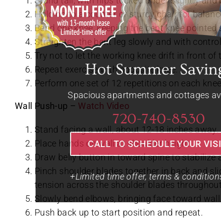
Stand tall, with hips tucked under slightly and 
Hold on to a counter or sturdy chair for balanc
Bend one knee, keeping the bent knee pointed 
Straighten the bent leg slowly and with control
Try not to let the working knee drift in front of
Repeat exercise with opposite knee.
Perform one set of 12 repetitions on each knee
Wall Push-up –
Watch Video
Stand facing a wall, about 12-18 inches away.
Place hands on wall at shoulder height.
Draw belly button in toward spine to stabiliz
Pinch shoulder blades together in back and sli
tension across the shoulder blades througho
Slowly bend elbows, bringing face toward wall
Push back up to start position and repeat.