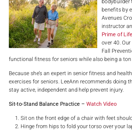
bodybuilder 
benefits by 
Avenues Crof
instructor a
Prime of Lif
over 40. Our
Fall Prevent
functional fitness for seniors while also being a ton 
Because she’s an expert in senior fitness and healt
exercises for seniors. LeeAnn recommends doing the
stay active, independent and help prevent injury.
Sit-to-Stand Balance Practice –
Watch Video
Sit on the front edge of a chair with feet shoul
Hinge from hips to fold your torso over your la