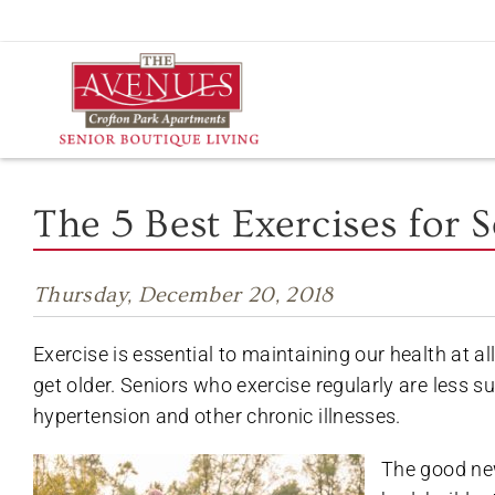
Skip
to
content
The 5 Best Exercises for 
Thursday, December 20, 2018
Exercise is essential to maintaining our health at a
get older. Seniors who exercise regularly are less su
hypertension and other chronic illnesses.
The good new