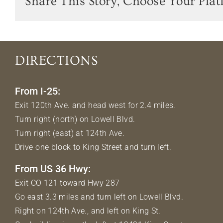
Share This Story, Choose Your Plat
DIRECTIONS
From I-25:
Exit 120th Ave. and head west for 2.4 miles.
Turn right (north) on Lowell Blvd.
Turn right (east) at 124th Ave.
Drive one block to King Street and turn left.
From US 36 Hwy:
Exit CO 121 toward Hwy 287
Go east 3.3 miles and turn left on Lowell Blvd.
Right on 124th Ave., and left on King St.