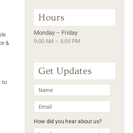
Hours
Monday – Friday
ple
9:00 AM – 5:00 PM
ce &
Get Updates
 to
Name
*
Email
*
How did you hear about us?