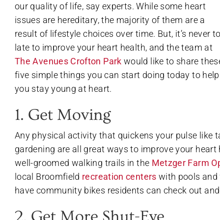
our quality of life, say experts. While some heart
issues are hereditary, the majority of them are a
result of lifestyle choices over time. But, it’s never t
late to improve your heart health, and the team at
The Avenues Crofton Park
would like to share thes
five simple things you can start doing today to help
you stay young at heart.
1. Get Moving
Any physical activity that quickens your pulse like ta
gardening are all great ways to improve your heart 
well-groomed walking trails in the
Metzger Farm O
local Broomfield
recreation centers
with pools and 
have community bikes residents can check out and
2. Get More Shut-Eye