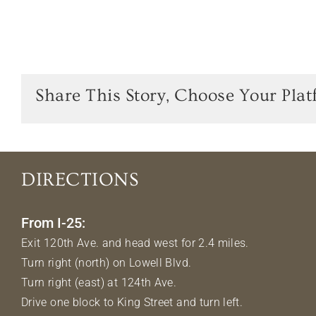
Share This Story, Choose Your Plat
DIRECTIONS
From I-25:
Exit 120th Ave. and head west for 2.4 miles.
Turn right (north) on Lowell Blvd.
Turn right (east) at 124th Ave.
Drive one block to King Street and turn left.