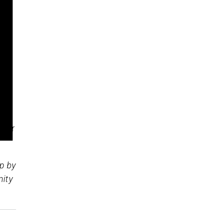
 of
 we
your
op by
nity