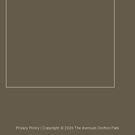
Privacy Policy
| Copyright © 2026 The Avenues Crofton Park