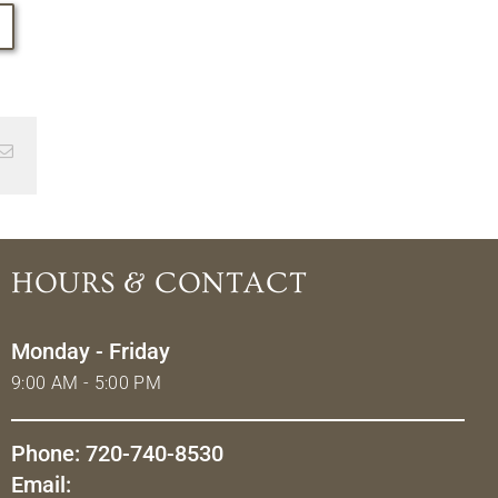
Email
HOURS & CONTACT
Monday - Friday
9:00 AM - 5:00 PM
Phone: 720-740-8530
Email: