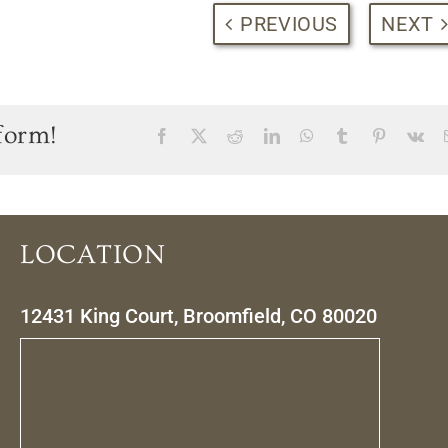
PREVIOUS
NEXT
form!
Facebook
X
Reddit
LinkedIn
WhatsApp
Tumblr
Pinterest
Vk
LOCATION
12431 King Court, Broomfield, CO 80020