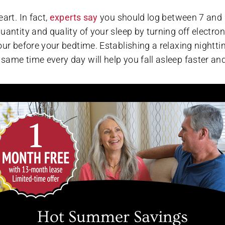
art. In fact,
experts say
you should log between 7 and
antity and quality of your sleep by turning off electron
our before your bedtime. Establishing a relaxing nightt
same time every day will help you fall asleep faster an
xing stress-busting activities is the fountain of youth f
ending time outdoors, reading, practicing gratitude, and
unteract stress. We support our residents’ heart health 
table quiet places to read. The Avenues regularly hosts
 and chat group that provides residents with a creative o
Hot Summer Savings