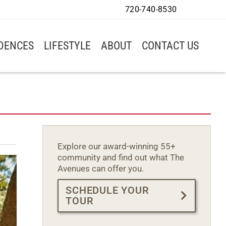
720-740-8530
IDENCES
LIFESTYLE
ABOUT
CONTACT US
Explore our award-winning 55+
community and find out what The
Avenues can offer you.
SCHEDULE YOUR
TOUR