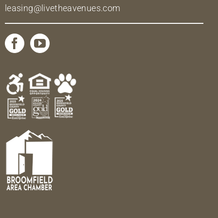
leasing@livetheavenues.com