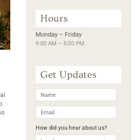
Hours
Monday – Friday
9:00 AM – 5:00 PM
Get Updates
Name
*
al
o
Email
*
so
How did you hear about us?