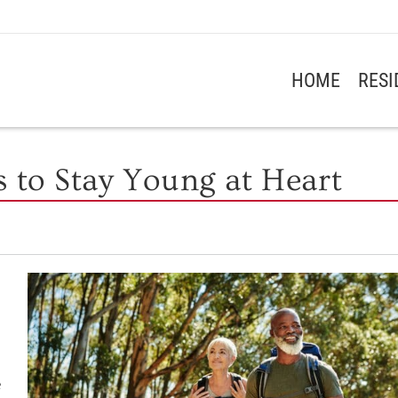
HOME
RES
s to Stay Young at Heart
e