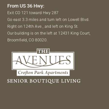
From US 36 Hwy:
Exit CO 121 toward Hwy 287
Go east 3.3 miles and turn left on Lowell Blvd.
Right on 124th Ave., and left on King St.
Our building is on the left at 12431 King Court,
Broomfield, CO 80020.