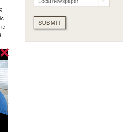

 9
CAPTCHA
ic
ime
d
or
with
 fun
utlet