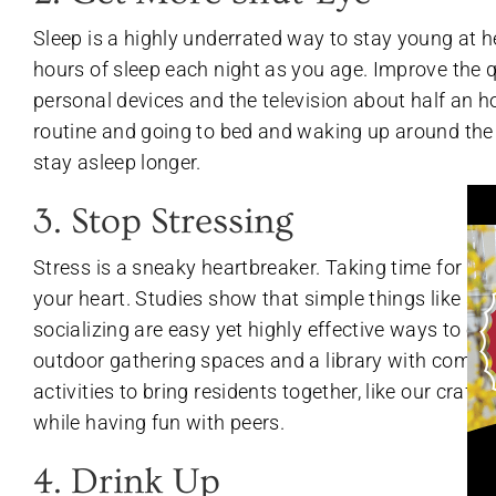
Sleep is a highly underrated way to stay young at he
hours of sleep each night as you age. Improve the qu
personal devices and the television about half an h
routine and going to bed and waking up around the 
stay asleep longer.
3. Stop Stressing
Stress is a sneaky heartbreaker. Taking time for rela
your heart. Studies show that simple things like sp
socializing are easy yet highly effective ways to co
outdoor gathering spaces and a library with comfor
activities to bring residents together, like our craft
while having fun with peers.
4. Drink Up