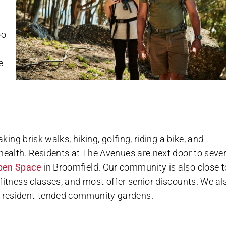
oo
e
king brisk walks, hiking, golfing, riding a bike, and
health. Residents at The Avenues are next door to sever
pen Space
in Broomfield. Our community is also close t
fitness classes, and most offer senior discounts. We al
 resident-tended community gardens.