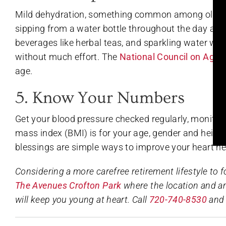
Mild dehydration, something common among older 
sipping from a water bottle throughout the day and
beverages like herbal teas, and sparkling water wit
without much effort. The
National Council on Agin
age.
5. Know Your Numbers
Get your blood pressure checked regularly, monitor
mass index (BMI) is for your age, gender and height
blessings are simple ways to improve your heart he
Considering a more carefree retirement lifestyle to 
The Avenues Crofton Park
where the location and a
will keep you young at heart. Call
720-740-8530
and 