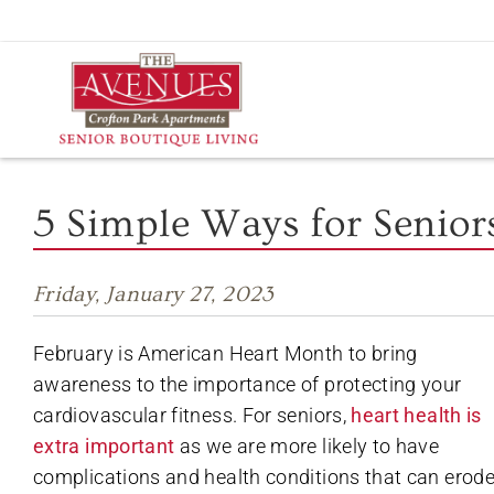
Skip
to
content
5 Simple Ways for Senior
Friday, January 27, 2023
February is American Heart Month to bring
awareness to the importance of protecting your
cardiovascular fitness. For seniors,
heart health is
extra important
as we are more likely to have
complications and health conditions that can erod