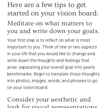
Here are a few tips to get
started on your vision board:
Meditate on what matters to
you and write down your goals.
Your first step is to reflect on what is most
important to you. Think of one or two aspects
in your life that you would like to change and
write down the thoughts and feelings that
arise, separating your overall goal into yearly
benchmarks. Begin to translate those thoughts
into photos, images, words, and phrases to go
on your vision board.
Consider your aesthetic and
look for visual representations.