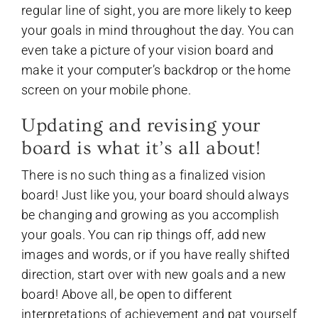
regular line of sight, you are more likely to keep
your goals in mind throughout the day. You can
even take a picture of your vision board and
make it your computer’s backdrop or the home
screen on your mobile phone.
Updating and revising your
board is what it’s all about!
There is no such thing as a finalized vision
board! Just like you, your board should always
be changing and growing as you accomplish
your goals. You can rip things off, add new
images and words, or if you have really shifted
direction, start over with new goals and a new
board! Above all, be open to different
interpretations of achievement and pat yourself