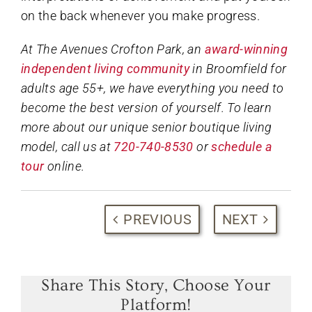
on the back whenever you make progress.
At The Avenues Crofton Park, an
award-winning
independent living community
in Broomfield for
adults age 55+, we have everything you need to
become the best version of yourself. To learn
more about our unique senior boutique living
model, call us at
720-740-8530
or
schedule a
tour
online.
PREVIOUS
NEXT
Share This Story, Choose Your
Platform!