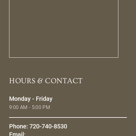
HOURS & CONTACT
Monday - Friday
9:00 AM - 5:00 PM
Phone: 720-740-8530
Email: