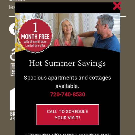
leasing@livetheavenues.com
Hot Summer Savings
Spacious apartments and cottages
available.
720-740-8530
CALL TO SCHEDULE
YOUR VISIT!