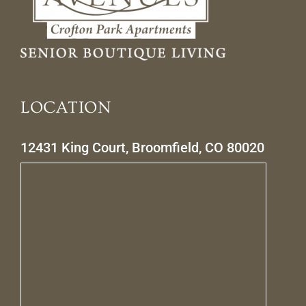
LOCATION
12431 King Court, Broomfield, CO 80020