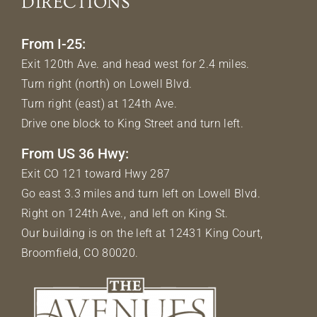
DIRECTIONS
From I-25:
Exit 120th Ave. and head west for 2.4 miles.
Turn right (north) on Lowell Blvd.
Turn right (east) at 124th Ave.
Drive one block to King Street and turn left.
From US 36 Hwy:
Exit CO 121 toward Hwy 287
Go east 3.3 miles and turn left on Lowell Blvd.
Right on 124th Ave., and left on King St.
Our building is on the left at 12431 King Court,
Broomfield, CO 80020.