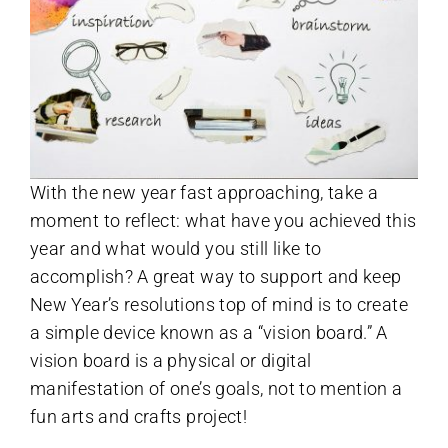
With the new year fast approaching, take a
moment to reflect: what have you achieved this
year and what would you still like to
accomplish? A great way to support and keep
New Year’s resolutions top of mind is to create
a simple device known as a “vision board.” A
vision board is a physical or digital
manifestation of one’s goals, not to mention a
fun arts and crafts project!