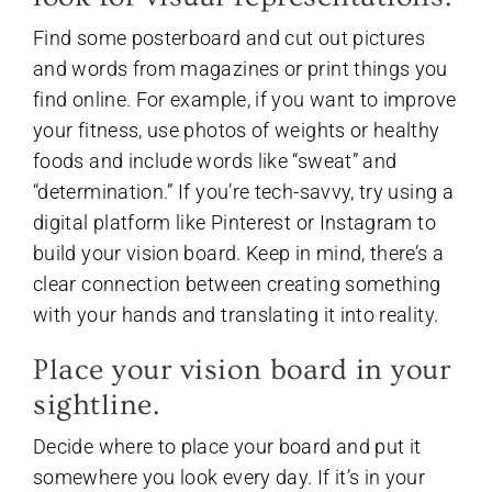
Find some posterboard and cut out pictures
and words from magazines or print things you
find online. For example, if you want to improve
your fitness, use photos of weights or healthy
foods and include words like “sweat” and
“determination.” If you’re tech-savvy, try using a
digital platform like Pinterest or Instagram to
build your vision board. Keep in mind, there’s a
clear connection between creating something
with your hands and translating it into reality.
Place your vision board in your
sightline.
Decide where to place your board and put it
somewhere you look every day. If it’s in your