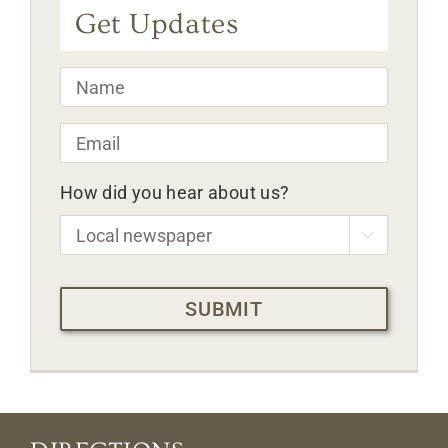
Get Updates
Name
*
Email
*
How did you hear about us?

CAPTCHA