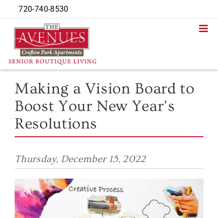
Skip
720-740-8530
to
content
Making a Vision Board to
Boost Your New Year’s
Resolutions
Thursday, December 15, 2022