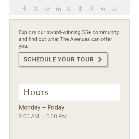
Facebook
X
Reddit
LinkedIn
WhatsApp
Tumblr
Pinterest
Vk
Email
Explore our award-winning 55+ community
and find out what The Avenues can offer
you.
SCHEDULE YOUR TOUR
Hours
Monday – Friday
9:00 AM – 5:00 PM