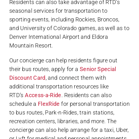
Residents can also take advantage of RTD’s
seasonal services for transportation to
sporting events, including Rockies, Broncos,
and University of Colorado games, as well as to
Denver International Airport and Eldora
Mountain Resort.
Our concierge can help residents figure out
their bus routes, apply for a
Senior Special
Discount Card
, and connect them with
additional transportation resources like
RTD’s
Access-a-Ride
. Residents can also
schedule a
FlexRide
for personal transportation
to bus routes, Park-n-Rides, train stations,
recreation centers, libraries, and more. The
concierge can also help arrange for a taxi, Uber,
or Lyft for medical and personal appointments,