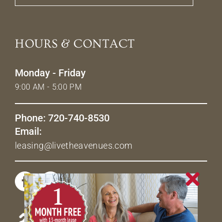
HOURS & CONTACT
Monday - Friday
9:00 AM - 5:00 PM
Phone: 720-740-8530
Email:
leasing@livetheavenues.com