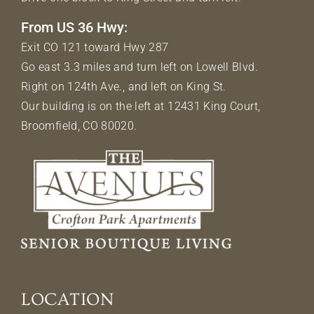
From US 36 Hwy:
Exit CO 121 toward Hwy 287
Go east 3.3 miles and turn left on Lowell Blvd.
Right on 124th Ave., and left on King St.
Our building is on the left at 12431 King Court,
Broomfield, CO 80020.
LOCATION