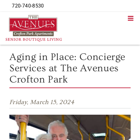
Skip
720-740-8530
to
content
Aging in Place: Concierge
Services at The Avenues
Crofton Park
Friday, March 15, 2024