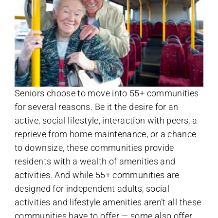
Seniors choose to move into 55+ communities
for several reasons. Be it the desire for an
active, social lifestyle, interaction with peers, a
reprieve from home maintenance, or a chance
to downsize, these communities provide
residents with a wealth of amenities and
activities. And while 55+ communities are
designed for independent adults, social
activities and lifestyle amenities aren’t all these
communities have to offer — some also offer