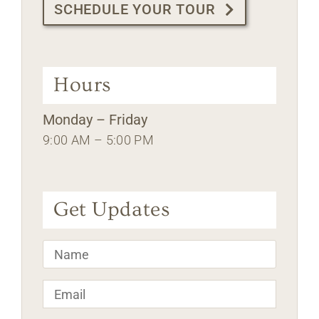
SCHEDULE YOUR TOUR
Hours
Monday – Friday
9:00 AM – 5:00 PM
Get Updates
Name
*
Email
*