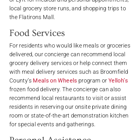
local grocery store runs, and shopping trips to
the Flatirons Mall.
Food Services
For residents who would like meals or groceries
delivered, our concierge can recommend local
grocery delivery services or help connect them
with meal delivery services such as Broomfield
County’s
Meals on Wheels
program or
Yelloh’s
frozen food delivery. The concierge can also
recommend local restaurants to visit or assist
residents in reserving our onsite private dining
room or state-of-the-art demonstration kitchen
for special events and gatherings.