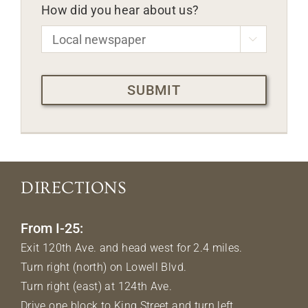
How did you hear about us?

CAPTCHA
DIRECTIONS
From I-25:
Exit 120th Ave. and head west for 2.4 miles.
Turn right (north) on Lowell Blvd.
Turn right (east) at 124th Ave.
Drive one block to King Street and turn left.