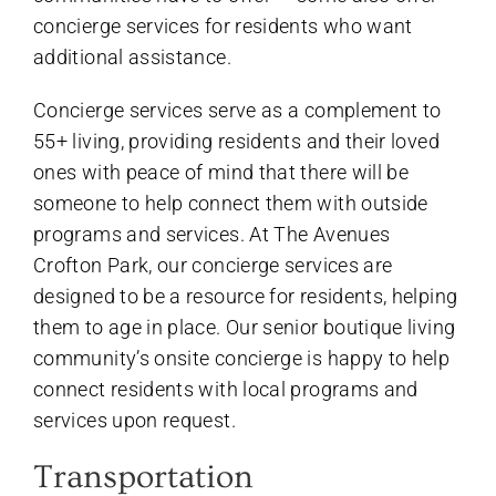
concierge services for residents who want
additional assistance.
Concierge services serve as a complement to
55+ living, providing residents and their loved
ones with peace of mind that there will be
someone to help connect them with outside
programs and services. At The Avenues
Crofton Park, our concierge services are
designed to be a resource for residents, helping
them to age in place. Our senior boutique living
community’s onsite concierge is happy to help
connect residents with local programs and
services upon request.
Transportation