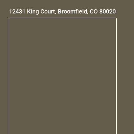
12431 King Court, Broomfield, CO 80020