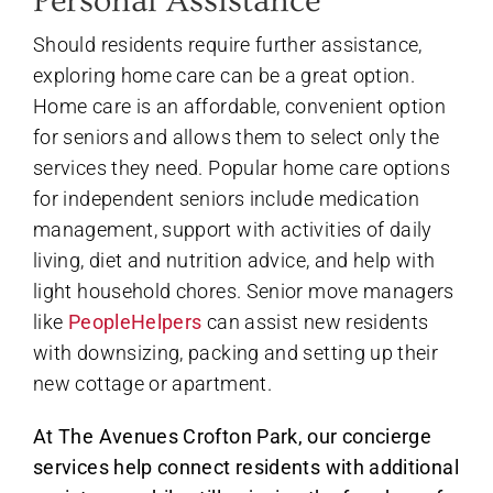
Personal Assistance
Should residents require further assistance,
exploring home care can be a great option.
Home care is an affordable, convenient option
for seniors and allows them to select only the
services they need. Popular home care options
for independent seniors include medication
management, support with activities of daily
living, diet and nutrition advice, and help with
light household chores. Senior move managers
like
PeopleHelpers
can assist new residents
with downsizing, packing and setting up their
new cottage or apartment.
At The Avenues Crofton Park, our concierge
services help connect residents with additional