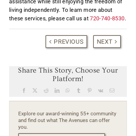
assistance while still enjoying the freedom of
living independently. To learn more about
these services, please call us at
720-740-8530
.
PREVIOUS
NEXT
Share This Story, Choose Your
Platform!
Facebook
X
Reddit
LinkedIn
WhatsApp
Tumblr
Pinterest
Vk
Email
Explore our award-winning 55+ community
and find out what The Avenues can offer
you.