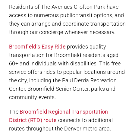
Residents of The Avenues Crofton Park have
access to numerous public transit options, and
they can arrange and coordinate transportation
through our concierge whenever necessary.
Broomfield’s Easy Ride
provides quality
transportation for Broomfield residents aged
60+ and individuals with disabilities. This free
service offers rides to popular locations around
the city, including the Paul Derda Recreation
Center, Broomfield Senior Center, parks and
community events.
The
Broomfield Regional Transportation
District (RTD) route
connects to additional
routes throughout the Denver metro area.