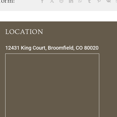
form!
Facebook
X
Reddit
LinkedIn
WhatsApp
Tumblr
Pinterest
Vk
LOCATION
12431 King Court, Broomfield, CO 80020