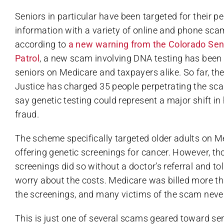
Seniors in particular have been targeted for their p
information with a variety of online and phone scam
according to
a new warning from the Colorado Sen
Patrol
, a new scam involving DNA testing has been
seniors on Medicare and taxpayers alike. So far, t
Justice has charged 35 people perpetrating the scam
say genetic testing could represent a major shift in
fraud.
The scheme specifically targeted older adults on M
offering genetic screenings for cancer. However, th
screenings did so without a doctor’s referral and tol
worry about the costs. Medicare was billed more tha
the screenings, and many victims of the scam never 
This is just one of several scams geared toward se