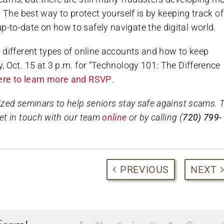
720-740-8530
 The best way to protect yourself is by keeping track of
to-date on how to safely navigate the digital world.
CALL TO SCHEDULE YOUR VISIT!
 different types of online accounts and how to keep
 Oct. 15 at 3 p.m. for “Technology 101: The Difference
+Limited time offer, terms & conditions apply
here to learn more and RSVP
.
zed seminars to help seniors stay safe against scams. 
et in touch with our team
online
or by calling (
720) 799-
PREVIOUS
NEXT