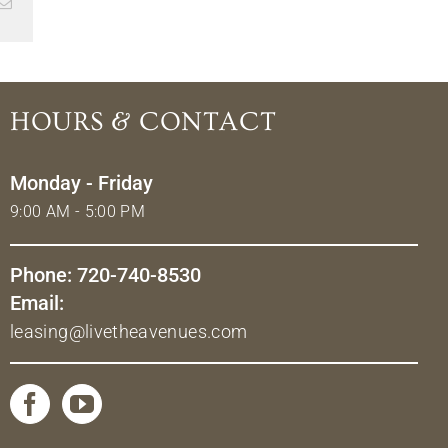
Email
HOURS & CONTACT
Monday - Friday
9:00 AM - 5:00 PM
Phone: 720-740-8530
Email:
leasing@livetheavenues.com