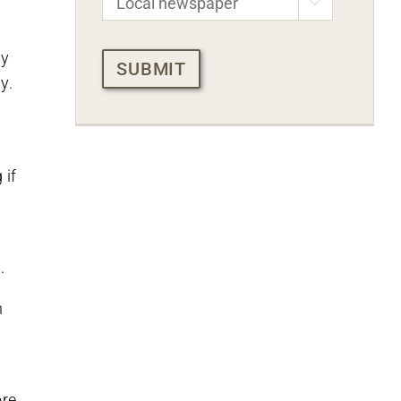

CAPTCHA
ty
y.
 if
.
n
ore