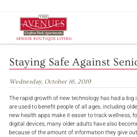
Skip
to
content
Staying Safe Against Sen
Wednesday, October 16, 2019
The rapid growth of new technology has had a big 
are used to benefit people of all ages, including o
new health apps make it easier to track wellness, f
digital devices, many older adults have also become
because of the amount of information they give out