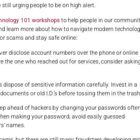
 still urging people to be on high alert.
hnology 101 workshops
to help people in our communi
 and learn more about how to navigate modern technolog
ior scams and stay safe online:
ever disclose account numbers over the phone or online
re the one who reached out for services, consider asking
s dispose of sensitive information carefully. Invest in a
documents or old I.D.’s before tossing them in the trash
step ahead of hackers by changing your passwords ofte
Hot Summer Savings
 When making your password, avoid easily guessed
rs’ names.
Spacious apartments and cottages available.
cams, but there are still many fraudsters developing m