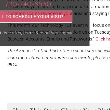
efficient ways to find and use personal information.
common scams reported in your area and staying up-
This month, our Technology 101 event will focus on
personal information organized. Join us on Tuesday,
Between Accounts, Emails and Passwords.”
Click 
The Avenues Crofton Park offers events and speciali
learn more about our programs and events, please g
0915
.