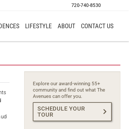
720-740-8530
IDENCES
LIFESTYLE
ABOUT
CONTACT US
Explore our award-winning 55+
community and find out what The
nts
Avenues can offer you.
d
SCHEDULE YOUR
h
TOUR
aud