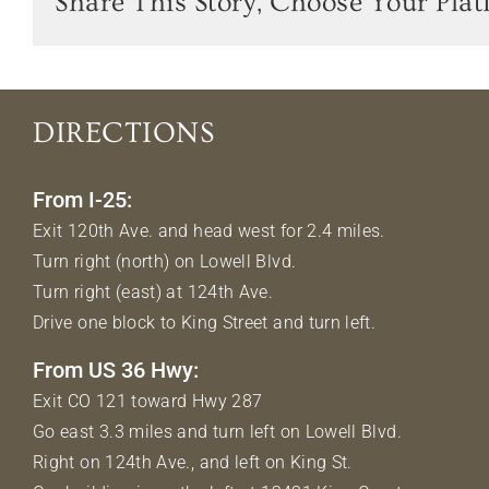
Share This Story, Choose Your Plat
DIRECTIONS
From I-25:
Exit 120th Ave. and head west for 2.4 miles.
Turn right (north) on Lowell Blvd.
Turn right (east) at 124th Ave.
Drive one block to King Street and turn left.
From US 36 Hwy:
Exit CO 121 toward Hwy 287
Go east 3.3 miles and turn left on Lowell Blvd.
Right on 124th Ave., and left on King St.