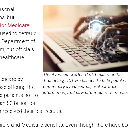
ersonal
s, but,
ior Medicare
 used to defraud
he Department of
, but officials
 healthcare
The Avenues Crofton Park hosts monthly
edicare by
Technology 101 workshops to help people i
community avoid scams, protect their
ose offering the
information, and navigate modern technolog
d patients not to
n $2 billion for
received their test results.
niors and Medicare benefits. Even though there have b