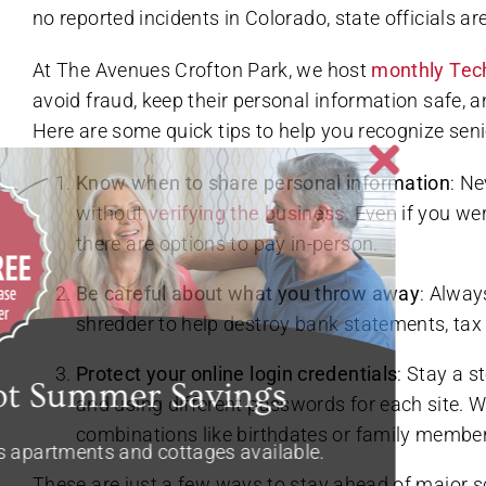
no reported incidents in Colorado, state officials are
At The Avenues Crofton Park, we host
monthly Tec
avoid fraud, keep their personal information safe,
Here are some quick tips to help you recognize sen
Know when to share personal information
: N
without
verifying the business
. Even if you we
there are options to pay in-person.
Be careful about what you throw away
: Alway
shredder to help destroy bank statements, tax 
Protect your online login credentials
: Stay a 
and using different passwords for each site.
combinations like birthdates or family membe
These are just a few ways to stay ahead of major s