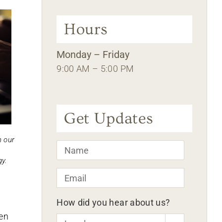
Hours
Monday – Friday
9:00 AM – 5:00 PM
Get Updates
n our
Name
*
y.
Email
*
How did you hear about us?
een