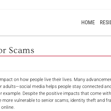
HOME
RES
ior Scams
impact on how people live their lives. Many advanceme
lder adults—social media helps people stay connected an
or example. Despite the positive impacts that come wit
 more vulnerable to senior scams, identity theft and fr
 online.