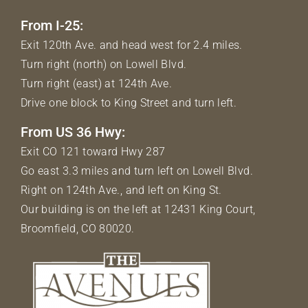
From I-25:
Exit 120th Ave. and head west for 2.4 miles.
Turn right (north) on Lowell Blvd.
Turn right (east) at 124th Ave.
Drive one block to King Street and turn left.
From US 36 Hwy:
Exit CO 121 toward Hwy 287
Go east 3.3 miles and turn left on Lowell Blvd.
Right on 124th Ave., and left on King St.
Our building is on the left at 12431 King Court,
Broomfield, CO 80020.