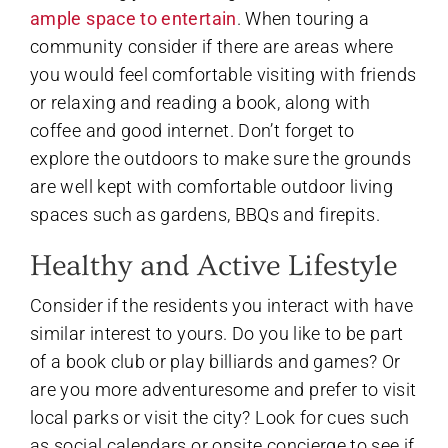
ample space to entertain
. When touring a
community consider if there are areas where
you would feel comfortable visiting with friends
or relaxing and reading a book, along with
coffee and good internet. Don’t forget to
explore the outdoors to make sure the grounds
are well kept with comfortable outdoor living
spaces such as gardens, BBQs and firepits.
Healthy and Active Lifestyle
Consider if the residents you interact with have
similar interest to yours. Do you like to be part
of a book club or play billiards and games? Or
are you more adventuresome and prefer to visit
local parks or visit the city? Look for cues such
as social calendars or onsite concierge to see if