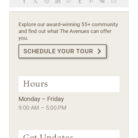
Facebook
X
Reddit
LinkedIn
WhatsApp
Tumblr
Pinterest
Vk
Email
Explore our award-winning 55+ community
and find out what The Avenues can offer
you.
SCHEDULE YOUR TOUR
Hours
Monday – Friday
9:00 AM – 5:00 PM
Get Updates