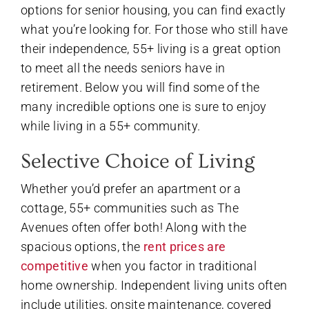
options for senior housing, you can find exactly
what you’re looking for. For those who still have
their independence, 55+ living is a great option
to meet all the needs seniors have in
retirement. Below you will find some of the
many incredible options one is sure to enjoy
while living in a 55+ community.
Selective Choice of Living
Whether you’d prefer an apartment or a
cottage, 55+ communities such as The
Avenues often offer both! Along with the
spacious options, the
rent prices are
competitive
when you factor in traditional
home ownership. Independent living units often
include utilities, onsite maintenance, covered