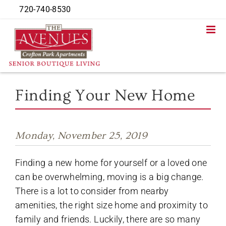
Skip
720-740-8530
to
content
Finding Your New Home
Monday, November 25, 2019
Finding a new home for yourself or a loved one
can be overwhelming, moving is a big change.
There is a lot to consider from nearby
amenities, the right size home and proximity to
family and friends. Luckily, there are so many