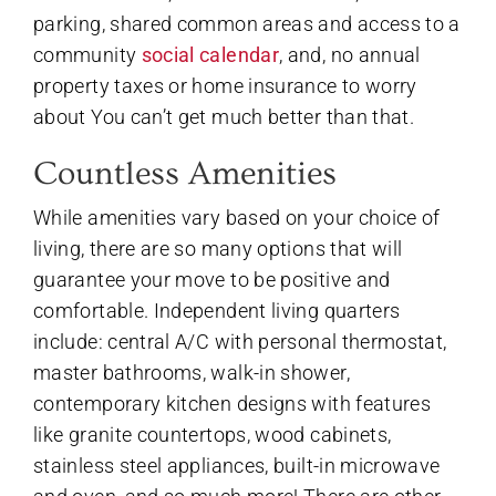
parking, shared common areas and access to a
community
social calendar
, and, no annual
property taxes or home insurance to worry
about You can’t get much better than that.
Countless Amenities
While amenities vary based on your choice of
living, there are so many options that will
guarantee your move to be positive and
comfortable. Independent living quarters
include: central A/C with personal thermostat,
master bathrooms, walk-in shower,
contemporary kitchen designs with features
like granite countertops, wood cabinets,
stainless steel appliances, built-in microwave