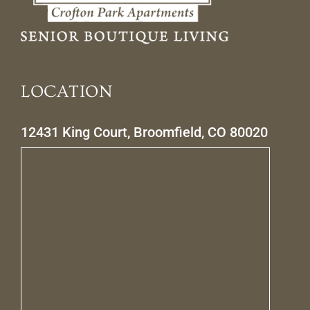
LOCATION
12431 King Court, Broomfield, CO 80020