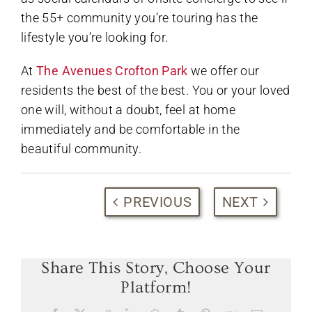
the 55+ community you’re touring has the
lifestyle you’re looking for.
At
The Avenues Crofton Park
we offer our
residents the best of the best. You or your loved
one will, without a doubt, feel at home
immediately and be comfortable in the
beautiful community.
PREVIOUS
NEXT
Share This Story, Choose Your
Platform!