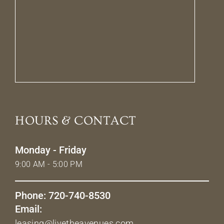
HOURS & CONTACT
Monday - Friday
9:00 AM - 5:00 PM
Phone: 720-740-8530
Email:
leasing@livetheavenues.com