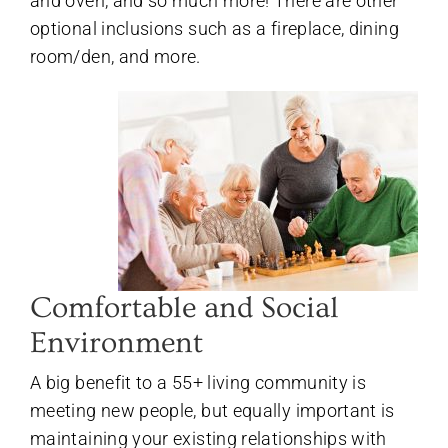
and oven, and so much more! There are other
optional inclusions such as a fireplace, dining
room/den, and more.
Comfortable and Social
Environment
A big benefit to a 55+ living community is
meeting new people, but equally important is
maintaining your existing relationships with