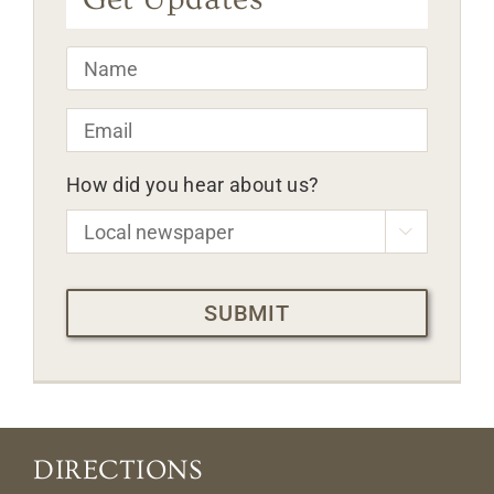
Name
*
Email
*
How did you hear about us?

CAPTCHA
DIRECTIONS