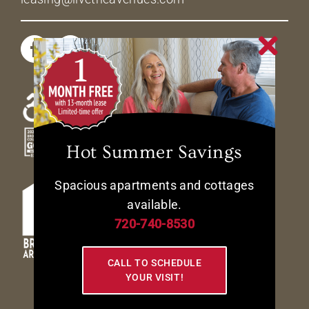
Hot Summer Savings
Spacious apartments and cottages
available.
720-740-8530
CALL TO SCHEDULE
YOUR VISIT!