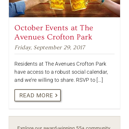
October Events at The
Avenues Crofton Park
Friday, September 29, 2017
Residents at The Avenues Crofton Park
have access to a robust social calendar,
and we’re willing to share. RSVP to [...]
READ MORE
Explore our award-winning 55+ community