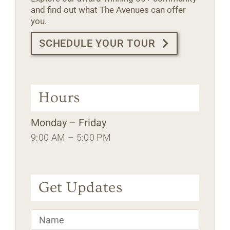
and find out what The Avenues can offer
you.
SCHEDULE YOUR TOUR
Hours
Monday – Friday
9:00 AM – 5:00 PM
Get Updates
Name
*