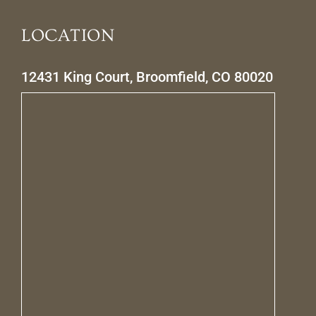
LOCATION
12431 King Court, Broomfield, CO 80020