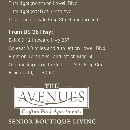
Turn right (north) on Lowell Blvd.
Turn right (east) at 124th Ave.
Drive one block to King Street and turn left.
From US 36 Hwy:
Exit CO 121 toward Hwy 287
Go east 3.3 miles and turn left on Lowell Blvd.
Right on 124th Ave., and left on King St.
Our building is on the left at 12431 King Court,
Broomfield, CO 80020.