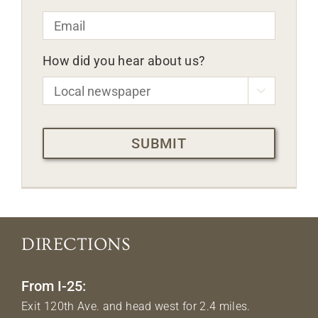
Email
*
How did you hear about us?

CAPTCHA
DIRECTIONS
From I-25:
Exit 120th Ave. and head west for 2.4 miles.