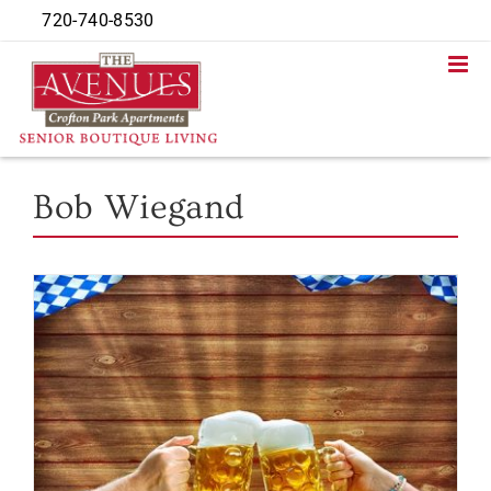
Skip
720-740-8530
to
content
Bob Wiegand