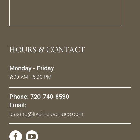
HOURS & CONTACT
Monday - Friday
9:00 AM - 5:00 PM
Phone: 720-740-8530
Email:
leasing@livetheavenues.com