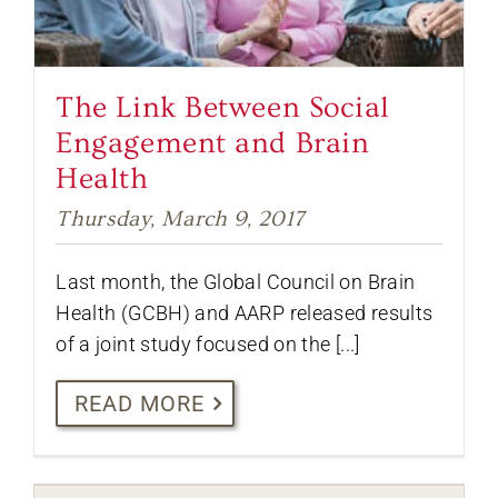
The Link Between Social
Engagement and Brain
Health
Thursday, March 9, 2017
Last month, the Global Council on Brain
Health (GCBH) and AARP released results
of a joint study focused on the [...]
READ MORE