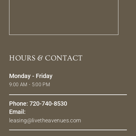
HOURS & CONTACT
Monday - Friday
9:00 AM - 5:00 PM
Phone: 720-740-8530
Email:
leasing@livetheavenues.com