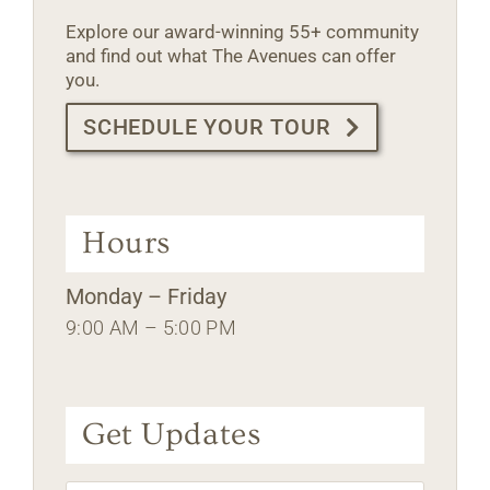
Explore our award-winning 55+ community
and find out what The Avenues can offer
you.
SCHEDULE YOUR TOUR
Hours
Monday – Friday
9:00 AM – 5:00 PM
Get Updates