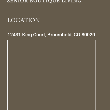
LOCATION
12431 King Court, Broomfield, CO 80020