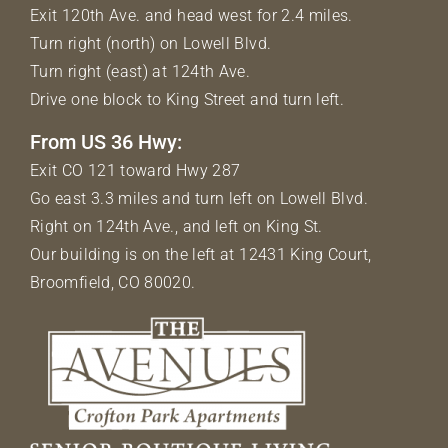
Exit 120th Ave. and head west for 2.4 miles.
Turn right (north) on Lowell Blvd.
Turn right (east) at 124th Ave.
Drive one block to King Street and turn left.
From US 36 Hwy:
Exit CO 121 toward Hwy 287
Go east 3.3 miles and turn left on Lowell Blvd.
Right on 124th Ave., and left on King St.
Our building is on the left at 12431 King Court,
Broomfield, CO 80020.