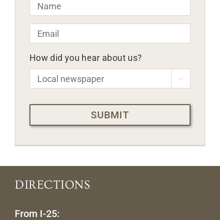
Name
*
Email
*
How did you hear about us?

CAPTCHA
DIRECTIONS
From I-25: