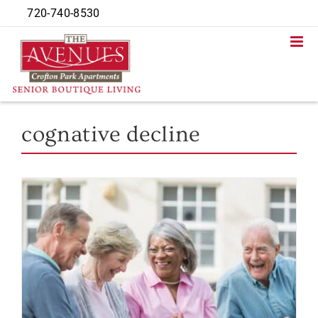
Skip
720-740-8530
to
content
cognative decline