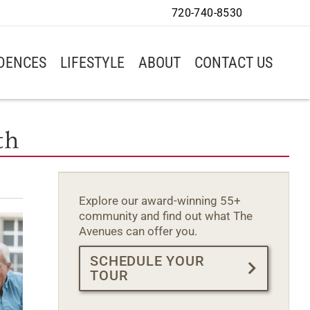
720-740-8530
IDENCES
LIFESTYLE
ABOUT
CONTACT US
th
Explore our award-winning 55+
community and find out what The
Avenues can offer you.
SCHEDULE YOUR
TOUR