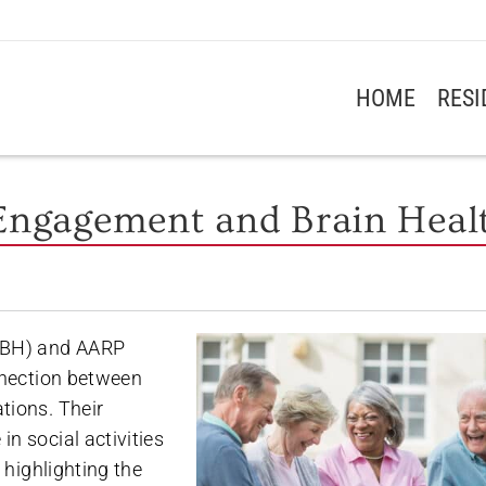
HOME
RES
 Engagement and Brain Heal
GCBH) and AARP
nection between
tions. Their
n social activities
 highlighting the