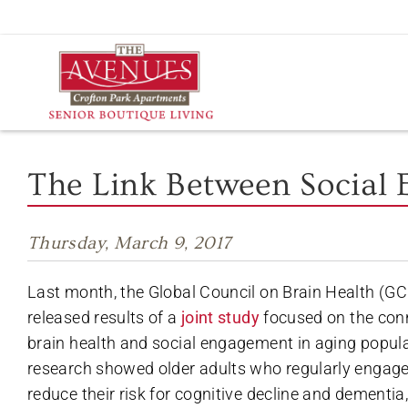
Skip
to
content
The Link Between Social
Thursday, March 9, 2017
Last month, the Global Council on Brain Health (
released results of a
joint study
focused on the con
brain health and social engagement in aging popula
research showed older adults who regularly engage i
reduce their risk for cognitive decline and dementia,