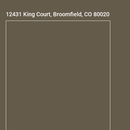
12431 King Court, Broomfield, CO 80020