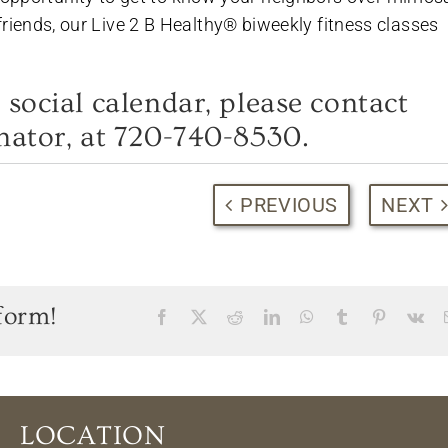
h friends, our Live 2 B Healthy® biweekly fitness classes
Hot Summer Savings
 social calendar, please contact
Spacious apartments and cottages available.
nator, at 720-740-8530.
720-740-8530
PREVIOUS
NEXT
CALL TO SCHEDULE YOUR VISIT!
+Limited time offer, terms & conditions apply
form!
Facebook
X
Reddit
LinkedIn
WhatsApp
Tumblr
Pinterest
Vk
LOCATION