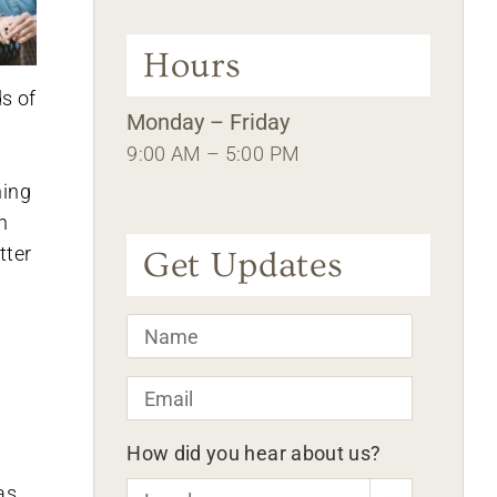
Hours
s of
Monday – Friday
9:00 AM – 5:00 PM
ning
n
tter
Get Updates
Name
*
Email
*
How did you hear about us?
as