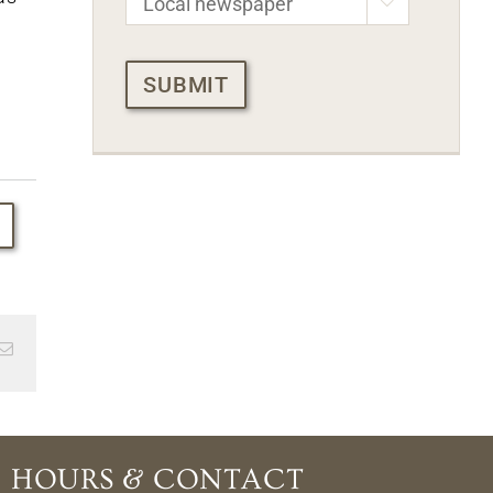

CAPTCHA
Email
HOURS & CONTACT