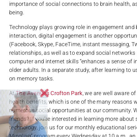
importance of social connections to brain health, as
being.
Technology plays growing role in engagement and bra
interaction, digital engagement is another opportun
(Facebook, Skype, FaceTime, instant messaging, Twit
relationships, as well as to expand social network
computer and internet skills “enhances a sense of
older adults. In a separate study, after learning to
on memory tasks.
At
The Avenues Crofton Park
, we are well aware of
health benefits, which is one of the many reasons 
numerous social opportunities at our community. 
friends? If you’re interested in learning more abou
technology, join us for our monthly educational ser
Mingling” program every Wednesday at 10 a.m., an