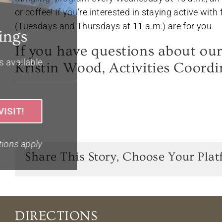
or coffee! If you’re interested in staying active wit
(Tuesdays and Thursdays at 11 a.m.) are for you.
If you have questions about our
Kristin Wood, Activities Coordi
Share This Story, Choose Your Plat
DIRECTIONS