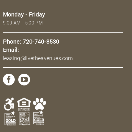
Monday - Friday
9:00 AM - 5:00 PM
Phone: 720-740-8530
Email:
leasing@livetheavenues.com