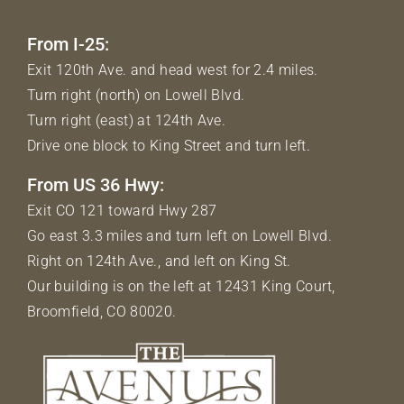
From I-25:
Exit 120th Ave. and head west for 2.4 miles.
Turn right (north) on Lowell Blvd.
Turn right (east) at 124th Ave.
Drive one block to King Street and turn left.
From US 36 Hwy:
Exit CO 121 toward Hwy 287
Go east 3.3 miles and turn left on Lowell Blvd.
Right on 124th Ave., and left on King St.
Our building is on the left at 12431 King Court,
Broomfield, CO 80020.