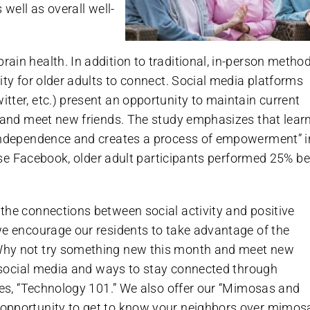
 well as overall well-
in health. In addition to traditional, in-person method
ity for older adults to connect. Social media platforms
ter, etc.) present an opportunity to maintain current
s and meet new friends. The study emphasizes that lear
 independence and creates a process of empowerment” i
 use Facebook, older adult participants performed 25% be
 the connections between social activity and positive
we encourage our residents to take advantage of the
Why not try something new this month and meet new
t social media and ways to stay connected through
ies, “Technology 101.” We also offer our “Mimosas and
 opportunity to get to know your neighbors over mimos