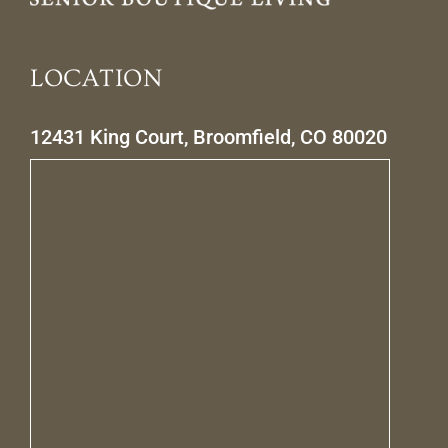
LOCATION
12431 King Court, Broomfield, CO 80020