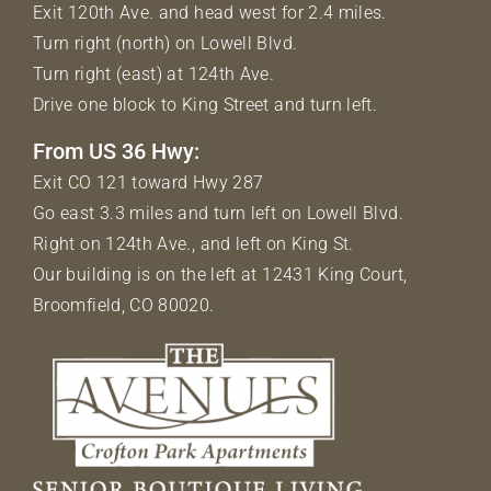
Exit 120th Ave. and head west for 2.4 miles.
Turn right (north) on Lowell Blvd.
Turn right (east) at 124th Ave.
Drive one block to King Street and turn left.
From US 36 Hwy:
Exit CO 121 toward Hwy 287
Go east 3.3 miles and turn left on Lowell Blvd.
Right on 124th Ave., and left on King St.
Our building is on the left at 12431 King Court,
Broomfield, CO 80020.