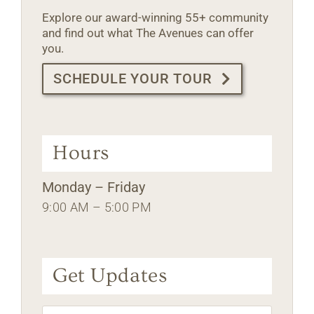
Explore our award-winning 55+ community
and find out what The Avenues can offer
you.
SCHEDULE YOUR TOUR
Hours
Monday – Friday
9:00 AM – 5:00 PM
Get Updates
Name
*