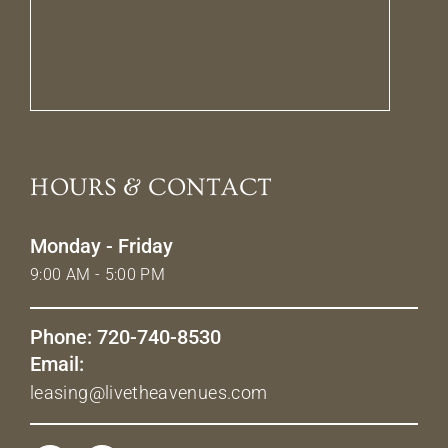
HOURS & CONTACT
Monday - Friday
9:00 AM - 5:00 PM
Phone: 720-740-8530
Email:
leasing@livetheavenues.com