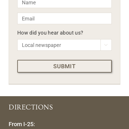
Email
*
How did you hear about us?

CAPTCHA
DIRECTIONS
From I-25: