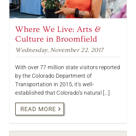
Where We Live: Arts &
Culture in Broomfield
Wednesday, November 22, 2017
With over 77 million state visitors reported
by the Colorado Department of
Transportation in 2015, it’s well-
established that Colorado’s natural [...]
READ MORE