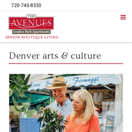
Skip
720-740-8530
to
content
Denver arts & culture