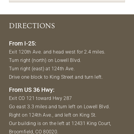
DIRECTIONS
From I-25:
Exit 120th Ave. and head west for 2.4 miles.
Turn right (north) on Lowell Blvd.
Turn right (east) at 124th Ave.
Drive one block to King Street and turn left.
From US 36 Hwy:
Exit CO 121 toward Hwy 287
Go east 3.3 miles and turn left on Lowell Blvd.
Right on 124th Ave., and left on King St.
Our building is on the left at 12431 King Court,
Broomfield, CO 80020.