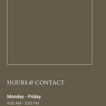
HOURS & CONTACT
Monday - Friday
9:00 AM - 5:00 PM