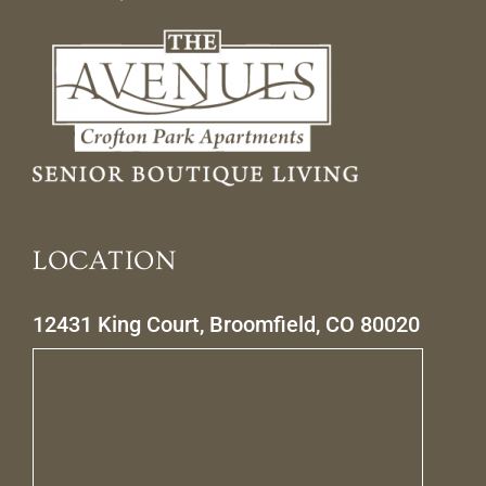
LOCATION
12431 King Court, Broomfield, CO 80020