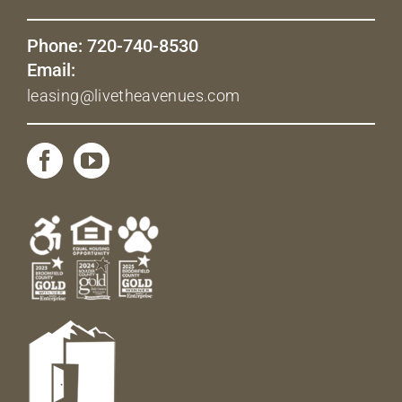
Phone: 720-740-8530
Email:
leasing@livetheavenues.com