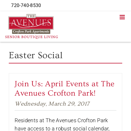
Skip
720-740-8530
to
content
Easter Social
Join Us: April Events at The
Avenues Crofton Park!
Wednesday, March 29, 2017
Residents at The Avenues Crofton Park
have access to a robust social calendar,