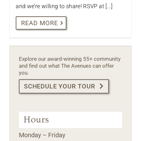
and we’re willing to share! RSVP at [...]
READ MORE
Explore our award-winning 55+ community
and find out what The Avenues can offer
you.
SCHEDULE YOUR TOUR
Hours
Monday – Friday