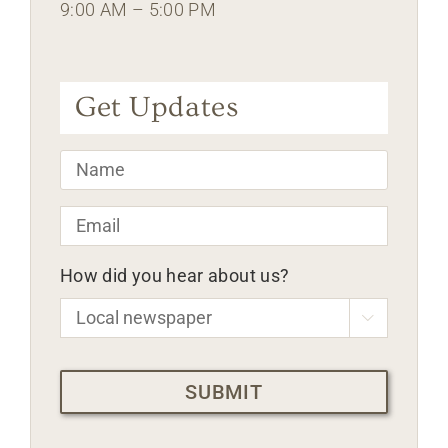
9:00 AM – 5:00 PM
Get Updates
Name
*
Email
*
How did you hear about us?

CAPTCHA