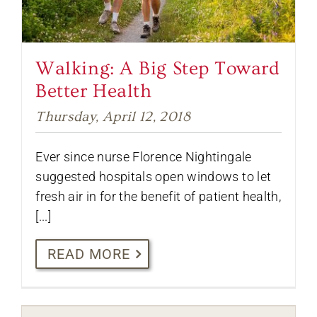
Walking: A Big Step Toward
Better Health
Thursday, April 12, 2018
Ever since nurse Florence Nightingale
suggested hospitals open windows to let
fresh air in for the benefit of patient health,
[...]
READ MORE