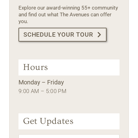
Explore our award-winning 55+ community
and find out what The Avenues can offer
you.
SCHEDULE YOUR TOUR
Hours
Monday – Friday
9:00 AM – 5:00 PM
Get Updates
Name
*