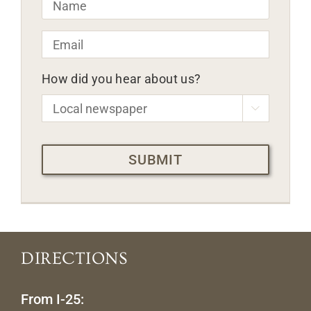
Email
*
How did you hear about us?

CAPTCHA
DIRECTIONS
From I-25: