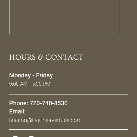
HOURS & CONTACT
Monday - Friday
9:00 AM - 5:00 PM
Phone: 720-740-8530
Email:
leasing@livetheavenues.com