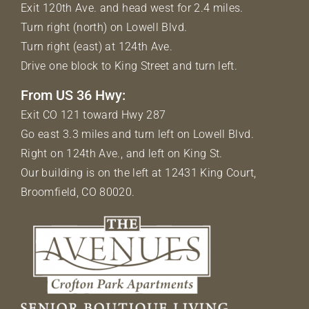
Exit 120th Ave. and head west for 2.4 miles.
Turn right (north) on Lowell Blvd.
Turn right (east) at 124th Ave.
Drive one block to King Street and turn left.
From US 36 Hwy:
Exit CO 121 toward Hwy 287
Go east 3.3 miles and turn left on Lowell Blvd.
Right on 124th Ave., and left on King St.
Our building is on the left at 12431 King Court,
Broomfield, CO 80020.