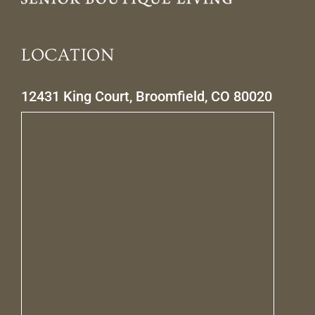
LOCATION
12431 King Court, Broomfield, CO 80020