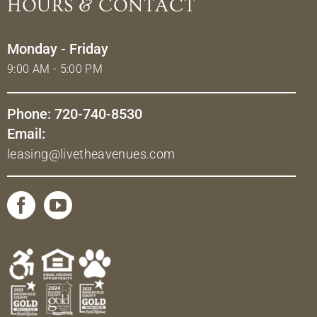
HOURS & CONTACT
Monday - Friday
9:00 AM - 5:00 PM
Phone: 720-740-8530
Email:
leasing@livetheavenues.com