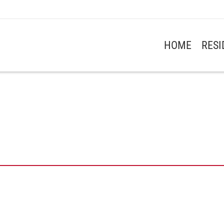
HOME
RES