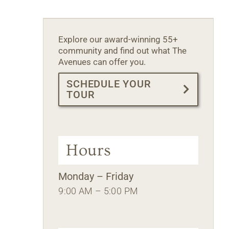
Explore our award-winning 55+
community and find out what The
Avenues can offer you.
SCHEDULE YOUR
TOUR
Hours
Monday – Friday
9:00 AM – 5:00 PM