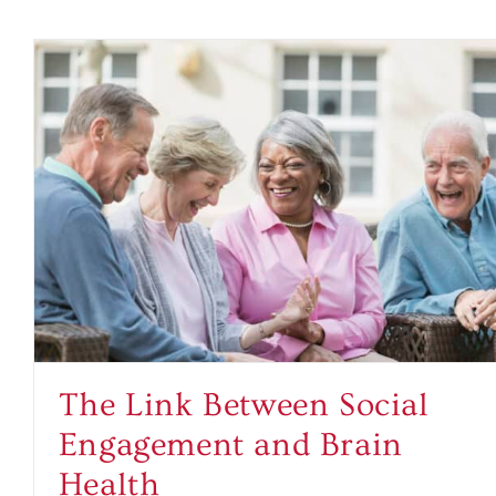
The Link Between Social
Engagement and Brain
Health