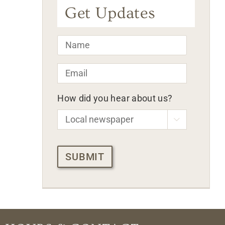
Get Updates
Name
*
Email
*
How did you hear about us?

CAPTCHA