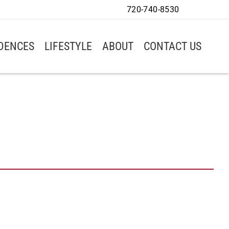
720-740-8530
IDENCES
LIFESTYLE
ABOUT
CONTACT US