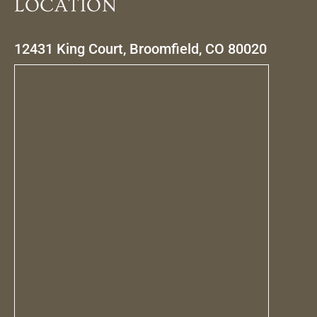
LOCATION
12431 King Court, Broomfield, CO 80020