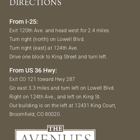
DIRECTIONS
From I-25:
Exit 120th Ave. and head west for 2.4 miles.
Turn right (north) on Lowell Blvd.
Turn right (east) at 124th Ave.
Drive one block to King Street and turn left.
From US 36 Hwy:
Exit CO 121 toward Hwy 287
Go east 3.3 miles and turn left on Lowell Blvd.
Right on 124th Ave., and left on King St.
Our building is on the left at 12431 King Court,
Broomfield, CO 80020.