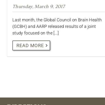
Thursday, March 9, 2017
Last month, the Global Council on Brain Health
(GCBH) and AARP released results of a joint
study focused on the [...]
READ MORE