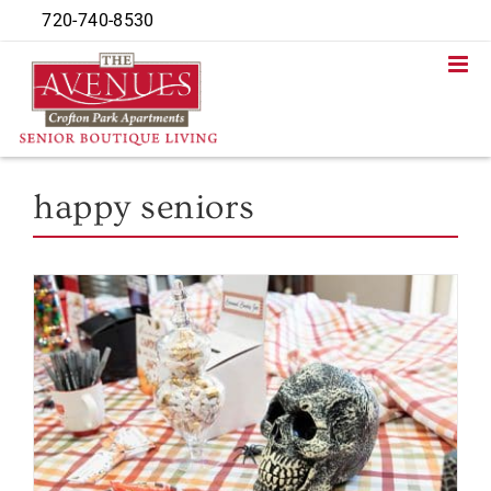
Skip
720-740-8530
to
content
happy seniors