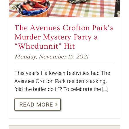
The Avenues Crofton Park’s
Murder Mystery Party a
“Whodunnit” Hit
Monday, November 15, 2021
This year’s Halloween festivities had The
Avenues Crofton Park residents asking,
“did the butler do it”? To celebrate the [...]
READ MORE