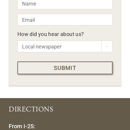
Name
*
Email
*
How did you hear about us?

CAPTCHA
DIRECTIONS
From I-25: