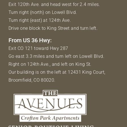
Exit 120th Ave. and head west for 2.4 miles.
Turn right (north) on Lowell Blvd.
Turn right (east) at 124th Ave.
Drive one block to King Street and turn left.
From US 36 Hwy:
Exit CO 121 toward Hwy 287
Go east 3.3 miles and turn left on Lowell Blvd.
Right on 124th Ave., and left on King St.
Our building is on the left at 12431 King Court,
Broomfield, CO 80020.