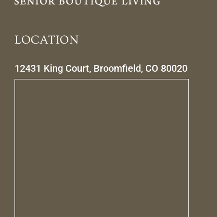
LOCATION
12431 King Court, Broomfield, CO 80020