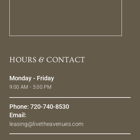
HOURS & CONTACT
Monday - Friday
9:00 AM - 5:00 PM
Phone: 720-740-8530
Email:
leasing@livetheavenues.com