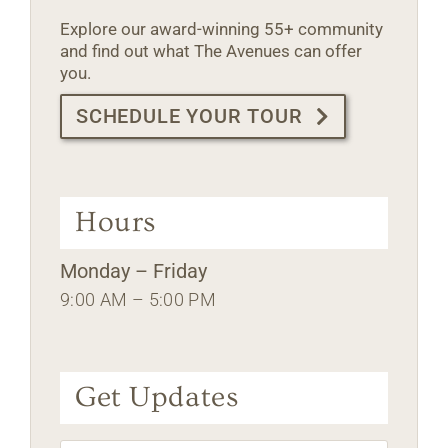
Explore our award-winning 55+ community
and find out what The Avenues can offer
you.
SCHEDULE YOUR TOUR
Hours
Monday – Friday
9:00 AM – 5:00 PM
Get Updates