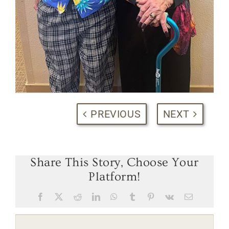
PREVIOUS
NEXT
Share This Story, Choose Your
Platform!
Facebook
X
Reddit
LinkedIn
WhatsApp
Tumblr
Pinterest
Vk
Email