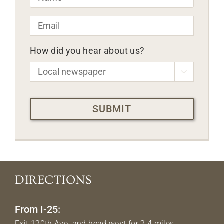
Email
*
How did you hear about us?

CAPTCHA
DIRECTIONS
From I-25:
Exit 120th Ave. and head west for 2.4 miles.