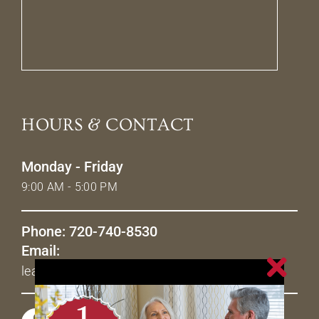
HOURS & CONTACT
Monday - Friday
9:00 AM - 5:00 PM
Phone: 720-740-8530
Email:
leasing@livetheavenues.com