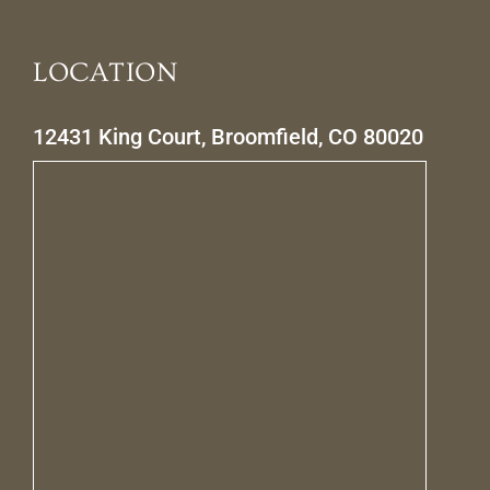
LOCATION
12431 King Court, Broomfield, CO 80020