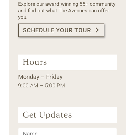
Explore our award-winning 55+ community
and find out what The Avenues can offer
you.
SCHEDULE YOUR TOUR
Hours
Monday – Friday
9:00 AM – 5:00 PM
Get Updates
Name
*