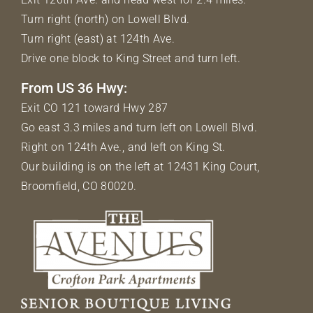
Turn right (north) on Lowell Blvd.
Turn right (east) at 124th Ave.
Drive one block to King Street and turn left.
From US 36 Hwy:
Exit CO 121 toward Hwy 287
Go east 3.3 miles and turn left on Lowell Blvd.
Right on 124th Ave., and left on King St.
Our building is on the left at 12431 King Court,
Broomfield, CO 80020.