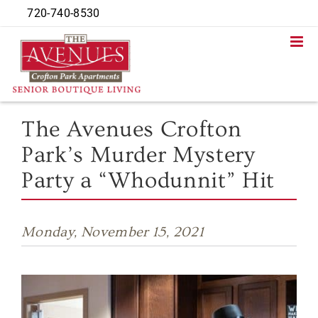
Skip
720-740-8530
to
content
The Avenues Crofton
Park’s Murder Mystery
Party a “Whodunnit” Hit
Monday, November 15, 2021