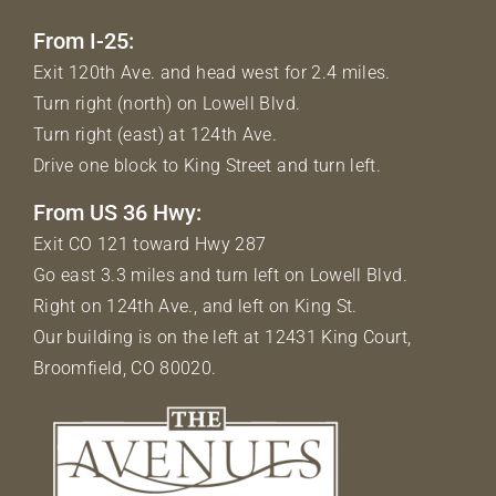
From I-25:
Exit 120th Ave. and head west for 2.4 miles.
Turn right (north) on Lowell Blvd.
Turn right (east) at 124th Ave.
Drive one block to King Street and turn left.
From US 36 Hwy:
Exit CO 121 toward Hwy 287
Go east 3.3 miles and turn left on Lowell Blvd.
Right on 124th Ave., and left on King St.
Our building is on the left at 12431 King Court,
Broomfield, CO 80020.