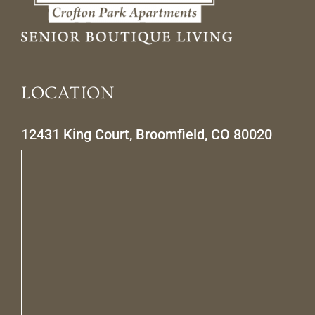
LOCATION
12431 King Court, Broomfield, CO 80020