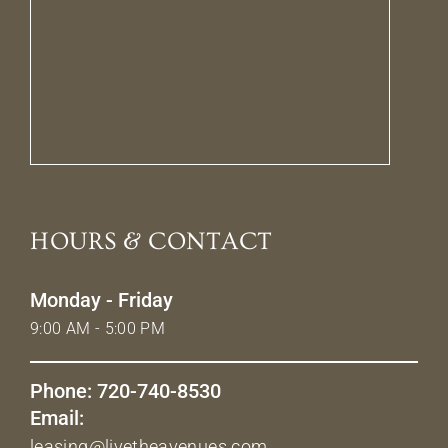
HOURS & CONTACT
Monday - Friday
9:00 AM - 5:00 PM
Phone: 720-740-8530
Email:
leasing@livetheavenues.com