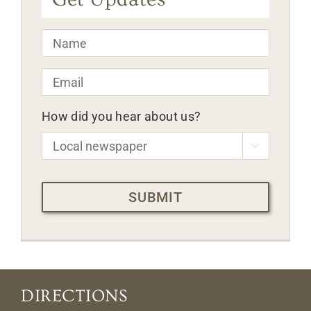
Name
*
Email
*
How did you hear about us?

CAPTCHA
DIRECTIONS