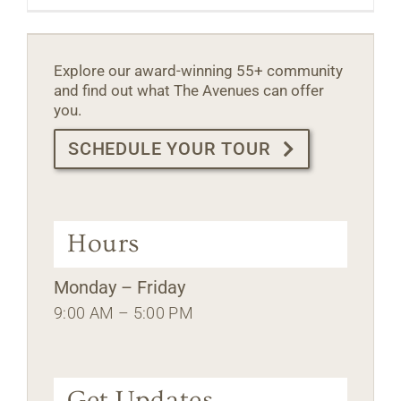
Explore our award-winning 55+ community
and find out what The Avenues can offer
you.
SCHEDULE YOUR TOUR
Hours
Monday – Friday
9:00 AM – 5:00 PM
Get Updates