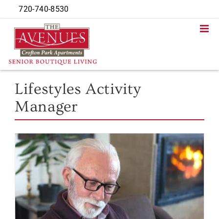
Skip
720-740-8530
to
content
Lifestyles Activity
Manager