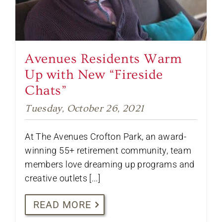
Avenues Residents Warm
Up with New “Fireside
Chats”
Tuesday, October 26, 2021
At The Avenues Crofton Park, an award-
winning 55+ retirement community, team
members love dreaming up programs and
creative outlets [...]
READ MORE