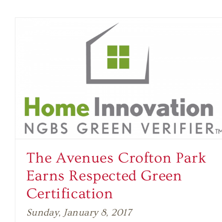
The Avenues Crofton Park
Earns Respected Green
Certification
Sunday, January 8, 2017