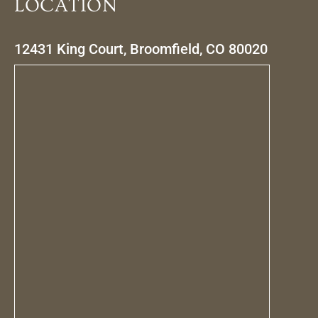
LOCATION
12431 King Court, Broomfield, CO 80020