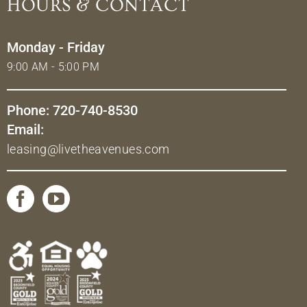
HOURS & CONTACT
Monday - Friday
9:00 AM - 5:00 PM
Phone: 720-740-8530
Email:
leasing@livetheavenues.com