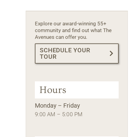
Explore our award-winning 55+
community and find out what The
Avenues can offer you.
SCHEDULE YOUR
TOUR
Hours
Monday – Friday
9:00 AM – 5:00 PM