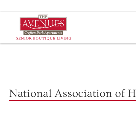
Skip
to
content
National Association of 