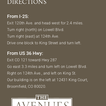
DIRECTIONS
From I-25:
Exit 120th Ave. and head west for 2.4 miles.
Turn right (north) on Lowell Blvd.
Turn right (east) at 124th Ave.
Drive one block to King Street and turn left.
From US 36 Hwy:
Exit CO 121 toward Hwy 287
Go east 3.3 miles and turn left on Lowell Blvd.
Right on 124th Ave., and left on King St.
Our building is on the left at 12431 King Court,
Broomfield, CO 80020.