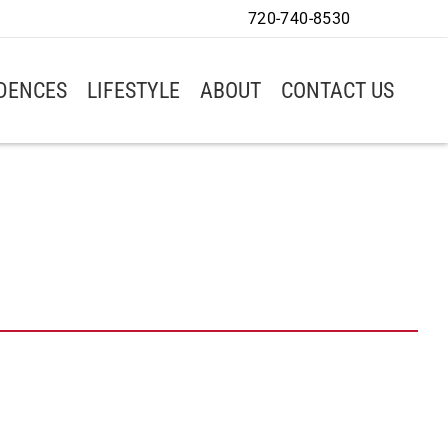
720-740-8530
IDENCES
LIFESTYLE
ABOUT
CONTACT US