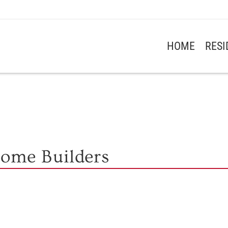
HOME
RES
Home Builders