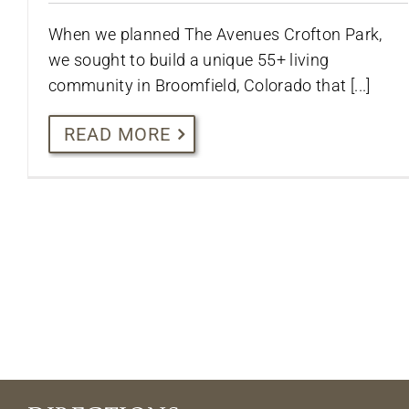
When we planned The Avenues Crofton Park,
we sought to build a unique 55+ living
community in Broomfield, Colorado that [...]
READ MORE