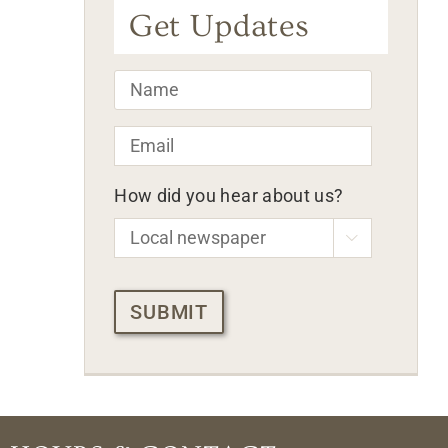
Get Updates
Name
*
Email
*
How did you hear about us?

CAPTCHA