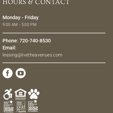
HOURS & CONTACT
Monday - Friday
9:00 AM - 5:00 PM
Phone: 720-740-8530
Email:
leasing@livetheavenues.com