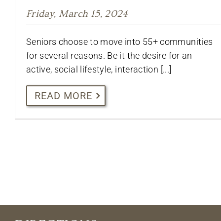
Friday, March 15, 2024
Seniors choose to move into 55+ communities
for several reasons. Be it the desire for an
active, social lifestyle, interaction [...]
READ MORE