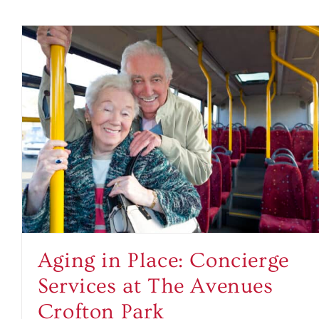
Aging in Place: Concierge
Services at The Avenues
Crofton Park