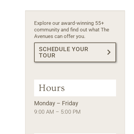
Explore our award-winning 55+
community and find out what The
Avenues can offer you.
SCHEDULE YOUR
TOUR
Hours
Monday – Friday
9:00 AM – 5:00 PM