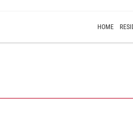
HOME
RES