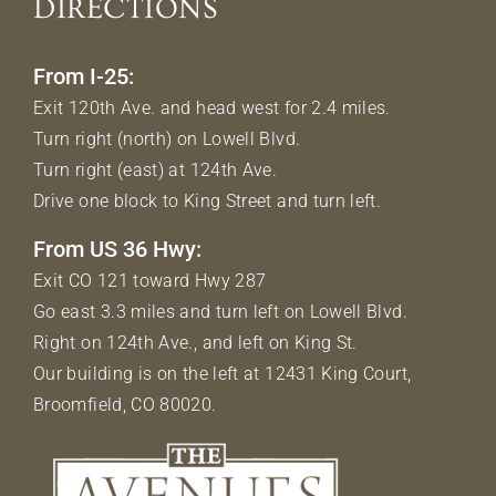
DIRECTIONS
From I-25:
Exit 120th Ave. and head west for 2.4 miles.
Turn right (north) on Lowell Blvd.
Turn right (east) at 124th Ave.
Drive one block to King Street and turn left.
From US 36 Hwy:
Exit CO 121 toward Hwy 287
Go east 3.3 miles and turn left on Lowell Blvd.
Right on 124th Ave., and left on King St.
Our building is on the left at 12431 King Court,
Broomfield, CO 80020.