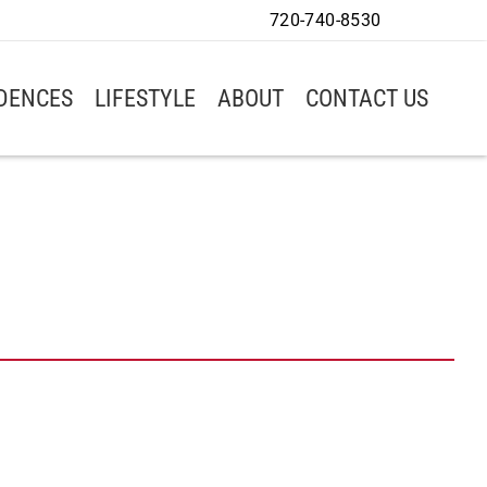
720-740-8530
IDENCES
LIFESTYLE
ABOUT
CONTACT US