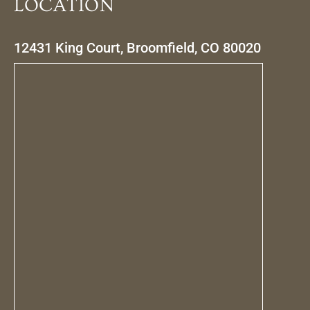
LOCATION
12431 King Court, Broomfield, CO 80020