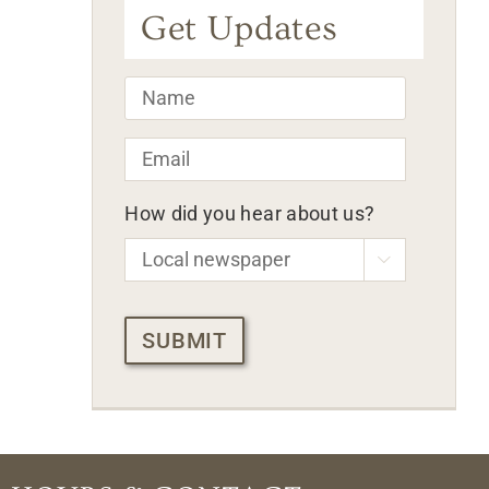
Get Updates
Name
*
Email
*
How did you hear about us?

CAPTCHA