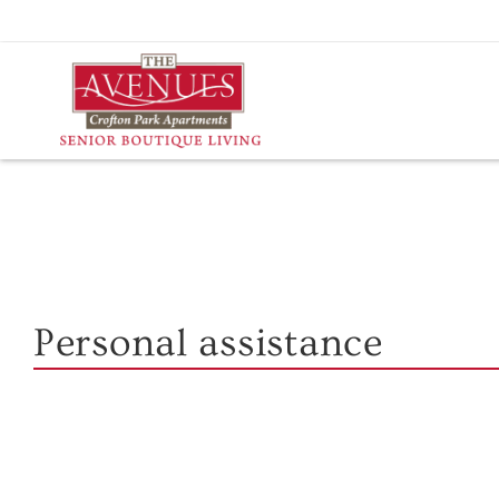
Skip
to
content
Personal assistance