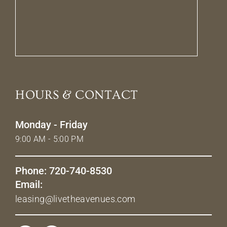
HOURS & CONTACT
Monday - Friday
9:00 AM - 5:00 PM
Phone: 720-740-8530
Email:
leasing@livetheavenues.com