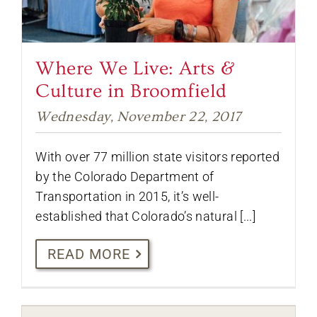
Where We Live: Arts &
Culture in Broomfield
Wednesday, November 22, 2017
With over 77 million state visitors reported
by the Colorado Department of
Transportation in 2015, it’s well-
established that Colorado’s natural [...]
READ MORE