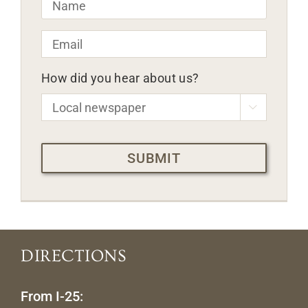
Email
*
How did you hear about us?

CAPTCHA
DIRECTIONS
From I-25: