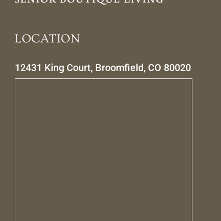
LOCATION
12431 King Court, Broomfield, CO 80020