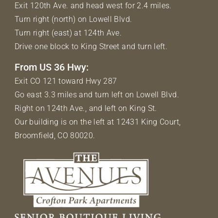
Exit 120th Ave. and head west for 2.4 miles.
Turn right (north) on Lowell Blvd.
Turn right (east) at 124th Ave.
Drive one block to King Street and turn left.
From US 36 Hwy:
Exit CO 121 toward Hwy 287
Go east 3.3 miles and turn left on Lowell Blvd.
Right on 124th Ave., and left on King St.
Our building is on the left at 12431 King Court,
Broomfield, CO 80020.