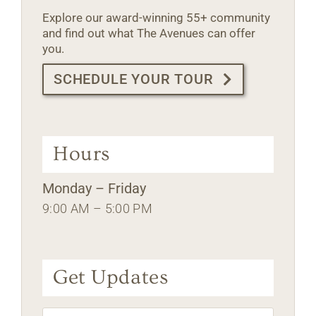
Explore our award-winning 55+ community
and find out what The Avenues can offer
you.
SCHEDULE YOUR TOUR
Hours
Monday – Friday
9:00 AM – 5:00 PM
Get Updates
Name
*