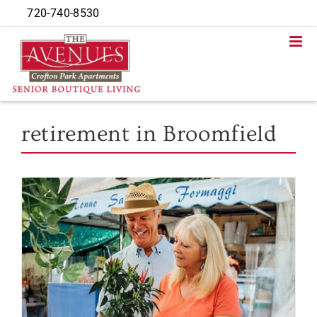
Skip
720-740-8530
to
content
retirement in Broomfield