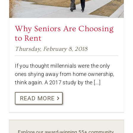
Why Seniors Are Choosing
to Rent
Thursday, February 8, 2018
If you thought millennials were the only
ones shying away from home ownership,
think again. A 2017 study by the [...]
READ MORE
Explore our award-winning 55+ community