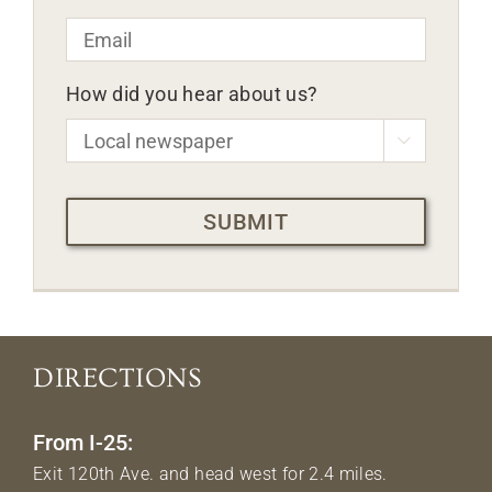
Email
*
How did you hear about us?

CAPTCHA
DIRECTIONS
From I-25:
Exit 120th Ave. and head west for 2.4 miles.