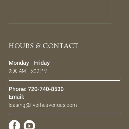
HOURS & CONTACT
Monday - Friday
9:00 AM - 5:00 PM
Phone: 720-740-8530
Email:
leasing@livetheavenues.com