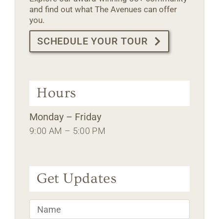
and find out what The Avenues can offer
you.
SCHEDULE YOUR TOUR
Hours
Monday – Friday
9:00 AM – 5:00 PM
Get Updates
Name
*