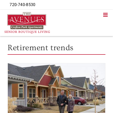
Skip
720-740-8530
to
content
Retirement trends