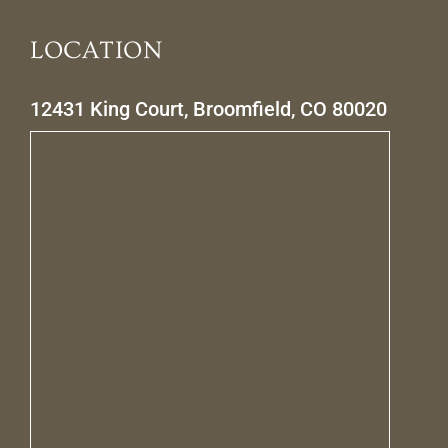
LOCATION
12431 King Court, Broomfield, CO 80020