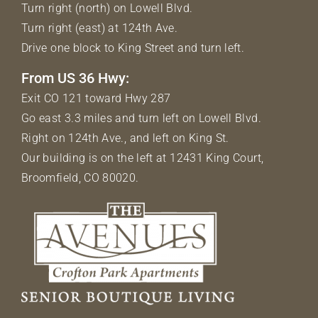
Turn right (north) on Lowell Blvd.
Turn right (east) at 124th Ave.
Drive one block to King Street and turn left.
From US 36 Hwy:
Exit CO 121 toward Hwy 287
Go east 3.3 miles and turn left on Lowell Blvd.
Right on 124th Ave., and left on King St.
Our building is on the left at 12431 King Court,
Broomfield, CO 80020.