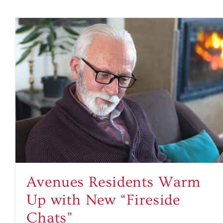
Avenues Residents Warm
Up with New “Fireside
Chats”