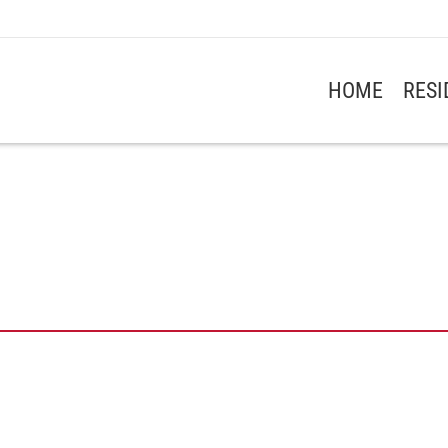
HOME
RES