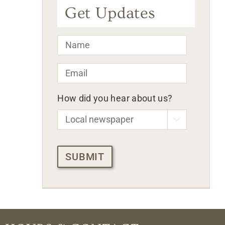
Get Updates
Name
*
Email
*
How did you hear about us?

CAPTCHA