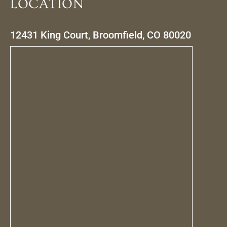
LOCATION
12431 King Court, Broomfield, CO 80020