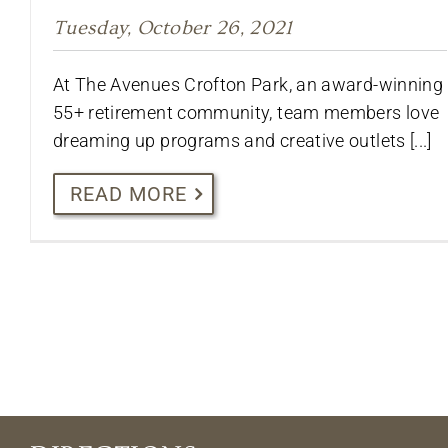
Tuesday, October 26, 2021
At The Avenues Crofton Park, an award-winning
55+ retirement community, team members love
dreaming up programs and creative outlets [...]
READ MORE