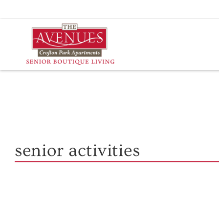
Skip
to
content
senior activities