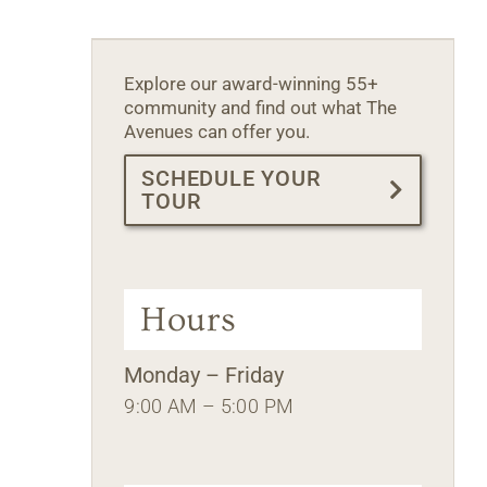
Explore our award-winning 55+
community and find out what The
Avenues can offer you.
SCHEDULE YOUR
TOUR
Hours
Monday – Friday
9:00 AM – 5:00 PM