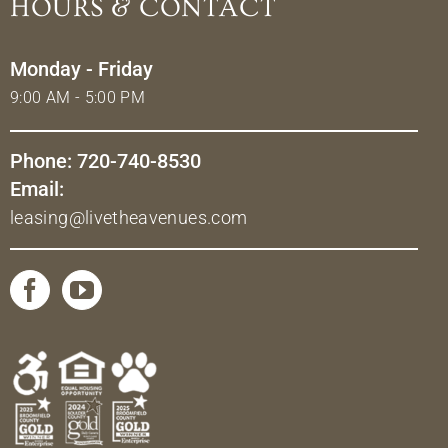
HOURS & CONTACT
Monday - Friday
9:00 AM - 5:00 PM
Phone: 720-740-8530
Email:
leasing@livetheavenues.com