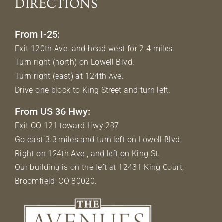
DIRECTIONS
From I-25:
Exit 120th Ave. and head west for 2.4 miles.
Turn right (north) on Lowell Blvd.
Turn right (east) at 124th Ave.
Drive one block to King Street and turn left.
From US 36 Hwy:
Exit CO 121 toward Hwy 287
Go east 3.3 miles and turn left on Lowell Blvd.
Right on 124th Ave., and left on King St.
Our building is on the left at 12431 King Court,
Broomfield, CO 80020.