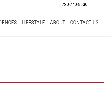
720-740-8530
IDENCES
LIFESTYLE
ABOUT
CONTACT US