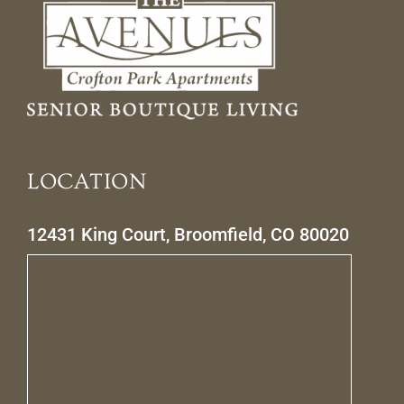
LOCATION
12431 King Court, Broomfield, CO 80020