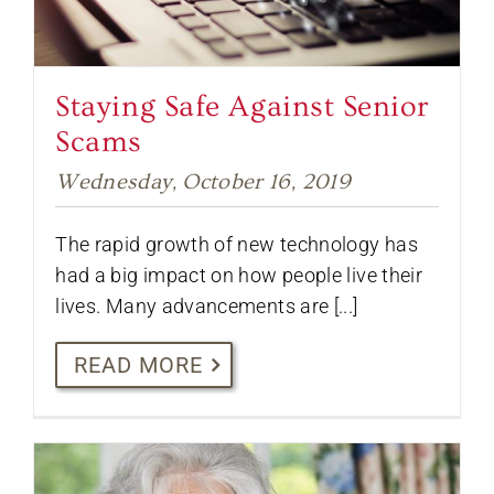
Staying Safe Against Senior
Scams
Wednesday, October 16, 2019
The rapid growth of new technology has
had a big impact on how people live their
lives. Many advancements are [...]
READ MORE