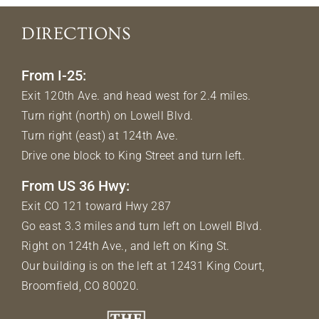
DIRECTIONS
From I-25:
Exit 120th Ave. and head west for 2.4 miles.
Turn right (north) on Lowell Blvd.
Turn right (east) at 124th Ave.
Drive one block to King Street and turn left.
From US 36 Hwy:
Exit CO 121 toward Hwy 287
Go east 3.3 miles and turn left on Lowell Blvd.
Right on 124th Ave., and left on King St.
Our building is on the left at 12431 King Court,
Broomfield, CO 80020.