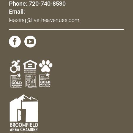
Phone: 720-740-8530
Email:
leasing@livetheavenues.com