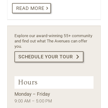
READ MORE
Explore our award-winning 55+ community
and find out what The Avenues can offer
you.
SCHEDULE YOUR TOUR
Hours
Monday – Friday
9:00 AM – 5:00 PM