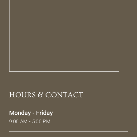
HOURS & CONTACT
Monday - Friday
9:00 AM - 5:00 PM