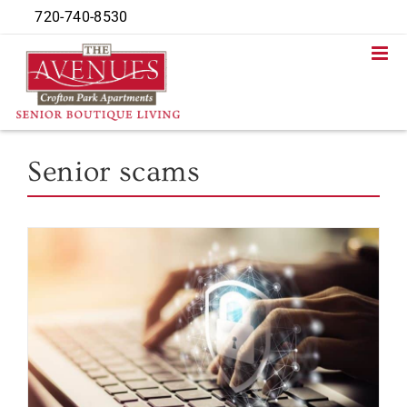
Skip
720-740-8530
to
content
Senior scams