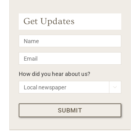
Get Updates
Name
*
Email
*
How did you hear about us?

CAPTCHA