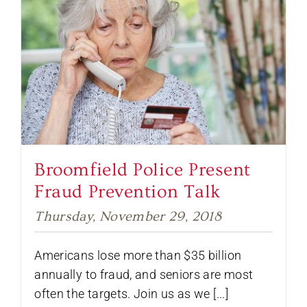
Broomfield Police Present
Fraud Prevention Talk
Thursday, November 29, 2018
Americans lose more than $35 billion
annually to fraud, and seniors are most
often the targets. Join us as we [...]