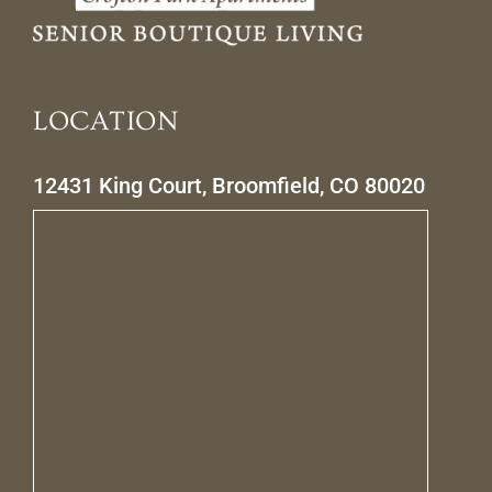
LOCATION
12431 King Court, Broomfield, CO 80020