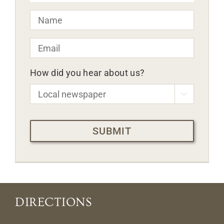
Name
*
Email
*
How did you hear about us?

CAPTCHA
DIRECTIONS