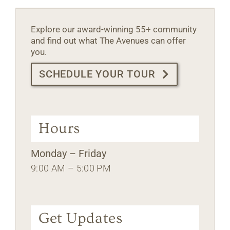
Explore our award-winning 55+ community
and find out what The Avenues can offer
you.
SCHEDULE YOUR TOUR
Hours
Monday – Friday
9:00 AM – 5:00 PM
Get Updates