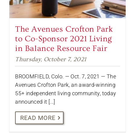
The Avenues Crofton Park
to Co-Sponsor 2021 Living
in Balance Resource Fair
Thursday, October 7, 2021
BROOMFIELD, Colo. — Oct. 7, 2021 — The
Avenues Crofton Park, an award-winning
55+ independent living community, today
announced it [...]
READ MORE