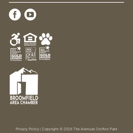
Privacy Policy
| Copyright © 2026 The Avenues Crofton Park