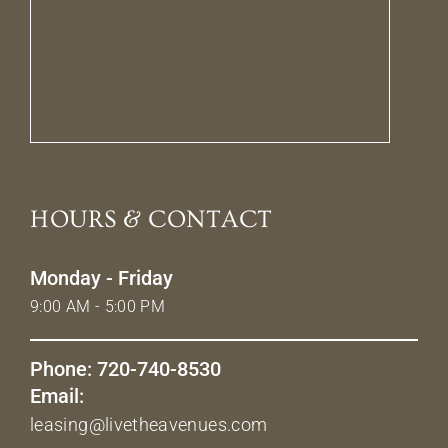
HOURS & CONTACT
Monday - Friday
9:00 AM - 5:00 PM
Phone: 720-740-8530
Email:
leasing@livetheavenues.com