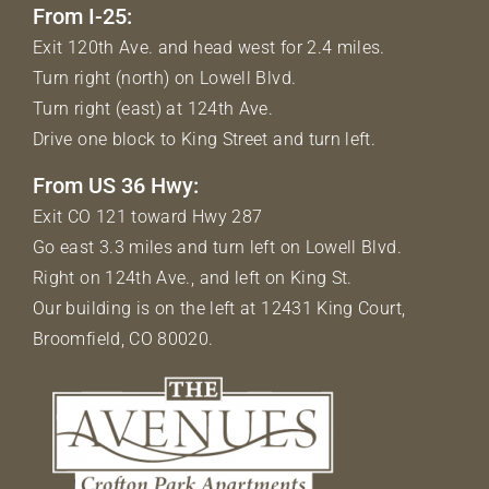
From I-25:
Exit 120th Ave. and head west for 2.4 miles.
Turn right (north) on Lowell Blvd.
Turn right (east) at 124th Ave.
Drive one block to King Street and turn left.
From US 36 Hwy:
Exit CO 121 toward Hwy 287
Go east 3.3 miles and turn left on Lowell Blvd.
Right on 124th Ave., and left on King St.
Our building is on the left at 12431 King Court,
Broomfield, CO 80020.