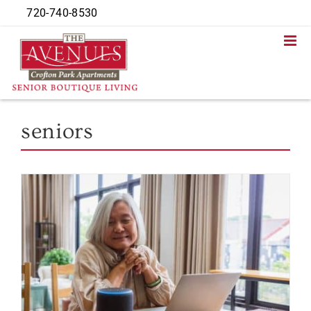
Skip
720-740-8530
to
content
seniors