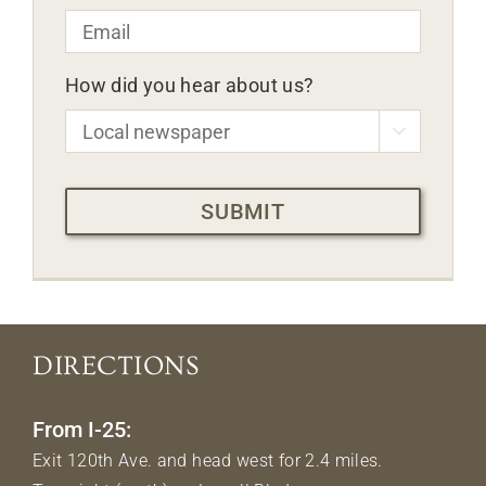
Email
*
How did you hear about us?

CAPTCHA
DIRECTIONS
From I-25:
Exit 120th Ave. and head west for 2.4 miles.