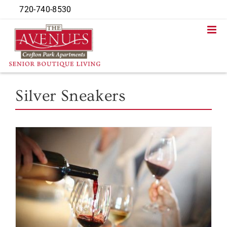
Skip
720-740-8530
to
content
Silver Sneakers