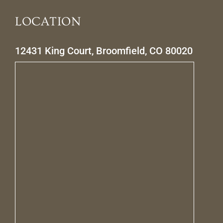
LOCATION
12431 King Court, Broomfield, CO 80020