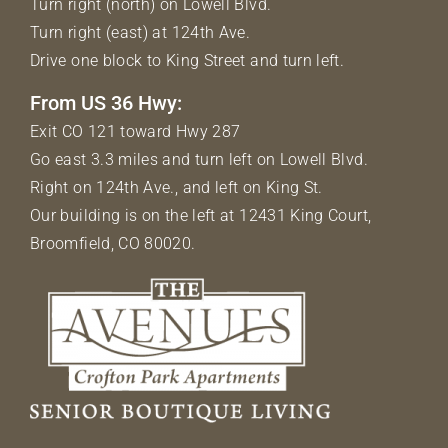
Turn right (north) on Lowell Blvd.
Turn right (east) at 124th Ave.
Drive one block to King Street and turn left.
From US 36 Hwy:
Exit CO 121 toward Hwy 287
Go east 3.3 miles and turn left on Lowell Blvd.
Right on 124th Ave., and left on King St.
Our building is on the left at 12431 King Court,
Broomfield, CO 80020.