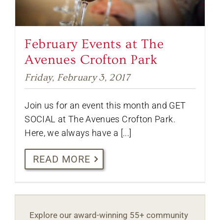
February Events at The
Avenues Crofton Park
Friday, February 3, 2017
Join us for an event this month and GET
SOCIAL at The Avenues Crofton Park.
Here, we always have a [...]
READ MORE
Explore our award-winning 55+ community