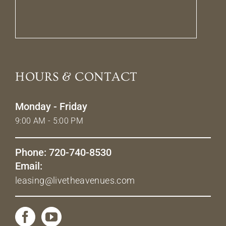
HOURS & CONTACT
Monday - Friday
9:00 AM - 5:00 PM
Phone: 720-740-8530
Email:
leasing@livetheavenues.com