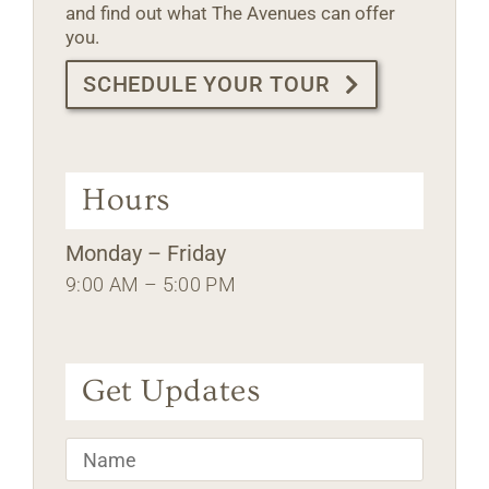
and find out what The Avenues can offer
you.
SCHEDULE YOUR TOUR
Hours
Monday – Friday
9:00 AM – 5:00 PM
Get Updates
Name
*