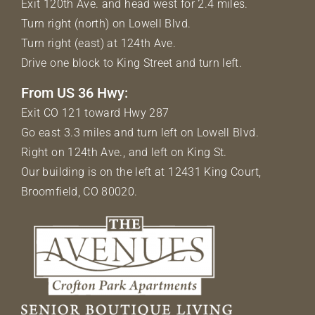
Exit 120th Ave. and head west for 2.4 miles.
Turn right (north) on Lowell Blvd.
Turn right (east) at 124th Ave.
Drive one block to King Street and turn left.
From US 36 Hwy:
Exit CO 121 toward Hwy 287
Go east 3.3 miles and turn left on Lowell Blvd.
Right on 124th Ave., and left on King St.
Our building is on the left at 12431 King Court,
Broomfield, CO 80020.