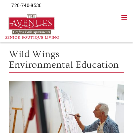
Skip
720-740-8530
to
content
Wild Wings
Environmental Education