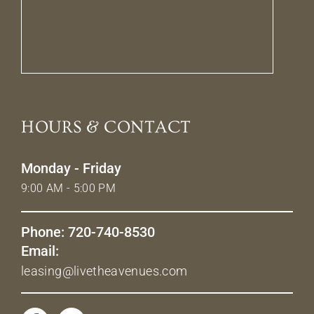
HOURS & CONTACT
Monday - Friday
9:00 AM - 5:00 PM
Phone: 720-740-8530
Email:
leasing@livetheavenues.com