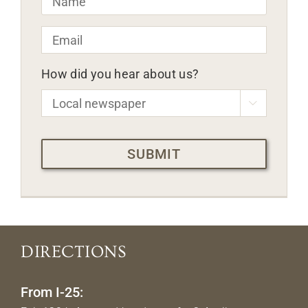
Email
*
How did you hear about us?

CAPTCHA
DIRECTIONS
From I-25: