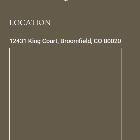
LOCATION
12431 King Court, Broomfield, CO 80020