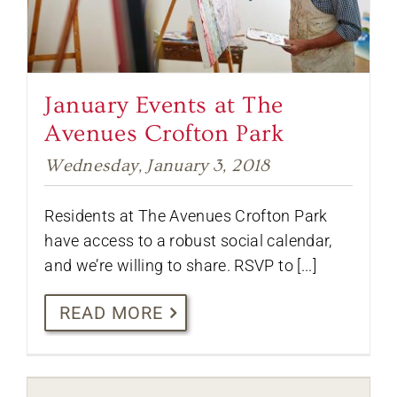
January Events at The
Avenues Crofton Park
Wednesday, January 3, 2018
Residents at The Avenues Crofton Park
have access to a robust social calendar,
and we’re willing to share. RSVP to [...]
READ MORE