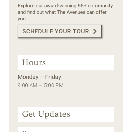
Explore our award-winning 55+ community
and find out what The Avenues can offer
you.
SCHEDULE YOUR TOUR
Hours
Monday – Friday
9:00 AM – 5:00 PM
Get Updates
Name
*