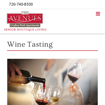
Skip
720-740-8530
to
content
Wine Tasting