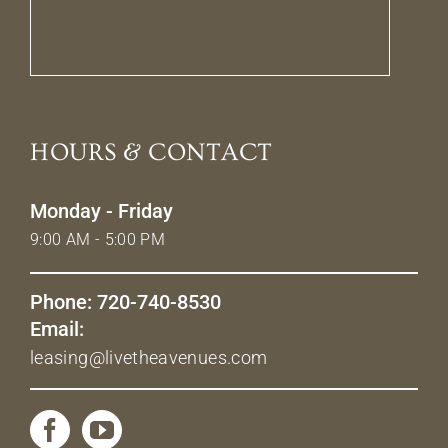
HOURS & CONTACT
Monday - Friday
9:00 AM - 5:00 PM
Phone: 720-740-8530
Email:
leasing@livetheavenues.com