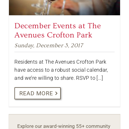
December Events at The
Avenues Crofton Park
Sunday, December 3, 2017
Residents at The Avenues Crofton Park
have access to a robust social calendar,
and we’re willing to share. RSVP to [...]
READ MORE
Explore our award-winning 55+ community