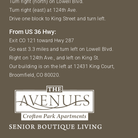
Turn right (north) on Lowell Blvd.
Turn right (east) at 124th Ave.
Drive one block to King Street and turn left.
From US 36 Hwy:
Exit CO 121 toward Hwy 287
Go east 3.3 miles and turn left on Lowell Blvd.
Right on 124th Ave., and left on King St.
Our building is on the left at 12431 King Court,
Broomfield, CO 80020.