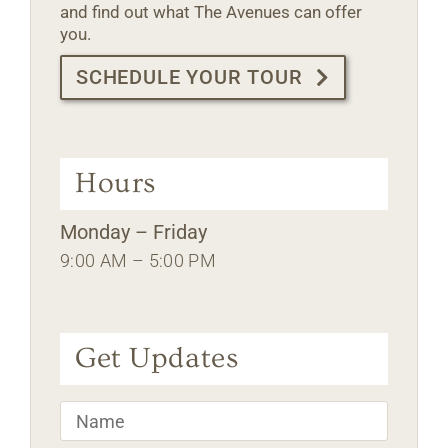
and find out what The Avenues can offer
you.
SCHEDULE YOUR TOUR
Hours
Monday – Friday
9:00 AM – 5:00 PM
Get Updates
Name
*