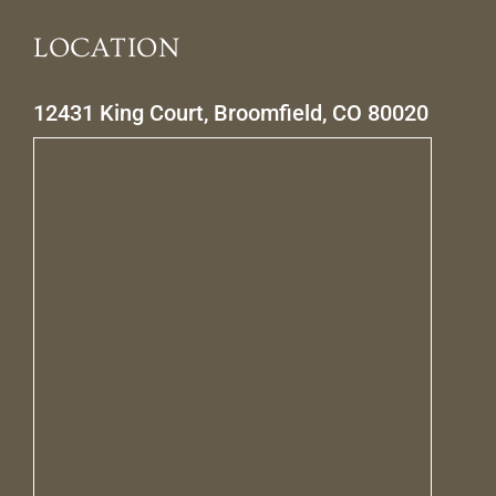
LOCATION
12431 King Court, Broomfield, CO 80020