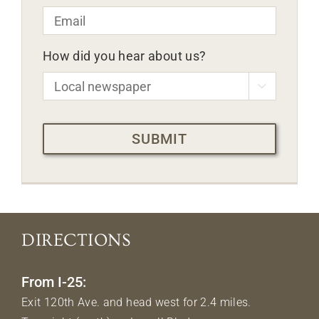
Email
*
How did you hear about us?

CAPTCHA
DIRECTIONS
From I-25:
Exit 120th Ave. and head west for 2.4 miles.