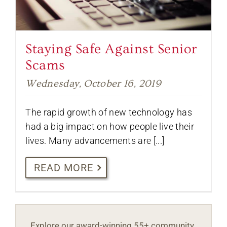
Staying Safe Against Senior
Scams
Wednesday, October 16, 2019
The rapid growth of new technology has
had a big impact on how people live their
lives. Many advancements are [...]
READ MORE
Explore our award-winning 55+ community