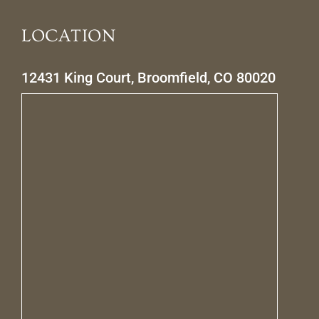
LOCATION
12431 King Court, Broomfield, CO 80020