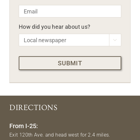
Email
*
How did you hear about us?

CAPTCHA
DIRECTIONS
From I-25:
Exit 120th Ave. and head west for 2.4 miles.