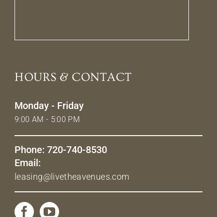
HOURS & CONTACT
Monday - Friday
9:00 AM - 5:00 PM
Phone: 720-740-8530
Email:
leasing@livetheavenues.com