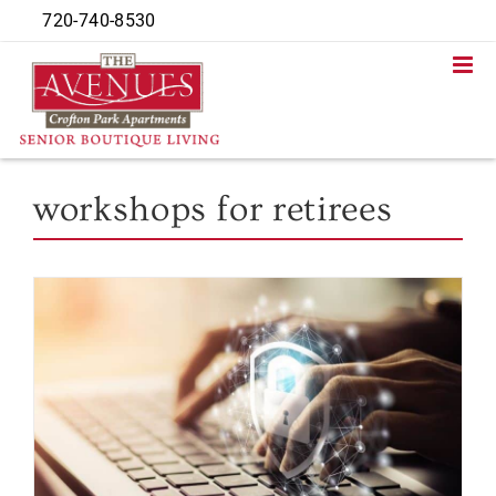
Skip
720-740-8530
to
content
workshops for retirees