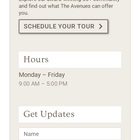
and find out what The Avenues can offer
you.
SCHEDULE YOUR TOUR
Hours
Monday – Friday
9:00 AM – 5:00 PM
Get Updates
Name
*