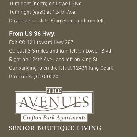
Turn right (north) on Lowell Blvd.
Turn right (east) at 124th Ave.
Drive one block to King Street and turn left.
From US 36 Hwy:
Exit CO 121 toward Hwy 287
Go east 3.3 miles and turn left on Lowell Blvd.
Right on 124th Ave., and left on King St.
Our building is on the left at 12431 King Court,
Broomfield, CO 80020.