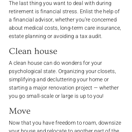
The last thing you want to deal with during
retirement is financial stress. Enlist the help of
a financial advisor, whether you’re concerned
about medical costs, long-term care insurance,
estate planning or avoiding a tax audit.
Clean house
A clean house can do wonders for your
psychological state. Organizing your closets,
simplifying and decluttering your home or
starting a major renovation project — whether
you go small-scale or large is up to you!
Move
Now that you have freedom to roam, downsize
your house and relocate to another part of the