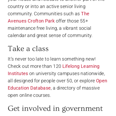
country or into an active senior living
community. Communities such as
The
Avenues Crofton Park
offer those 55+
maintenance free living, a vibrant social
calendar and great sense of community.
Take a class
It’s never too late to learn something new!
Check out more than 120
Lifelong Learning
Institutes
on university campuses nationwide,
all designed for people over 50, or explore
Open
Education Database
, a directory of massive
open online courses.
Get involved in government