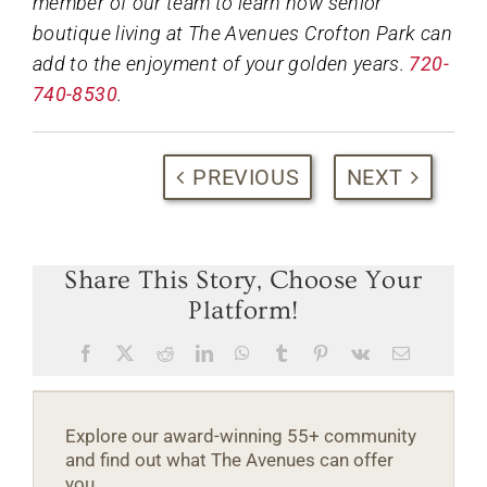
member of our team to learn how senior
boutique living at The Avenues Crofton Park can
add to the enjoyment of your golden years.
720-
740-8530
.
PREVIOUS
NEXT
Share This Story, Choose Your
Platform!
Facebook
X
Reddit
LinkedIn
WhatsApp
Tumblr
Pinterest
Vk
Email
Explore our award-winning 55+ community
and find out what The Avenues can offer
you.