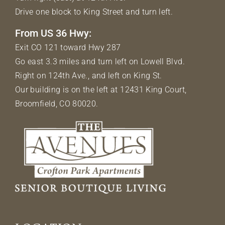
Drive one block to King Street and turn left.
From US 36 Hwy:
Exit CO 121 toward Hwy 287
Go east 3.3 miles and turn left on Lowell Blvd.
Right on 124th Ave., and left on King St.
Our building is on the left at 12431 King Court,
Broomfield, CO 80020.