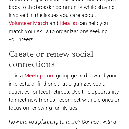
back to the broader community while staying
involved in the issues you care about.
Volunteer Match
and
Idealist
can help you
match your skills to organizations seeking
volunteers.
Create or renew social
connections
Join a
Meetup.com
group geared toward your
interests, or find one that organizes social
activities for local retirees. Use this opportunity
to meet new friends, reconnect with old ones or
focus on renewing family ties.
How are you planning to retire? Connect with a