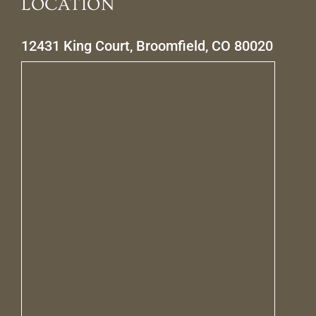
LOCATION
12431 King Court, Broomfield, CO 80020