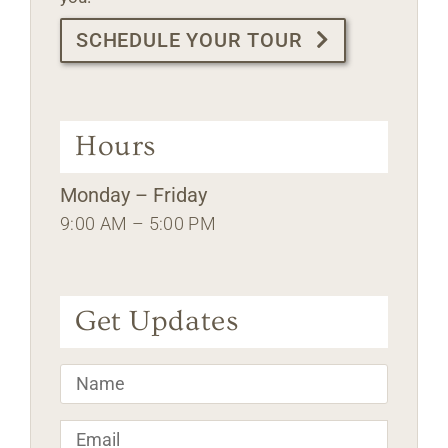
SCHEDULE YOUR TOUR
Hours
Monday – Friday
9:00 AM – 5:00 PM
Get Updates
Name
*
Email
*