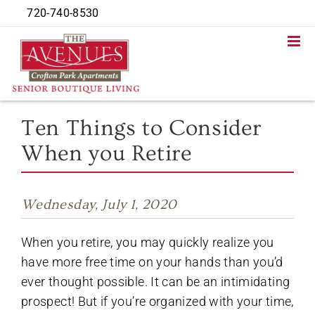
Skip
720-740-8530
to
content
Ten Things to Consider
When you Retire
Wednesday, July 1, 2020
When you retire, you may quickly realize you
have more free time on your hands than you’d
ever thought possible. It can be an intimidating
prospect! But if you’re organized with your time,