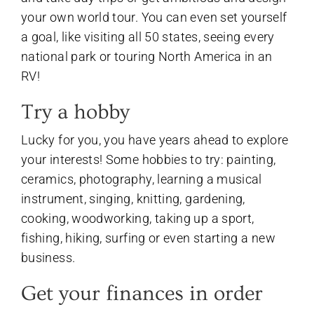
your own world tour. You can even set yourself
a goal, like visiting all 50 states, seeing every
national park or touring North America in an
RV!
Try a hobby
Lucky for you, you have years ahead to explore
your interests! Some hobbies to try: painting,
ceramics, photography, learning a musical
instrument, singing, knitting, gardening,
cooking, woodworking, taking up a sport,
fishing, hiking, surfing or even starting a new
business.
Get your finances in order