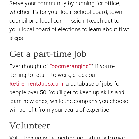
Serve your community by running for office,
whether it’s for your local school board, town
council or a local commission. Reach out to
your local board of elections to learn about first
steps.
Get a part-time job
Ever thought of
“boomeranging”
? If you’re
itching to return to work, check out
RetirementJobs.com
, a database of jobs for
people over 50. You’ll get to keep up skills and
learn new ones, while the company you choose
will benefit from your years of expertise.
Volunteer
Volunteering is the perfect opportunity to give