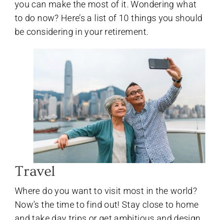
you can make the most of it. Wondering what
to do now? Here’s a list of 10 things you should
be considering in your retirement.
Travel
Where do you want to visit most in the world?
Now’s the time to find out! Stay close to home
and take day trips or get ambitious and design