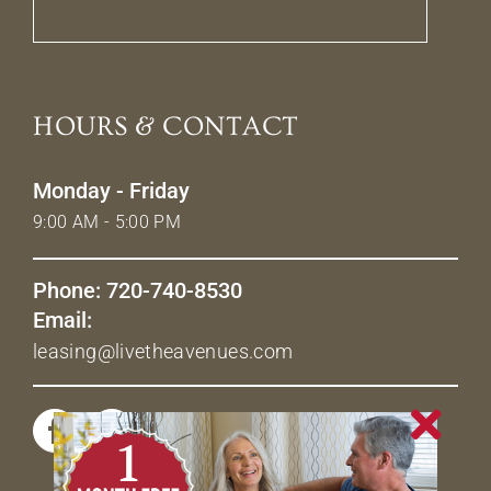
HOURS & CONTACT
Monday - Friday
9:00 AM - 5:00 PM
Phone: 720-740-8530
Email:
leasing@livetheavenues.com