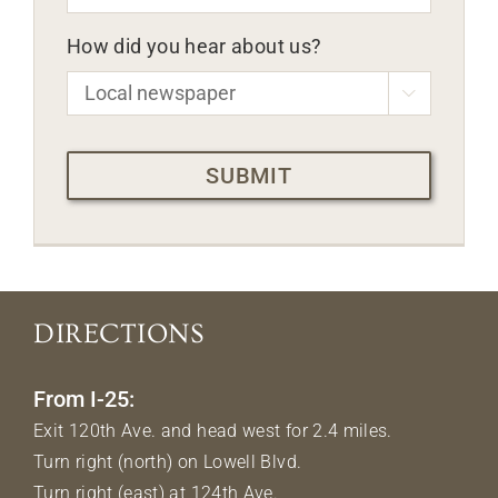
How did you hear about us?

CAPTCHA
DIRECTIONS
From I-25:
Exit 120th Ave. and head west for 2.4 miles.
Turn right (north) on Lowell Blvd.
Turn right (east) at 124th Ave.