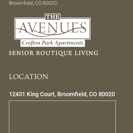
Broomfield, CO 80020.
LOCATION
12431 King Court, Broomfield, CO 80020