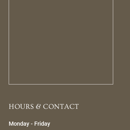
HOURS & CONTACT
Monday - Friday