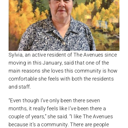
Sylvia, an active resident of The Avenues since
moving in this January, said that one of the
main reasons she loves this community is how
comfortable she feels with both the residents
and staff.
“Even though I’ve only been there seven
months, it really feels like I’ve been there a
couple of years,” she said. “I like The Avenues
because it’s a community. There are people