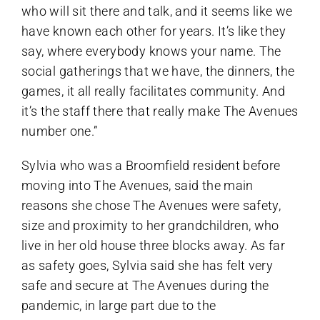
who will sit there and talk, and it seems like we
have known each other for years. It’s like they
say, where everybody knows your name. The
social gatherings that we have, the dinners, the
games, it all really facilitates community. And
it’s the staff there that really make The Avenues
number one.”
Sylvia who was a Broomfield resident before
moving into The Avenues, said the main
reasons she chose The Avenues were safety,
size and proximity to her grandchildren, who
live in her old house three blocks away. As far
as safety goes, Sylvia said she has felt very
safe and secure at The Avenues during the
pandemic, in large part due to the