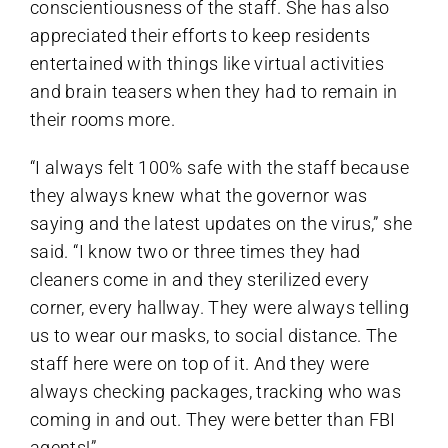
conscientiousness of the staff. She has also
appreciated their efforts to keep residents
entertained with things like virtual activities
and brain teasers when they had to remain in
their rooms more.
“I always felt 100% safe with the staff because
they always knew what the governor was
saying and the latest updates on the virus,” she
said. “I know two or three times they had
cleaners come in and they sterilized every
corner, every hallway. They were always telling
us to wear our masks, to social distance. The
staff here were on top of it. And they were
always checking packages, tracking who was
coming in and out. They were better than FBI
agents!”