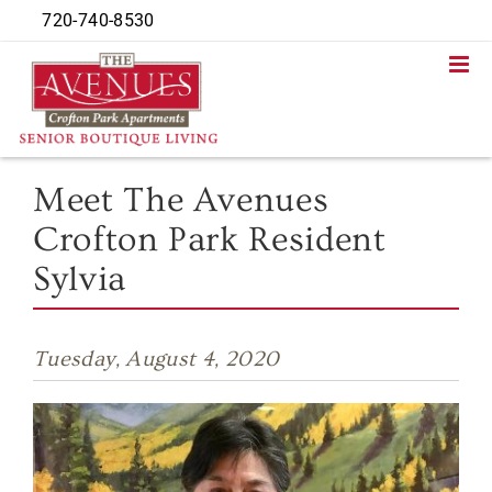
Skip
720-740-8530
to
content
Meet The Avenues
Crofton Park Resident
Sylvia
Tuesday, August 4, 2020