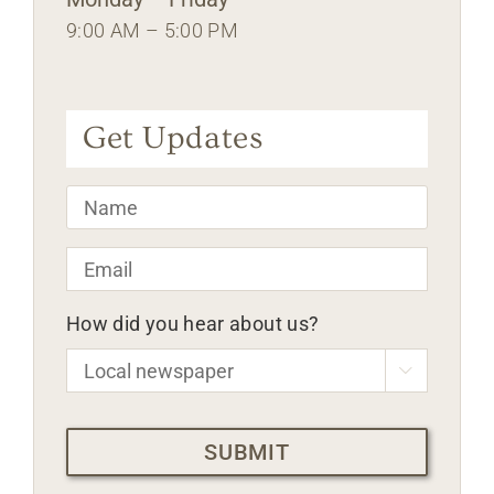
9:00 AM – 5:00 PM
Get Updates
Name
*
Email
*
How did you hear about us?

CAPTCHA