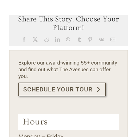
Share This Story, Choose Your
Platform!
Facebook
X
Reddit
LinkedIn
WhatsApp
Tumblr
Pinterest
Vk
Email
Explore our award-winning 55+ community
and find out what The Avenues can offer
you.
SCHEDULE YOUR TOUR
Hours
Monday – Friday