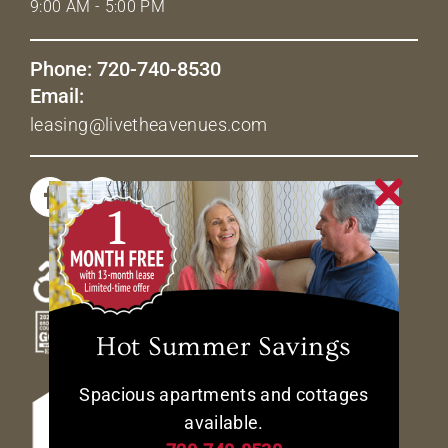
9:00 AM - 5:00 PM
Phone: 720-740-8530
Email:
leasing@livetheavenues.com
Hot Summer Savings
Spacious apartments and cottages
available.