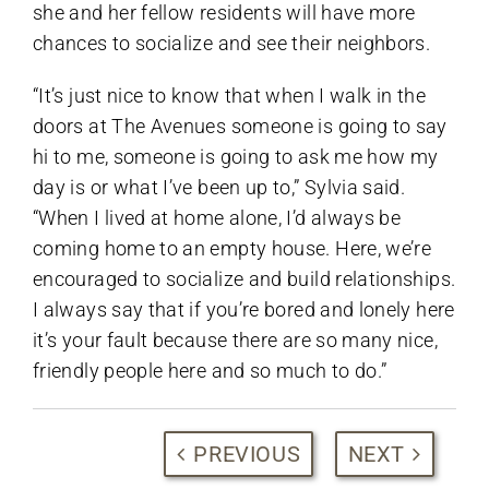
she and her fellow residents will have more
chances to socialize and see their neighbors.
“It’s just nice to know that when I walk in the
doors at The Avenues someone is going to say
hi to me, someone is going to ask me how my
day is or what I’ve been up to,” Sylvia said.
“When I lived at home alone, I’d always be
coming home to an empty house. Here, we’re
encouraged to socialize and build relationships.
I always say that if you’re bored and lonely here
it’s your fault because there are so many nice,
friendly people here and so much to do.”
PREVIOUS
NEXT