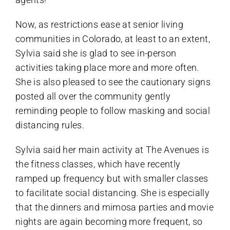
Now, as restrictions ease at senior living
communities in Colorado, at least to an extent,
Sylvia said she is glad to see in-person
activities taking place more and more often.
She is also pleased to see the cautionary signs
posted all over the community gently
reminding people to follow masking and social
distancing rules.
Sylvia said her main activity at The Avenues is
the fitness classes, which have recently
ramped up frequency but with smaller classes
to facilitate social distancing. She is especially
that the dinners and mimosa parties and movie
nights are again becoming more frequent, so