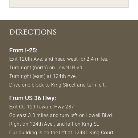
DIRECTIONS
From I-25:
Exit 120th Ave. and head west for 2.4 miles.
Turn right (north) on Lowell Blvd.
Turn right (east) at 124th Ave.
Drive one block to King Street and turn left.
From US 36 Hwy:
Exit CO 121 toward Hwy 287
Go east 3.3 miles and turn left on Lowell Blvd.
Right on 124th Ave., and left on King St.
Our building is on the left at 12431 King Court,