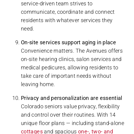
service-driven team strives to
communicate, coordinate and connect
residents with whatever services they
need.
On-site services support aging in place
Convenience matters. The Avenues offers
on-site hearing clinics, salon services and
medical pedicures, allowing residents to
take care of important needs without
leaving home.
Privacy and personalization are essential
Colorado seniors value privacy, flexibility
and control over their routines. With 14
unique floor plans — including stand-alone
cottages
and spacious
one-, two- and