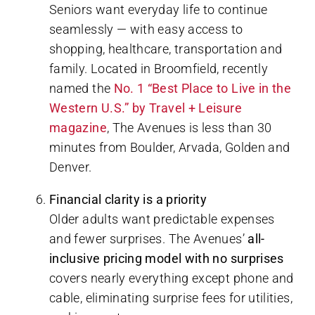
Seniors want everyday life to continue
seamlessly — with easy access to
shopping, healthcare, transportation and
family. Located in Broomfield, recently
named the
No. 1 “Best Place to Live in the
Western U.S.” by Travel + Leisure
magazine
, The Avenues is less than 30
minutes from Boulder, Arvada, Golden and
Denver.
Financial clarity is a priority
Older adults want predictable expenses
and fewer surprises. The Avenues’
all-
inclusive pricing model with no surprises
covers nearly everything except phone and
cable, eliminating surprise fees for utilities,