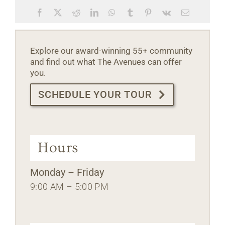
Facebook
X
Reddit
LinkedIn
WhatsApp
Tumblr
Pinterest
Vk
Email
Explore our award-winning 55+ community
and find out what The Avenues can offer
you.
SCHEDULE YOUR TOUR
Hours
Monday – Friday
9:00 AM – 5:00 PM