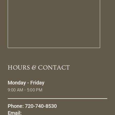
HOURS & CONTACT
Monday - Friday
9:00 AM - 5:00 PM
Phone: 720-740-8530
Email: