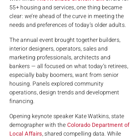
55+ housing and services, one thing became
clear: we’re ahead of the curve in meeting the
needs and preferences of today’s older adults.
The annual event brought together builders,
interior designers, operators, sales and
marketing professionals, architects and
bankers — all focused on what today’s retirees,
especially baby boomers, want from senior
housing. Panels explored community
operations, design trends and development
financing.
Opening keynote speaker Kate Watkins, state
demographer with the
Colorado Department of
Local Affairs
, shared compelling data. While