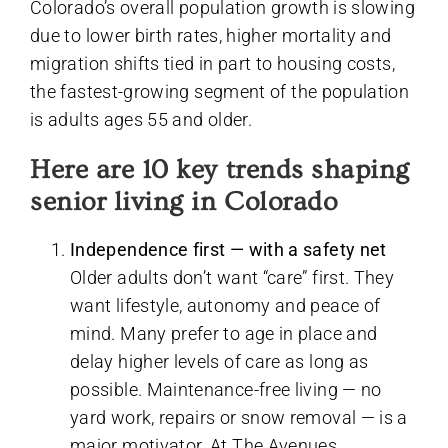
Colorado’s overall population growth is slowing
due to lower birth rates, higher mortality and
migration shifts tied in part to housing costs,
the fastest-growing segment of the population
is adults ages 55 and older.
Here are 10 key trends shaping
senior living in Colorado
Independence first — with a safety net
Older adults don’t want “care” first. They
want lifestyle, autonomy and peace of
mind. Many prefer to age in place and
delay higher levels of care as long as
possible. Maintenance-free living — no
yard work, repairs or snow removal — is a
major motivator. At The Avenues,