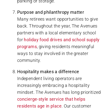
parking or storage.
Purpose and philanthropy matter
Many retirees want opportunities to give
back. Throughout the year, The Avenues
partners with a local elementary school
for
holiday food drives and school supply
programs
, giving residents meaningful
ways to stay involved in the greater
community.
Hospitality makes a difference
Independent living operators are
increasingly embracing a hospitality
mindset. The Avenues has long prioritized
concierge-style service that helps
residents age in place
. Our customer