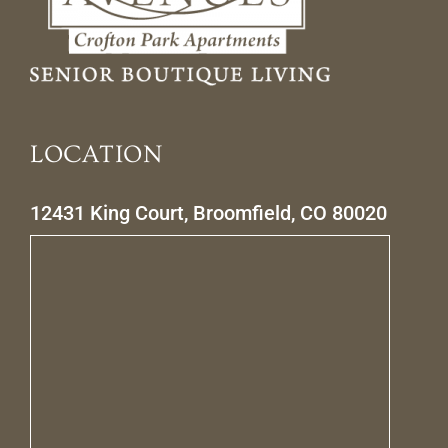
LOCATION
12431 King Court, Broomfield, CO 80020