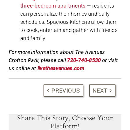
three-bedroom apartments
— residents
can personalize their homes and daily
schedules. Spacious kitchens allow them
to cook, entertain and gather with friends
and family.
For more information about The Avenues
Crofton Park, please call
720-740-8530
or visit
us online at
livetheavenues.com
.
PREVIOUS
NEXT
Share This Story, Choose Your
Platform!