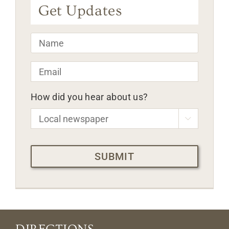
Get Updates
Name
*
Email
*
How did you hear about us?

CAPTCHA