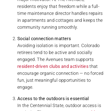
residents enjoy that freedom while a full-
time maintenance director handles repairs
in apartments and cottages and keeps the
community running smoothly.
Social connection matters
Avoiding isolation is important. Colorado
retirees tend to be active and socially
engaged. The Avenues team supports
resident-driven clubs and activities
that
encourage organic connection — no forced
fun, just meaningful opportunities to
engage.
Access to the outdoors is essential
In the Centennial State, outdoor access is