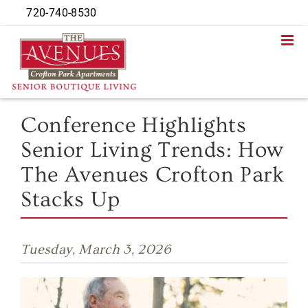
Skip
720-740-8530
to
content
Conference Highlights
Senior Living Trends: How
The Avenues Crofton Park
Stacks Up
Tuesday, March 3, 2026