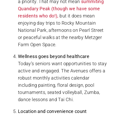
a priority. That may not mean
summiting
Quandary Peak (though we have some
residents who do!),
but it does mean
enjoying day trips to Rocky Mountain
National Park, afternoons on Pearl Street
or peaceful walks at the nearby Metzger
Farm Open Space.
Wellness goes beyond healthcare
Today’s seniors want opportunities to stay
active and engaged. The Avenues offers a
robust monthly activities calendar
including painting, floral design, pool
tournaments, seated volleyball, Zumba,
dance lessons and Tai Chi.
Location and convenience count