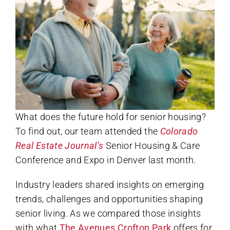
What does the future hold for senior housing?
To find out, our team attended the
Colorado
Real Estate Journal’s
Senior Housing & Care
Conference and Expo in Denver last month.
Industry leaders shared insights on emerging
trends, challenges and opportunities shaping
senior living. As we compared those insights
with what
The Avenues Crofton Park
offers for