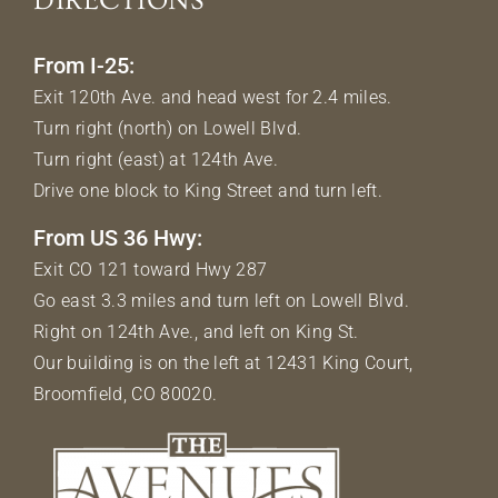
DIRECTIONS
From I-25:
Exit 120th Ave. and head west for 2.4 miles.
Turn right (north) on Lowell Blvd.
Turn right (east) at 124th Ave.
Drive one block to King Street and turn left.
From US 36 Hwy:
Exit CO 121 toward Hwy 287
Go east 3.3 miles and turn left on Lowell Blvd.
Right on 124th Ave., and left on King St.
Our building is on the left at 12431 King Court,
Broomfield, CO 80020.