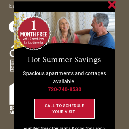
leasing@livetheavenues.com
Hot Summer Savings
Spacious apartments and cottages
available.
720-740-8530
CALL TO SCHEDULE
YOUR VISIT!
+Limited time offer, terms & conditions apply