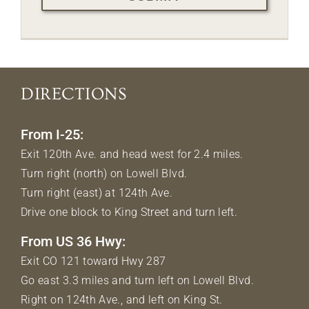
DIRECTIONS
From I-25:
Exit 120th Ave. and head west for 2.4 miles.
Turn right (north) on Lowell Blvd.
Turn right (east) at 124th Ave.
Drive one block to King Street and turn left.
From US 36 Hwy:
Exit CO 121 toward Hwy 287
Go east 3.3 miles and turn left on Lowell Blvd.
Right on 124th Ave., and left on King St.