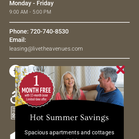
Monday - Friday
9:00 AM - 5:00 PM
Phone: 720-740-8530
Email:
leasing@livetheavenues.com
Hot Summer Savings
Spacious apartments and cottages