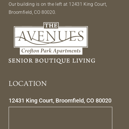
Our building is on the left at 12431 King Court,
Broomfield, CO 80020.
LOCATION
12431 King Court, Broomfield, CO 80020