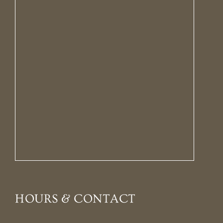
HOURS & CONTACT