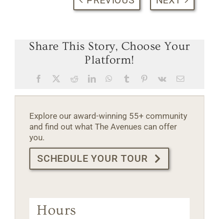
Share This Story, Choose Your
Platform!
Facebook
X
Reddit
LinkedIn
WhatsApp
Tumblr
Pinterest
Vk
Email
Explore our award-winning 55+ community
and find out what The Avenues can offer
you.
SCHEDULE YOUR TOUR
Hours