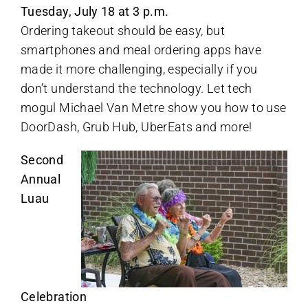
Tuesday, July 18 at 3 p.m.
Ordering takeout should be easy, but
smartphones and meal ordering apps have
made it more challenging, especially if you
don’t understand the technology. Let tech
mogul Michael Van Metre show you how to use
DoorDash, Grub Hub, UberEats and more!
Second
Annual
Luau
Celebration