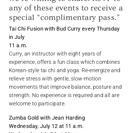
any of these events to receive a
special “complimentary pass.”
Tai Chi Fusion with Bud Curry every Thursday
in July
11 a.m.
Curry, an instructor with eight years of
experience, offers a fun class which combines
Korean-style tai chi and yoga. Re-energize and
relieve stress with gentle, slow-motion
movements that improve balance, posture and
strength. No experience is required and all are
welcome to participate.
Zumba Gold with Jean Harding
Wednesday, July 12 at 11 a.m.