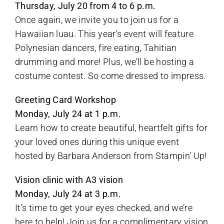
Thursday, July 20 from 4 to 6 p.m.
Once again, we invite you to join us for a
Hawaiian luau. This year’s event will feature
Polynesian dancers, fire eating, Tahitian
drumming and more! Plus, we’ll be hosting a
costume contest. So come dressed to impress.
Greeting Card Workshop
Monday, July 24 at 1 p.m.
Learn how to create beautiful, heartfelt gifts for
your loved ones during this unique event
hosted by Barbara Anderson from Stampin’ Up!
Vision clinic with A3 vision
Monday, July 24 at 3 p.m.
It’s time to get your eyes checked, and we’re
here to help! Join us for a complimentary vision