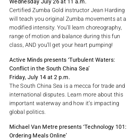
Wednesday July 26 at 11 a.m.
Certified Zumba Gold instructor Jean Harding
will teach you original Zumba movements at a
modified intensity. You’ll learn choreography,
range of motion and balance during this fun
class, AND you’ll get your heart pumping!
Active Minds presents ‘Turbulent Waters:
Conflict in the South China Sea’
Friday, July 14 at 2 p.m.
The South China Sea is a mecca for trade and
international disputes. Learn more about this
important waterway and how it’s impacting
global politics.
Michael Van Metre presents ‘Technology 101:
Ordering Meals Online’