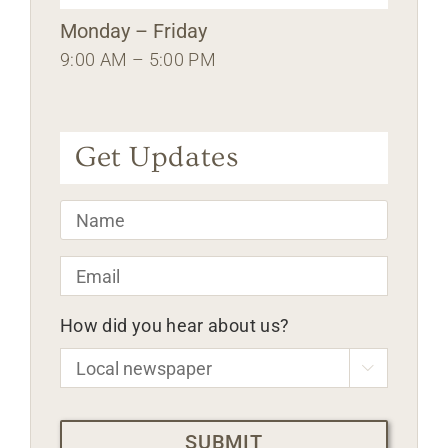
Monday – Friday
9:00 AM – 5:00 PM
Get Updates
Name
*
Email
*
How did you hear about us?

CAPTCHA