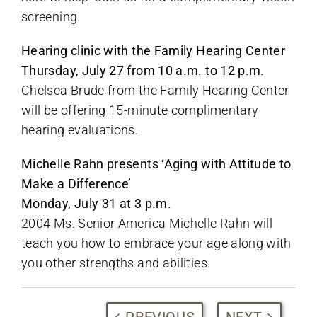
screening.
Hearing clinic with the Family Hearing Center
Thursday, July 27 from 10 a.m. to 12 p.m.
Chelsea Brude from the Family Hearing Center
will be offering 15-minute complimentary
hearing evaluations.
Michelle Rahn presents ‘Aging with Attitude to
Make a Difference’
Monday, July 31 at 3 p.m.
2004 Ms. Senior America Michelle Rahn will
teach you how to embrace your age along with
you other strengths and abilities.
PREVIOUS
NEXT