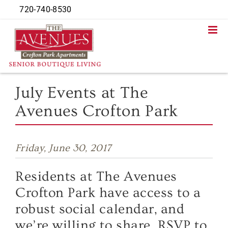
Skip
720-740-8530
to
content
July Events at The
Avenues Crofton Park
Friday, June 30, 2017
Residents at The Avenues
Crofton Park have access to a
robust social calendar, and
we’re willing to share. RSVP to