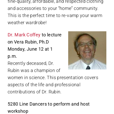
fine-quality, affordable, and respected clothing
and accessories to your “home” community.
This is the perfect time to re-vamp your warm
weather wardrobe!
Dr. Mark Coffey
to lecture
on Vera Rubin, Ph.D
Monday, June 12 at 1
p.m.
Recently deceased, Dr.
Rubin was a champion of
women in science. This presentation covers
aspects of the life and professional
contributions of Dr. Rubin.
5280 Line Dancers to perform and host
workshop