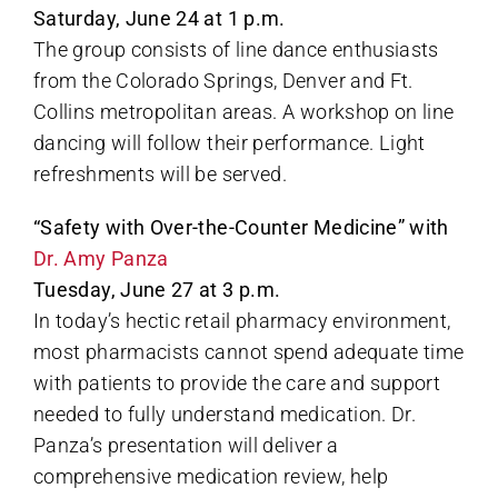
Saturday, June 24 at 1 p.m.
The group consists of line dance enthusiasts
from the Colorado Springs, Denver and Ft.
Collins metropolitan areas. A workshop on line
dancing will follow their performance. Light
refreshments will be served.
“Safety with Over-the-Counter Medicine” with
Dr. Amy Panza
Tuesday, June 27 at 3 p.m.
In today’s hectic retail pharmacy environment,
most pharmacists cannot spend adequate time
with patients to provide the care and support
needed to fully understand medication. Dr.
Panza’s presentation will deliver a
comprehensive medication review, help