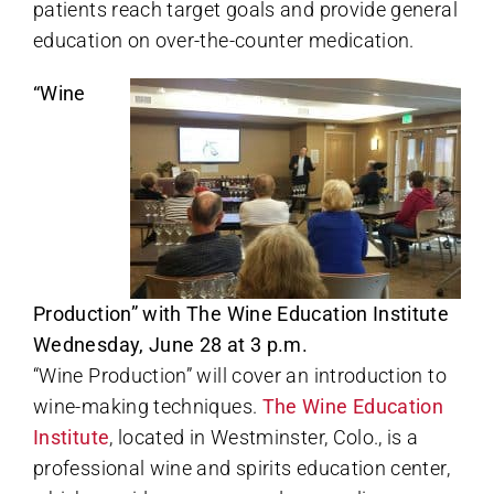
patients reach target goals and provide general
education on over-the-counter medication.
“Wine
Production” with The Wine Education Institute
Wednesday, June 28 at 3 p.m.
“Wine Production” will cover an introduction to
wine-making techniques.
The Wine Education
Institute
, located in Westminster, Colo., is a
professional wine and spirits education center,