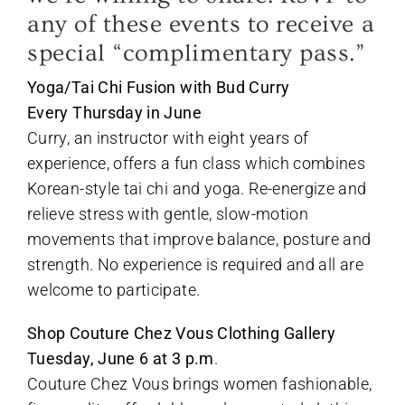
any of these events to receive a
special “complimentary pass.”
Yoga/Tai Chi Fusion with Bud Curry
Every Thursday in June
Curry, an instructor with eight years of
experience, offers a fun class which combines
Korean-style tai chi and yoga. Re-energize and
relieve stress with gentle, slow-motion
movements that improve balance, posture and
strength. No experience is required and all are
welcome to participate.
Shop Couture Chez Vous Clothing Gallery
Tuesday, June 6 at 3 p.m
.
Couture Chez Vous brings women fashionable,