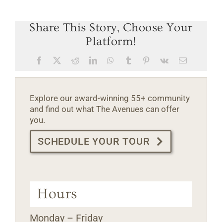
Share This Story, Choose Your
Platform!
Facebook
X
Reddit
LinkedIn
WhatsApp
Tumblr
Pinterest
Vk
Email
Explore our award-winning 55+ community
and find out what The Avenues can offer
you.
SCHEDULE YOUR TOUR
Hours
Monday – Friday