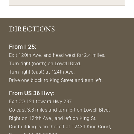
DIRECTIONS
From I-25:
Exit 120th Ave. and head west for 2.4 miles.
Turn right (north) on Lowell Blvd.
Turn right (east) at 124th Ave.
Drive one block to King Street and turn left.
From US 36 Hwy:
Exit CO 121 toward Hwy 287
Go east 3.3 miles and turn left on Lowell Blvd.
Right on 124th Ave., and left on King St.
Our building is on the left at 12431 King Court,