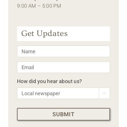
9:00 AM – 5:00 PM
Get Updates
Name
*
Email
*
How did you hear about us?

CAPTCHA