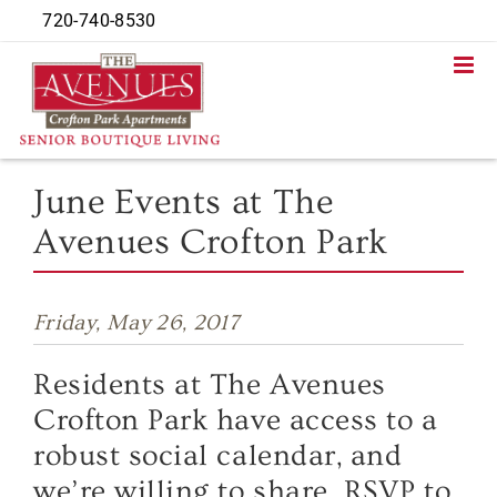
Skip
720-740-8530
to
content
June Events at The
Avenues Crofton Park
Friday, May 26, 2017
Residents at The Avenues
Crofton Park have access to a
robust social calendar, and
we’re willing to share. RSVP to