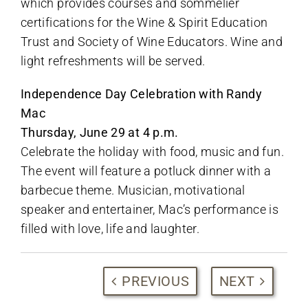
which provides courses and sommelier
certifications for the Wine & Spirit Education
Trust and Society of Wine Educators. Wine and
light refreshments will be served.
Independence Day Celebration with Randy
Mac
Thursday, June 29 at 4 p.m.
Celebrate the holiday with food, music and fun.
The event will feature a potluck dinner with a
barbecue theme. Musician, motivational
speaker and entertainer, Mac’s performance is
filled with love, life and laughter.
PREVIOUS
NEXT