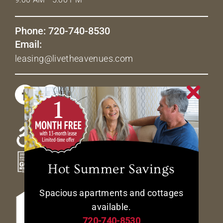
Phone: 720-740-8530
Email:
leasing@livetheavenues.com
Hot Summer Savings
Spacious apartments and cottages
available.
720-740-8530