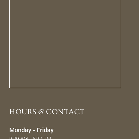
HOURS & CONTACT
Monday - Friday
9:00 AM - 5:00 PM