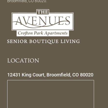
Broomfield, CO 80020.
LOCATION
12431 King Court, Broomfield, CO 80020