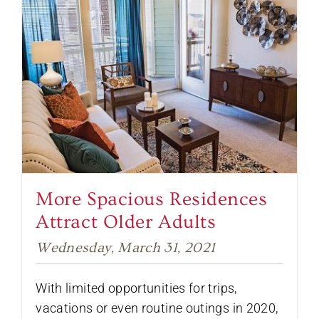
More Spacious Residences
Attract Older Adults
Wednesday, March 31, 2021
With limited opportunities for trips,
vacations or even routine outings in 2020,