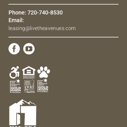
Phone: 720-740-8530
Email:
leasing@livetheavenues.com