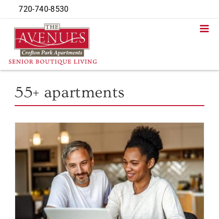
Skip
720-740-8530
to
content
55+ apartments