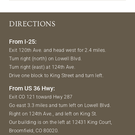
DIRECTIONS
From I-25:
Exit 120th Ave. and head west for 2.4 miles.
Turn right (north) on Lowell Blvd.
Turn right (east) at 124th Ave.
Drive one block to King Street and turn left.
From US 36 Hwy:
Exit CO 121 toward Hwy 287
Go east 3.3 miles and turn left on Lowell Blvd.
Right on 124th Ave., and left on King St.
Our building is on the left at 12431 King Court,
Broomfield, CO 80020.