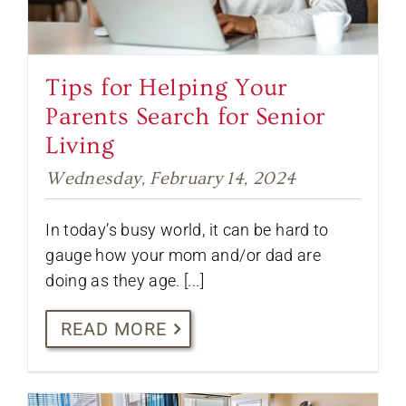
Tips for Helping Your
Parents Search for Senior
Living
Wednesday, February 14, 2024
In today’s busy world, it can be hard to
gauge how your mom and/or dad are
doing as they age. [...]
READ MORE