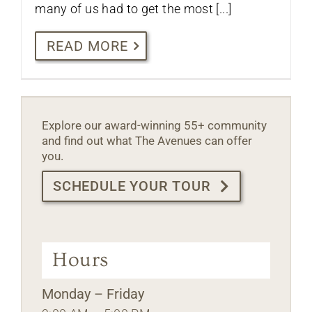
many of us had to get the most [...]
READ MORE
Explore our award-winning 55+ community
and find out what The Avenues can offer
you.
SCHEDULE YOUR TOUR
Hours
Monday – Friday