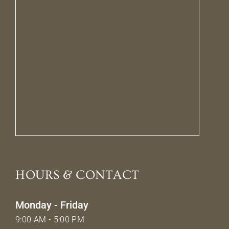
HOURS & CONTACT
Monday - Friday
9:00 AM - 5:00 PM