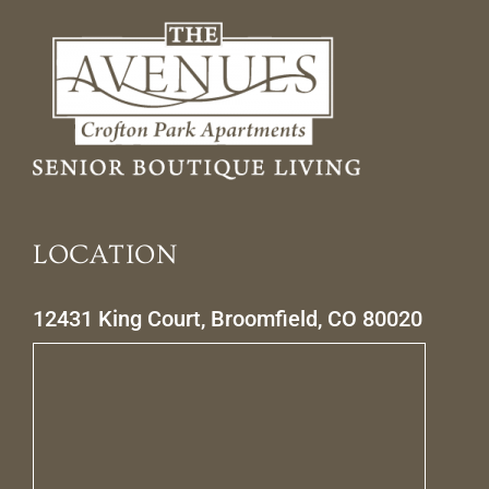
LOCATION
12431 King Court, Broomfield, CO 80020