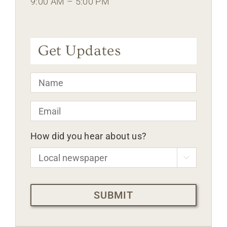
9:00 AM – 5:00 PM
Get Updates
Name
*
Email
*
How did you hear about us?

CAPTCHA