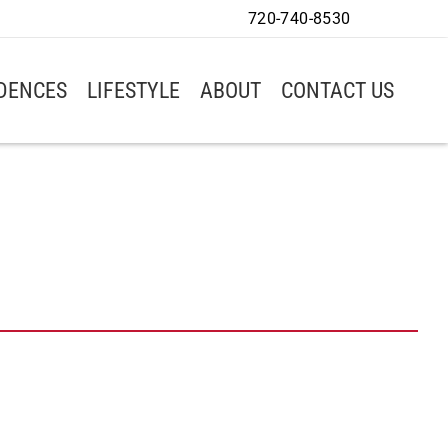
720-740-8530
IDENCES
LIFESTYLE
ABOUT
CONTACT US