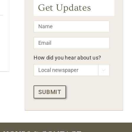
Get Updates
Name
*
Email
*
How did you hear about us?

CAPTCHA