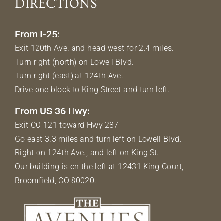
DIRECTIONS
From I-25:
Exit 120th Ave. and head west for 2.4 miles.
Turn right (north) on Lowell Blvd.
Turn right (east) at 124th Ave.
Drive one block to King Street and turn left.
From US 36 Hwy:
Exit CO 121 toward Hwy 287
Go east 3.3 miles and turn left on Lowell Blvd.
Right on 124th Ave., and left on King St.
Our building is on the left at 12431 King Court,
Broomfield, CO 80020.