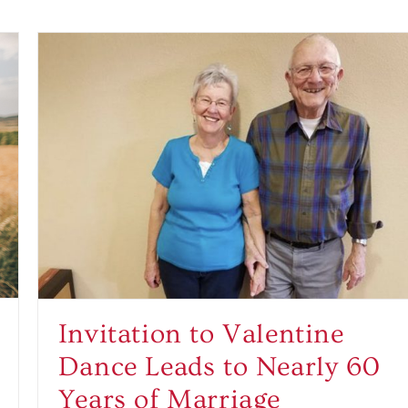
Invitation to Valentine
Dance Leads to Nearly 60
Years of Marriage