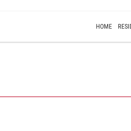
HOME
RES