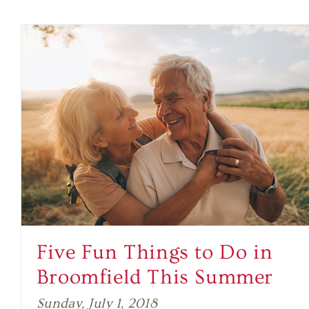
Five Fun Things to Do in
Broomfield This Summer
Sunday, July 1, 2018