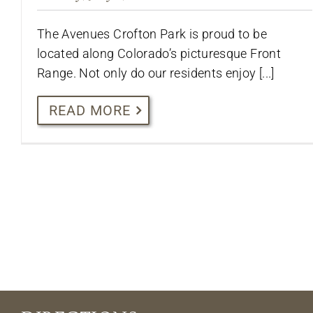
The Avenues Crofton Park is proud to be
located along Colorado’s picturesque Front
Range. Not only do our residents enjoy [...]
READ MORE