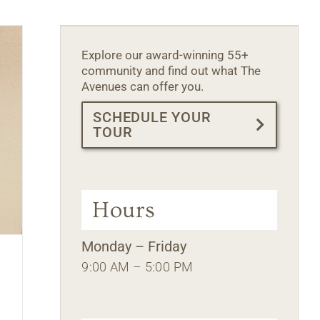
Explore our award-winning 55+
community and find out what The
Avenues can offer you.
SCHEDULE YOUR
TOUR
Hours
Monday – Friday
9:00 AM – 5:00 PM