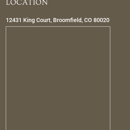
LOCATION
12431 King Court, Broomfield, CO 80020