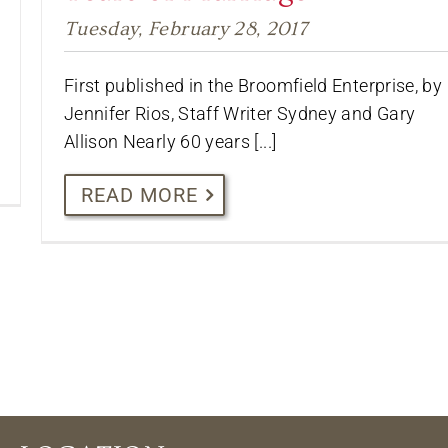
Tuesday, February 28, 2017
First published in the Broomfield Enterprise, by
Jennifer Rios, Staff Writer Sydney and Gary
Allison Nearly 60 years [...]
READ MORE