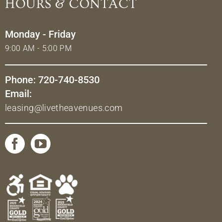
HOURS & CONTACT
Monday - Friday
9:00 AM - 5:00 PM
Phone: 720-740-8530
Email:
leasing@livetheavenues.com