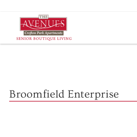
Skip
to
content
Broomfield Enterprise