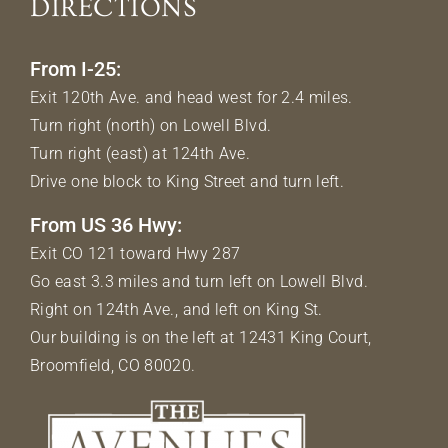
DIRECTIONS
From I-25:
Exit 120th Ave. and head west for 2.4 miles.
Turn right (north) on Lowell Blvd.
Turn right (east) at 124th Ave.
Drive one block to King Street and turn left.
From US 36 Hwy:
Exit CO 121 toward Hwy 287
Go east 3.3 miles and turn left on Lowell Blvd.
Right on 124th Ave., and left on King St.
Our building is on the left at 12431 King Court,
Broomfield, CO 80020.