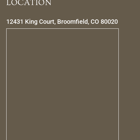
LOCATION
12431 King Court, Broomfield, CO 80020