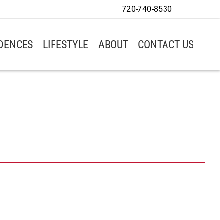
720-740-8530
IDENCES
LIFESTYLE
ABOUT
CONTACT US