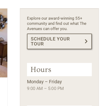
Explore our award-winning 55+
community and find out what The
Avenues can offer you.
SCHEDULE YOUR
TOUR
Hours
Monday – Friday
9:00 AM – 5:00 PM