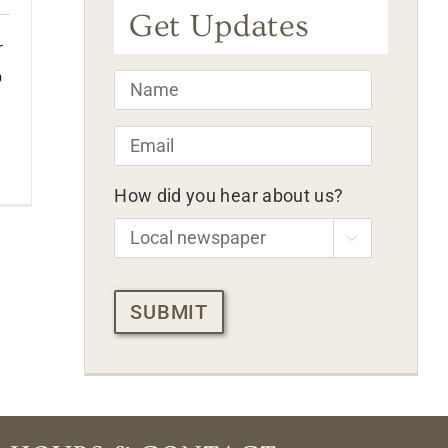
Get Updates
r
o
Name
*
Email
*
How did you hear about us?

CAPTCHA