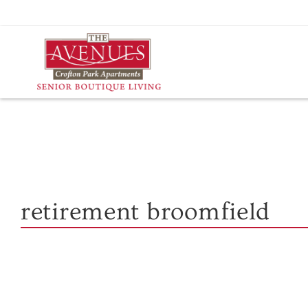
Skip
to
content
retirement broomfield