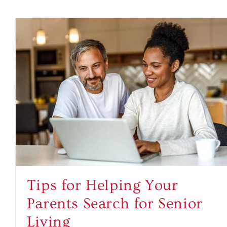
Tips for Helping Your
Parents Search for Senior
Living