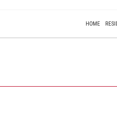
HOME
RES