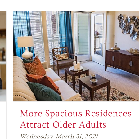
More Spacious Residences
Attract Older Adults
Wednesday, March 31, 2021