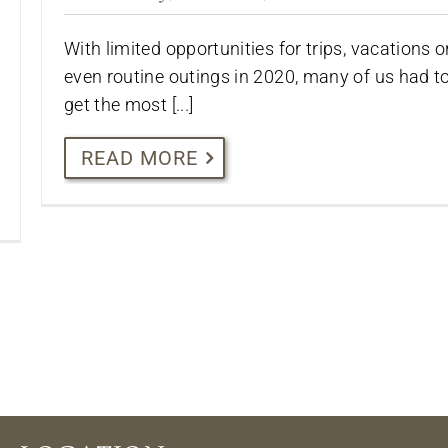
With limited opportunities for trips, vacations o
even routine outings in 2020, many of us had t
get the most [...]
READ MORE