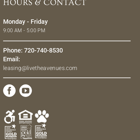
HOURS & CONTACT
Monday - Friday
9:00 AM - 5:00 PM
Phone: 720-740-8530
Email:
leasing@livetheavenues.com