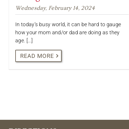
Wednesday, February 14, 2024
In today’s busy world, it can be hard to gauge
how your mom and/or dad are doing as they
age. [...]
READ MORE