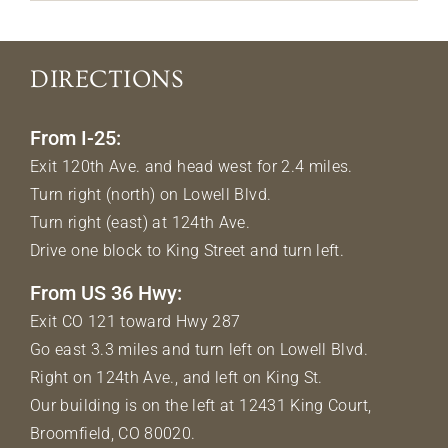
DIRECTIONS
From I-25:
Exit 120th Ave. and head west for 2.4 miles.
Turn right (north) on Lowell Blvd.
Turn right (east) at 124th Ave.
Drive one block to King Street and turn left.
From US 36 Hwy:
Exit CO 121 toward Hwy 287
Go east 3.3 miles and turn left on Lowell Blvd.
Right on 124th Ave., and left on King St.
Our building is on the left at 12431 King Court,
Broomfield, CO 80020.