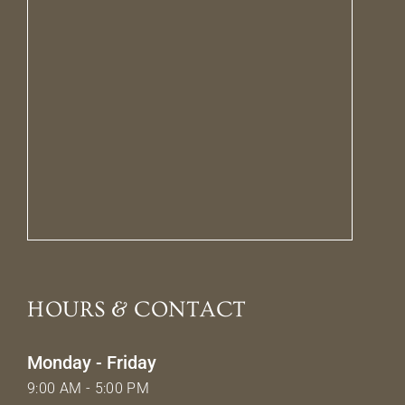
HOURS & CONTACT
Monday - Friday
9:00 AM - 5:00 PM