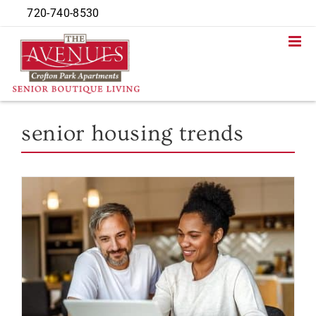
Skip
720-740-8530
to
content
senior housing trends