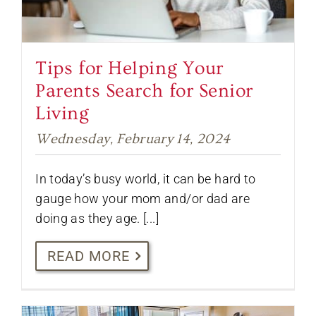
Tips for Helping Your
Parents Search for Senior
Living
Wednesday, February 14, 2024
In today’s busy world, it can be hard to
gauge how your mom and/or dad are
doing as they age. [...]
READ MORE