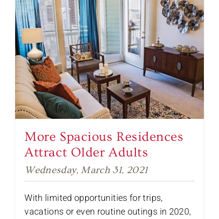
More Spacious Residences
Attract Older Adults
Wednesday, March 31, 2021
With limited opportunities for trips,
vacations or even routine outings in 2020,