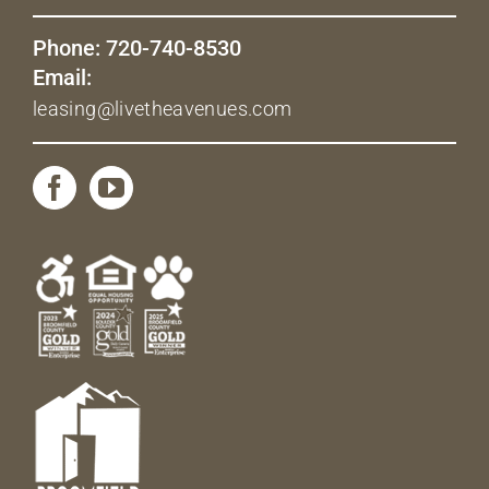
Phone: 720-740-8530
Email:
leasing@livetheavenues.com