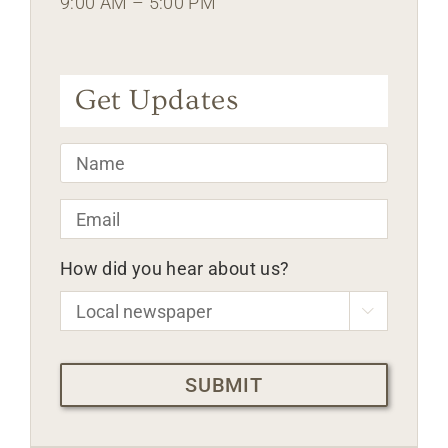
9:00 AM – 5:00 PM
Get Updates
Name
*
Email
*
How did you hear about us?

CAPTCHA