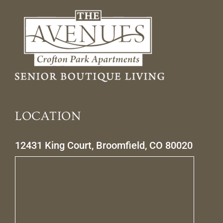
LOCATION
12431 King Court, Broomfield, CO 80020