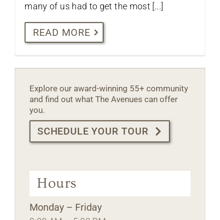
many of us had to get the most [...]
READ MORE
Explore our award-winning 55+ community
and find out what The Avenues can offer
you.
SCHEDULE YOUR TOUR
Hours
Monday – Friday