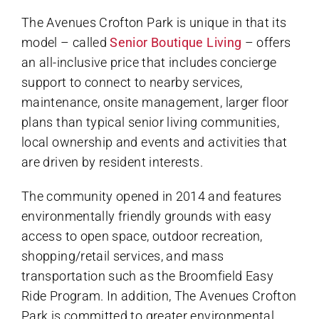
The Avenues Crofton Park is unique in that its
model – called
Senior Boutique Living
– offers
an all-inclusive price that includes concierge
support to connect to nearby services,
maintenance, onsite management, larger floor
plans than typical senior living communities,
local ownership and events and activities that
are driven by resident interests.
The community opened in 2014 and features
environmentally friendly grounds with easy
access to open space, outdoor recreation,
shopping/retail services, and mass
transportation such as the Broomfield Easy
Ride Program. In addition, The Avenues Crofton
Park is committed to greater environmental