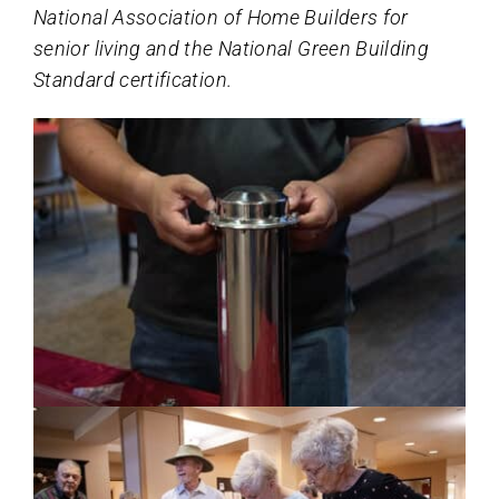
National Association of Home Builders for
senior living and the National Green Building
Standard certification.