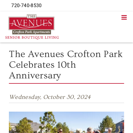
Skip
720-740-8530
to
content
The Avenues Crofton Park
Celebrates 10th
Anniversary
Wednesday, October 30, 2024