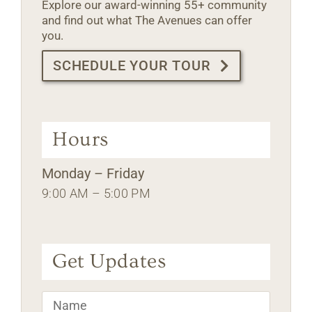
Explore our award-winning 55+ community
and find out what The Avenues can offer
you.
SCHEDULE YOUR TOUR
Hours
Monday – Friday
9:00 AM – 5:00 PM
Get Updates
Name
*