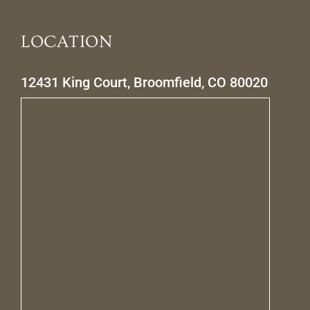
LOCATION
12431 King Court, Broomfield, CO 80020