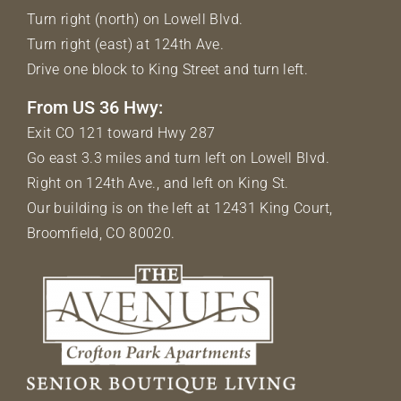
Turn right (north) on Lowell Blvd.
Turn right (east) at 124th Ave.
Drive one block to King Street and turn left.
From US 36 Hwy:
Exit CO 121 toward Hwy 287
Go east 3.3 miles and turn left on Lowell Blvd.
Right on 124th Ave., and left on King St.
Our building is on the left at 12431 King Court,
Broomfield, CO 80020.