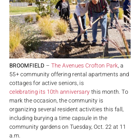
BROOMFIELD
–
The Avenues Crofton Park
, a
55+ community offering rental apartments and
cottages for active seniors, is
celebrating its 10th anniversary
this month. To
mark the occasion, the community is
organizing several resident activities this fall,
including burying a time capsule in the
community gardens on Tuesday, Oct. 22 at 11
a.m.