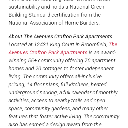
sustainability and holds a National Green
Building Standard certification from the
National Association of Home Builders.
About The Avenues Crofton Park Apartments
Located at 12431 King Court in Broomfield,
The
Avenues Crofton Park Apartments
is an award-
winning 55+ community offering 70 apartment
homes and 20 cottages to foster independent
living. The community offers all-inclusive
pricing, 14 floor plans, full kitchens, heated
underground parking, a full calendar of monthly
activities, access to nearby trails and open
space, community gardens, and many other
features that foster active living. The community
also has earned a design award from the