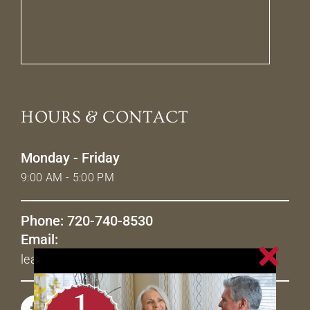
HOURS & CONTACT
Monday - Friday
9:00 AM - 5:00 PM
Phone: 720-740-8530
Email:
leasing@livetheavenues.com