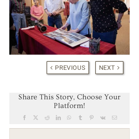
PREVIOUS
NEXT
Share This Story, Choose Your
Platform!
Facebook
X
Reddit
LinkedIn
WhatsApp
Tumblr
Pinterest
Vk
Email