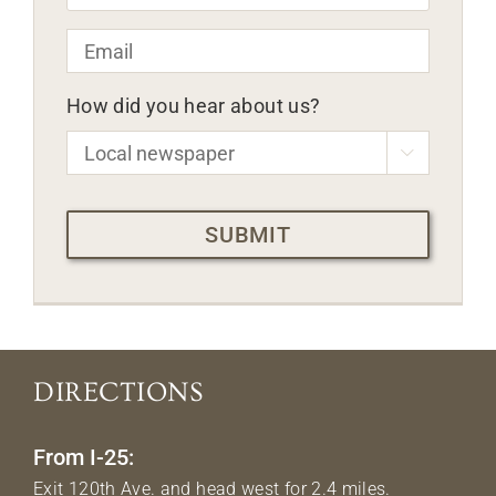
Email
*
How did you hear about us?

CAPTCHA
DIRECTIONS
From I-25:
Exit 120th Ave. and head west for 2.4 miles.