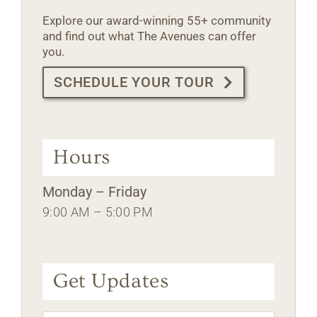
Explore our award-winning 55+ community
and find out what The Avenues can offer
you.
SCHEDULE YOUR TOUR
Hours
Monday – Friday
9:00 AM – 5:00 PM
Get Updates