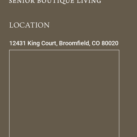
LOCATION
12431 King Court, Broomfield, CO 80020