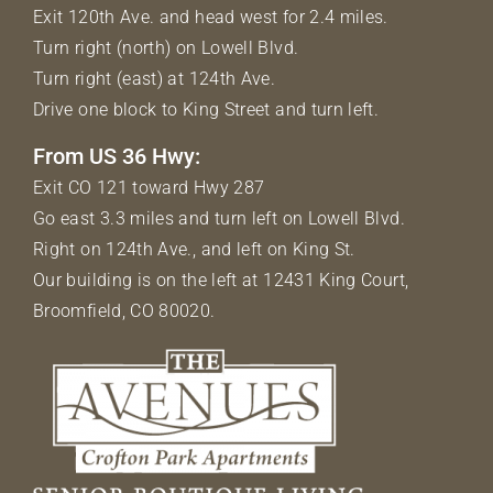
Exit 120th Ave. and head west for 2.4 miles.
Turn right (north) on Lowell Blvd.
Turn right (east) at 124th Ave.
Drive one block to King Street and turn left.
From US 36 Hwy:
Exit CO 121 toward Hwy 287
Go east 3.3 miles and turn left on Lowell Blvd.
Right on 124th Ave., and left on King St.
Our building is on the left at 12431 King Court,
Broomfield, CO 80020.