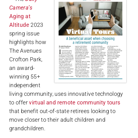
Camera’s
Aging at
Altitude
2023
spring issue
highlights how
The Avenues
Crofton Park,
an award-
winning 55+
independent
living community, uses innovative technology
to offer
virtual and remote community tours
that benefit out-of-state retirees looking to
move closer to their adult children and
grandchildren.