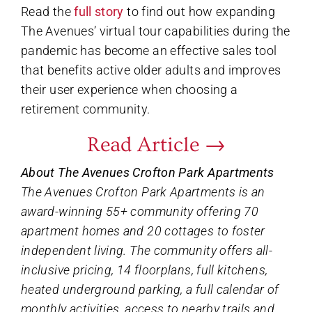
Read the
full story
to find out how expanding
The Avenues’ virtual tour capabilities during the
pandemic has become an effective sales tool
that benefits active older adults and improves
their user experience when choosing a
retirement community.
Read Article →
About The Avenues Crofton Park Apartments
The Avenues Crofton Park Apartments is an
award-winning 55+ community offering 70
apartment homes and 20 cottages to foster
independent living. The community offers all-
inclusive pricing, 14 floorplans, full kitchens,
heated underground parking, a full calendar of
monthly activities, access to nearby trails and