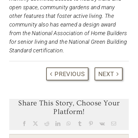
open space, community gardens and many
other features that foster active living. The
community also has earned a design award
from the National Association of Home Builders
for senior living and the National Green Building
Standard certification.
PREVIOUS
NEXT
Share This Story, Choose Your
Platform!
Facebook
X
Reddit
LinkedIn
WhatsApp
Tumblr
Pinterest
Vk
Email