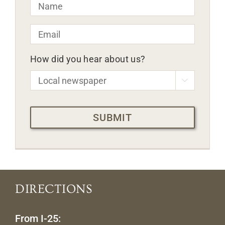
Name
*
Email
*
How did you hear about us?

CAPTCHA
DIRECTIONS
From I-25: