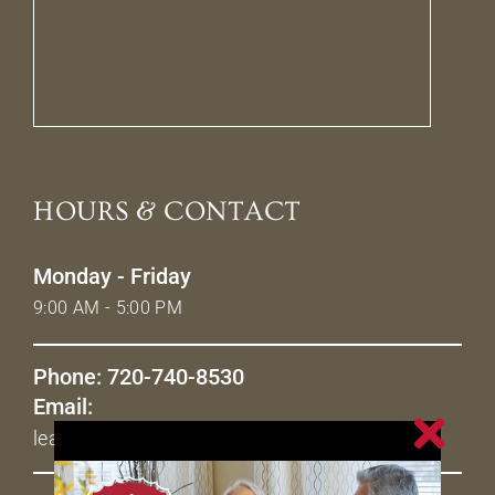
HOURS & CONTACT
Monday - Friday
9:00 AM - 5:00 PM
Phone: 720-740-8530
Email:
leasing@livetheavenues.com