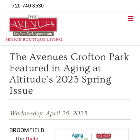
Skip
720-740-8530
to
content
The Avenues Crofton Park
Featured in Aging at
Altitude’s 2023 Spring
Issue
Wednesday, April 26, 2023
BROOMFIELD
– The
Daily