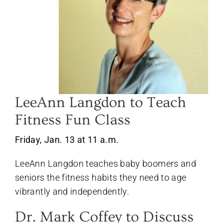
LeeAnn Langdon to Teach
Fitness Fun Class
Friday, Jan. 13 at 11 a.m.
LeeAnn Langdon teaches baby boomers and
seniors the fitness habits they need to age
vibrantly and independently.
Dr. Mark Coffey to Discuss