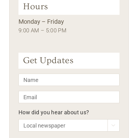
Hours
Monday – Friday
9:00 AM – 5:00 PM
Get Updates
Name
*
Email
*
How did you hear about us?
