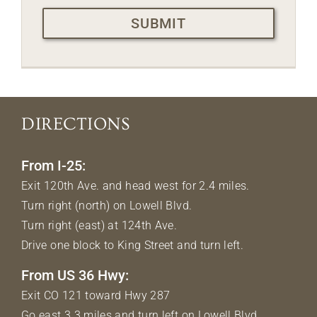
CAPTCHA
DIRECTIONS
From I-25:
Exit 120th Ave. and head west for 2.4 miles.
Turn right (north) on Lowell Blvd.
Turn right (east) at 124th Ave.
Drive one block to King Street and turn left.
From US 36 Hwy:
Exit CO 121 toward Hwy 287
Go east 3.3 miles and turn left on Lowell Blvd.