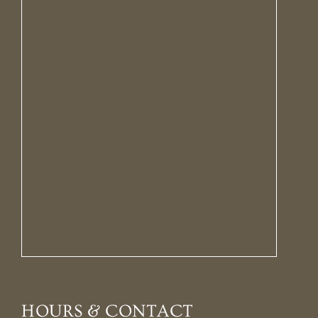
HOURS & CONTACT