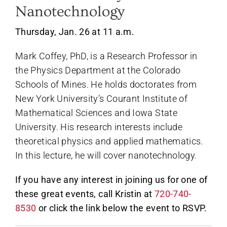
Nanotechnology
Thursday, Jan. 26 at 11 a.m.
Mark Coffey, PhD, is a Research Professor in
the Physics Department at the Colorado
Schools of Mines. He holds doctorates from
New York University’s Courant Institute of
Mathematical Sciences and Iowa State
University. His research interests include
theoretical physics and applied mathematics.
In this lecture, he will cover nanotechnology.
If you have any interest in joining us for one of
these great events, call Kristin at
720-740-
8530
or click the link below the event to RSVP.