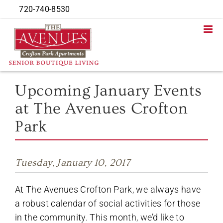
Skip
720-740-8530
to
content
Upcoming January Events
at The Avenues Crofton
Park
Tuesday, January 10, 2017
At The Avenues Crofton Park, we always have
a robust calendar of social activities for those
in the community. This month, we’d like to