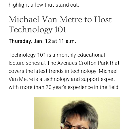
highlight a few that stand out:
Michael Van Metre to Host
Technology 101
Thursday, Jan. 12 at 11 a.m.
Technology 101 is a monthly educational
lecture series at The Avenues Crofton Park that
covers the latest trends in technology. Michael
Van Metre is a technology and support expert
with more than 20 year’s experience in the field.