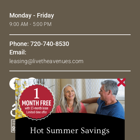
Monday - Friday
9:00 AM - 5:00 PM
Phone: 720-740-8530
Email:
leasing@livetheavenues.com
Hot Summer Savings