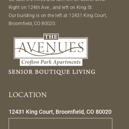
Right on 124th Ave., and left on King St.
Our building is on the left at 12431 King Court,
Broomfield, CO 80020.
LOCATION
12431 King Court, Broomfield, CO 80020