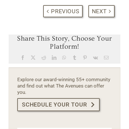
PREVIOUS
NEXT
Share This Story, Choose Your
Platform!
Facebook
X
Reddit
LinkedIn
WhatsApp
Tumblr
Pinterest
Vk
Email
Explore our award-winning 55+ community
and find out what The Avenues can offer
you.
SCHEDULE YOUR TOUR