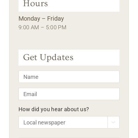
Hours
Monday – Friday
9:00 AM – 5:00 PM
Get Updates
Name
*
Email
*
How did you hear about us?

CAPTCHA