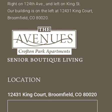
Right on 124th Ave., and left on King St.
Our building is on the left at 12431 King Court,
Broomfield, CO 80020.
LOCATION
12431 King Court, Broomfield, CO 80020