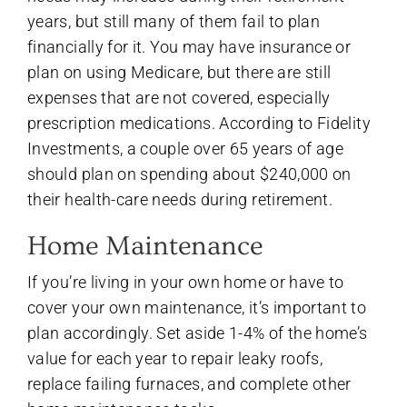
years, but still many of them fail to plan
financially for it. You may have insurance or
plan on using Medicare, but there are still
expenses that are not covered, especially
prescription medications. According to Fidelity
Investments, a couple over 65 years of age
should plan on spending about $240,000 on
their health-care needs during retirement.
Home Maintenance
If you’re living in your own home or have to
cover your own maintenance, it’s important to
plan accordingly. Set aside 1-4% of the home’s
value for each year to repair leaky roofs,
replace failing furnaces, and complete other