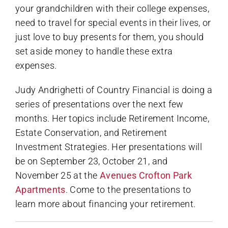
your grandchildren with their college expenses,
need to travel for special events in their lives, or
just love to buy presents for them, you should
set aside money to handle these extra
expenses.
Judy Andrighetti of Country Financial is doing a
series of presentations over the next few
months. Her topics include Retirement Income,
Estate Conservation, and Retirement
Investment Strategies. Her presentations will
be on September 23, October 21, and
November 25 at the
Avenues Crofton Park
Apartments
. Come to the presentations to
learn more about financing your retirement.