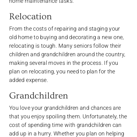
home maintenance tasks.
Relocation
From the costs of repairing and staging your
old home to buying and decorating a new one,
relocating is tough. Many seniors follow their
children and grandchildren around the country,
making several moves in the process. If you
plan on relocating, you need to plan for the
added expense.
Grandchildren
You love your grandchildren and chances are
that you enjoy spoiling them. Unfortunately, the
cost of spending time with grandchildren can
add up in a hurry. Whether you plan on helping