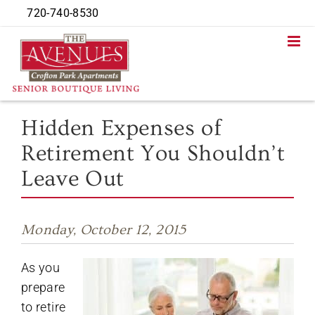
Skip
720-740-8530
to
content
Hidden Expenses of
Retirement You Shouldn’t
Leave Out
Monday, October 12, 2015
As you
prepare
to retire