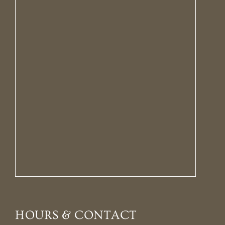
HOURS & CONTACT