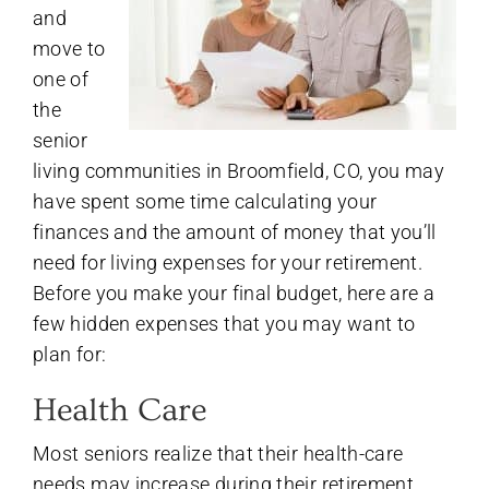
and
move to
one of
the
senior
living communities in Broomfield, CO, you may
have spent some time calculating your
finances and the amount of money that you’ll
need for living expenses for your retirement.
Before you make your final budget, here are a
few hidden expenses that you may want to
plan for:
Health Care
Most seniors realize that their health-care
needs may increase during their retirement