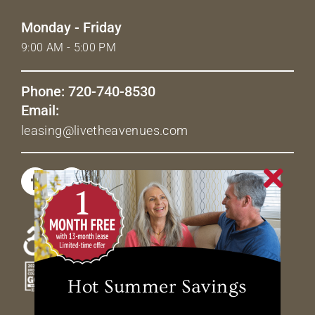
Monday - Friday
9:00 AM - 5:00 PM
Phone: 720-740-8530
Email:
leasing@livetheavenues.com
Hot Summer Savings