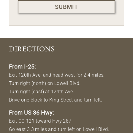
DIRECTIONS
From I-25:
Exit 120th Ave. and head west for 2.4 miles.
Turn right (north) on Lowell Blvd.
Turn right (east) at 124th Ave.
Drive one block to King Street and turn left.
From US 36 Hwy:
Exit CO 121 toward Hwy 287
Go east 3.3 miles and turn left on Lowell Blvd.