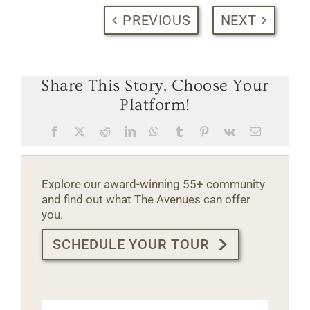
PREVIOUS
NEXT
Share This Story, Choose Your
Platform!
Facebook
X
Reddit
LinkedIn
WhatsApp
Tumblr
Pinterest
Vk
Email
Explore our award-winning 55+ community
and find out what The Avenues can offer
you.
SCHEDULE YOUR TOUR