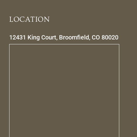
LOCATION
12431 King Court, Broomfield, CO 80020