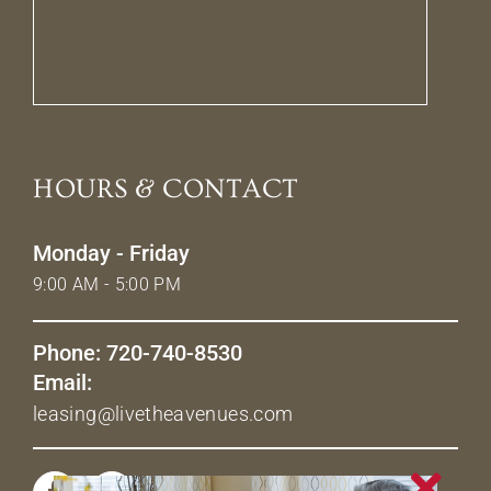
HOURS & CONTACT
Monday - Friday
9:00 AM - 5:00 PM
Phone: 720-740-8530
Email:
leasing@livetheavenues.com