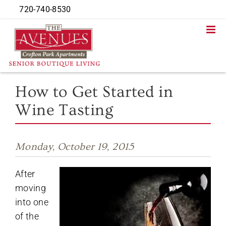
Skip
720-740-8530
to
content
How to Get Started in
Wine Tasting
Monday, October 19, 2015
After
moving
into one
of the