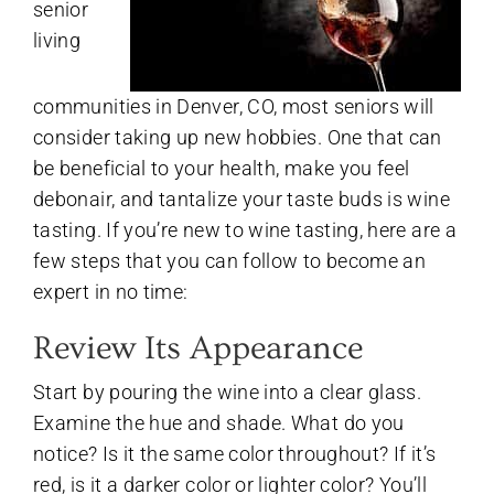
senior
living
communities in Denver, CO, most seniors will
consider taking up new hobbies. One that can
be beneficial to your health, make you feel
debonair, and tantalize your taste buds is wine
tasting. If you’re new to wine tasting, here are a
few steps that you can follow to become an
expert in no time:
Review Its Appearance
Start by pouring the wine into a clear glass.
Examine the hue and shade. What do you
notice? Is it the same color throughout? If it’s
red, is it a darker color or lighter color? You’ll