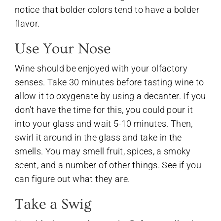
notice that bolder colors tend to have a bolder
flavor.
Use Your Nose
Wine should be enjoyed with your olfactory
senses. Take 30 minutes before tasting wine to
allow it to oxygenate by using a decanter. If you
don’t have the time for this, you could pour it
into your glass and wait 5-10 minutes. Then,
swirl it around in the glass and take in the
smells. You may smell fruit, spices, a smoky
scent, and a number of other things. See if you
can figure out what they are.
Take a Swig