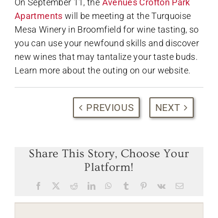
On September 11, the
Avenues Crofton Park
Apartments
will be meeting at the Turquoise
Mesa Winery in Broomfield for wine tasting, so
you can use your newfound skills and discover
new wines that may tantalize your taste buds.
Learn more about the outing on our website.
PREVIOUS
NEXT
Share This Story, Choose Your
Platform!
Facebook
X
Reddit
LinkedIn
WhatsApp
Tumblr
Pinterest
Vk
Email