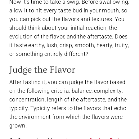
Now it’s time to take a swig. Before swallowing,
allow it to hit every taste bud in your mouth, so
you can pick out the flavors and textures. You
should think about your initial reaction, the
evolution of the flavor, and the aftertaste. Does
it taste earthy, lush, crisp, smooth, hearty, fruity,
or something entirely different?
Judge the Flavor
After tasting it, you can judge the flavor based
on the following criteria: balance, complexity,
concentration, length of the aftertaste, and the
typicity. Typicity refers to the flavors that echo
the environment from which the flavors were
grown.