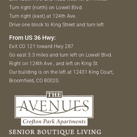
Turn right (north) on Lowell Blvd.
Turn right (east) at 124th Ave.
Drive one block to King Street and turn left.
From US 36 Hwy:
Exit CO 121 toward Hwy 287
Go east 3.3 miles and turn left on Lowell Blvd.
Right on 124th Ave., and left on King St.
Our building is on the left at 12431 King Court,
Broomfield, CO 80020.