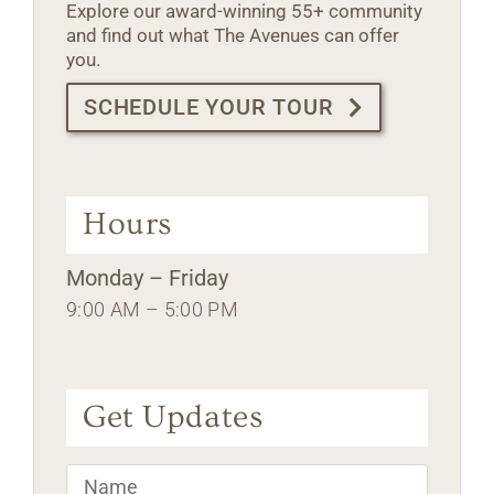
Explore our award-winning 55+ community
and find out what The Avenues can offer
you.
SCHEDULE YOUR TOUR
Hours
Monday – Friday
9:00 AM – 5:00 PM
Get Updates
Name
*