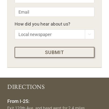
Email
*
How did you hear about us?

CAPTCHA
DIRECTIONS
From I-25:
Exit 120th Ave. and head west for 2.4 miles.