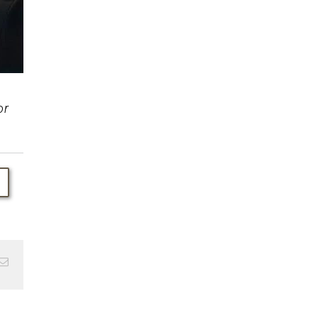
or
Email