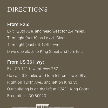
DIRECTIONS
From I-25:
Exit 120th Ave. and head west for 2.4 miles.
Turn right (north) on Lowell Blvd.
Turn right (east) at 124th Ave.
Drive one block to King Street and turn left.
From US 36 Hwy:
Exit CO 121 toward Hwy 287
Go east 3.3 miles and turn left on Lowell Blvd.
Right on 124th Ave., and left on King St.
Our building is on the left at 12431 King Court,
Broomfield, CO 80020.