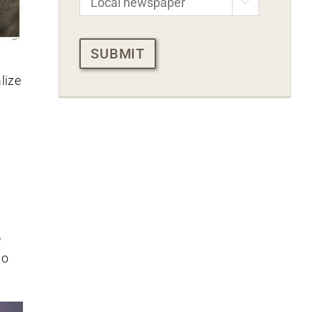

CAPTCHA
lize
e
to