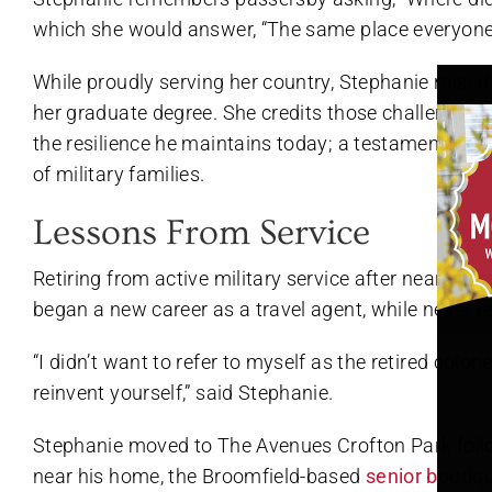
which she would answer, “The same place everyone 
While proudly serving her country, Stephanie raise
her graduate degree. She credits those challenging 
the resilience he maintains today; a testament to h
of military families.
Lessons From Service
Retiring from active military service after nearly t
began a new career as a travel agent, while never re
“I didn’t want to refer to myself as the retired colone
reinvent yourself,” said Stephanie.
Stephanie moved to The Avenues Crofton Park foll
near his home, the Broomfield-based
senior boutiq