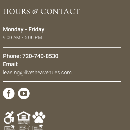
HOURS & CONTACT
Monday - Friday
9:00 AM - 5:00 PM
Phone: 720-740-8530
Email:
leasing@livetheavenues.com