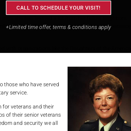
CALL TO SCHEDULE YOUR VISIT!
 says she has learned a lot from her fellow neighbors,
ilitary. They all connect through the shared experience
+Limited time offer, terms & conditions apply
lved with organizations like the Daughters of the Americ
 to those who have served
ary service.
n for veterans and their
os of their senior veterans
eedom and security we all