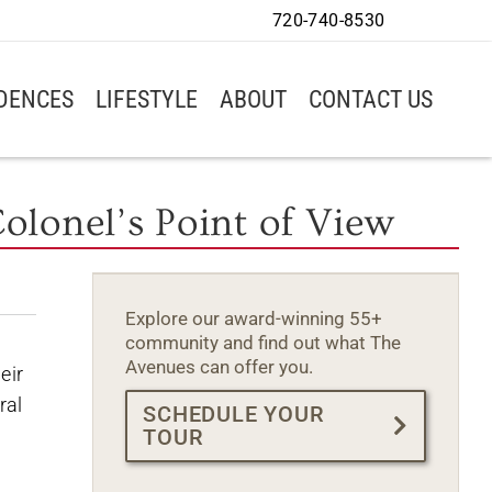
720-740-8530
IDENCES
LIFESTYLE
ABOUT
CONTACT US
olonel’s Point of View
Explore our award-winning 55+
community and find out what The
Avenues can offer you.
eir
ral
SCHEDULE YOUR
TOUR