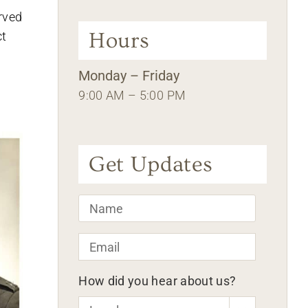
erved
Hours
ct
Monday – Friday
9:00 AM – 5:00 PM
Get Updates
Name
*
Email
*
How did you hear about us?