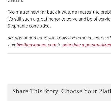
cherish.
“No matter how far back it was, no matter the pr
it’s still such a great honor to serve and be of servic
Stephanie concluded.
Are you or someone you know a veteran in search o
visit
livetheavenues.com
to
schedule a personalized
Share This Story, Choose Your Plat