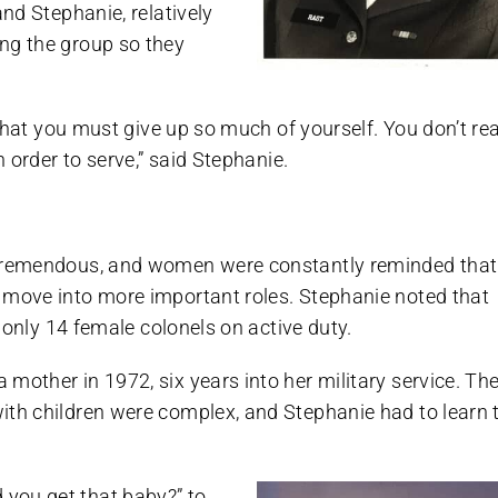
and Stephanie, relatively
ng the group so they
 that you must give up so much of yourself. You don’t rea
n order to serve,” said Stephanie.
s tremendous, and women were constantly reminded that
 move into more important roles. Stephanie noted that
l only 14 female colonels on active duty.
mother in 1972, six years into her military service. Th
ith children were complex, and Stephanie had to learn 
you get that baby?” to