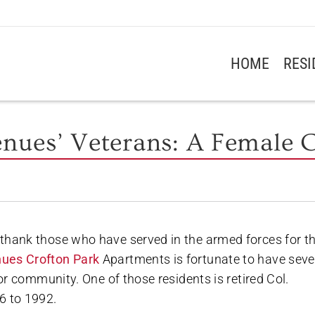
HOME
RES
enues’ Veterans: A Female C
thank those who have served in the armed forces for th
ues Crofton Park
Apartments is fortunate to have seve
ior community. One of those residents is retired Col.
6 to 1992.