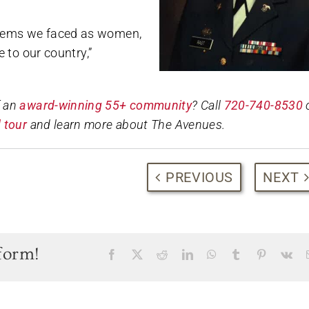
oblems we faced as women,
e to our country,”
f an
award-winning 55+ community
? Call
720-740-8530
 tour
and learn more about The Avenues.
PREVIOUS
NEXT
form!
Facebook
X
Reddit
LinkedIn
WhatsApp
Tumblr
Pinterest
Vk