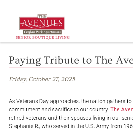
Skip
to
content
Paying Tribute to The Av
Friday, October 27, 2023
As Veterans Day approaches, the nation gathers to 
commitment and sacrifice to our country.
The Aven
retired veterans and their spouses living in our sen
Stephanie R., who served in the U.S. Army from 196