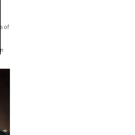
s of
an