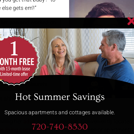
else gets em’!”
d her son and worked on
times with giving her son
er own strength and that
hree decades, Stephanie
sting on her laurels.
Hot Summer Savings
l, although it’s not easy to
Spacious apartments and cottages available.
owing her
adult son’s suggestion
. Conveniently located
720-740-8530
ue living community
offers spacious senior apartments