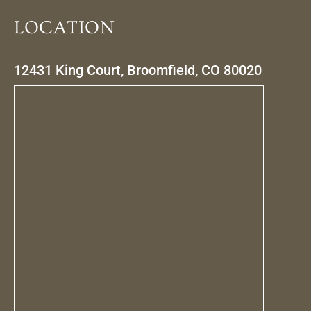
LOCATION
12431 King Court, Broomfield, CO 80020