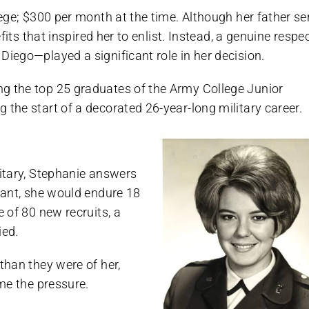
lege; $300 per month at the time. Although her father s
efits that inspired her to enlist. Instead, a genuine respe
Diego—played a significant role in her decision.
ng the top 25 graduates of the Army College Junior
 the start of a decorated 26-year-long military career.
litary, Stephanie answers
nant, she would endure 18
e of 80 new recruits, a
ied.
than they were of her,
ome the pressure.