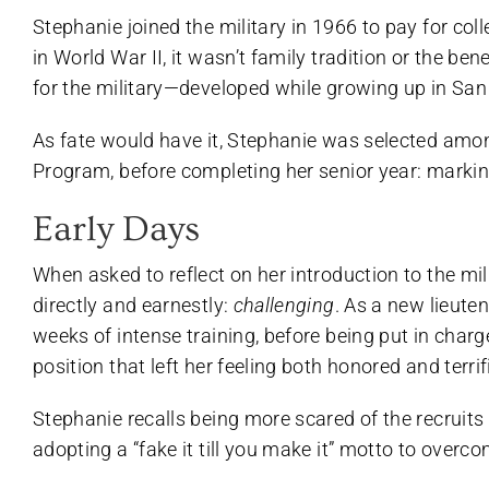
Stephanie joined the military in 1966 to pay for col
in World War II, it wasn’t family tradition or the ben
for the military—developed while growing up in San 
As fate would have it, Stephanie was selected amo
Program, before completing her senior year: marking
Early Days
When asked to reflect on her introduction to the mi
directly and earnestly:
challenging
. As a new lieute
weeks of intense training, before being put in charg
position that left her feeling both honored and terrif
Stephanie recalls being more scared of the recruits 
adopting a “fake it till you make it” motto to overc