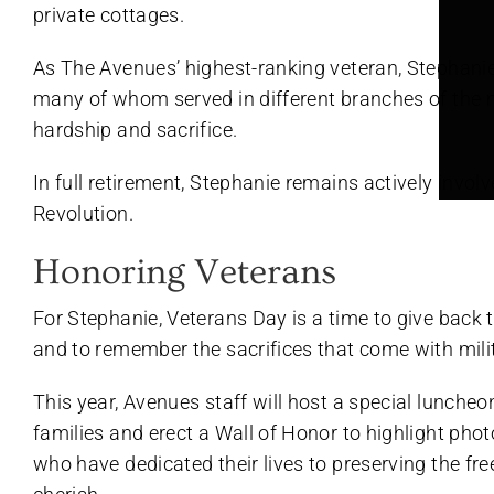
private cottages.
As The Avenues’ highest-ranking veteran, Stephanie
many of whom served in different branches of the m
hardship and sacrifice.
In full retirement, Stephanie remains actively invo
Revolution.
Honoring Veterans
For Stephanie, Veterans Day is a time to give back
and to remember the sacrifices that come with milit
This year, Avenues staff will host a special luncheo
families and erect a Wall of Honor to highlight phot
who have dedicated their lives to preserving the fr