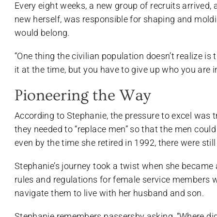
Every eight weeks, a new group of recruits arrived, 
new herself, was responsible for shaping and moldi
would belong.
“One thing the civilian population doesn’t realize is
it at the time, but you have to give up who you are i
Pioneering the Way
According to Stephanie, the pressure to excel wa
they needed to “replace men” so that the men could
even by the time she retired in 1992, there were stil
Stephanie’s journey took a twist when she became a 
rules and regulations for female service members w
navigate them to live with her husband and son.
Stephanie remembers passersby asking, “Where did 