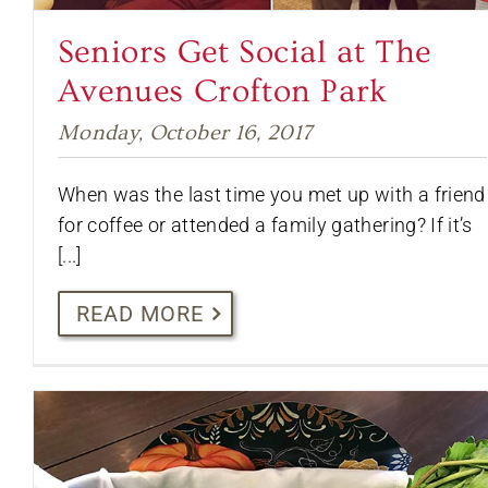
Seniors Get Social at The
Avenues Crofton Park
Monday, October 16, 2017
When was the last time you met up with a friend
for coffee or attended a family gathering? If it’s
[...]
READ MORE