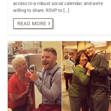
access to a robust social calendar, and we’re
willing to share. RSVP to [...]
READ MORE