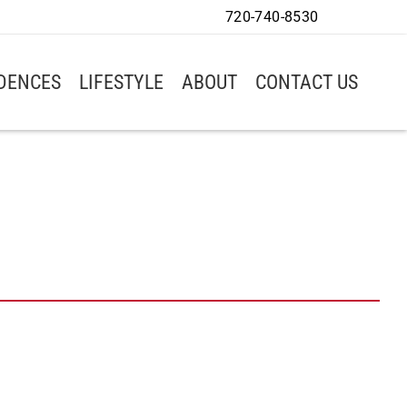
720-740-8530
IDENCES
LIFESTYLE
ABOUT
CONTACT US