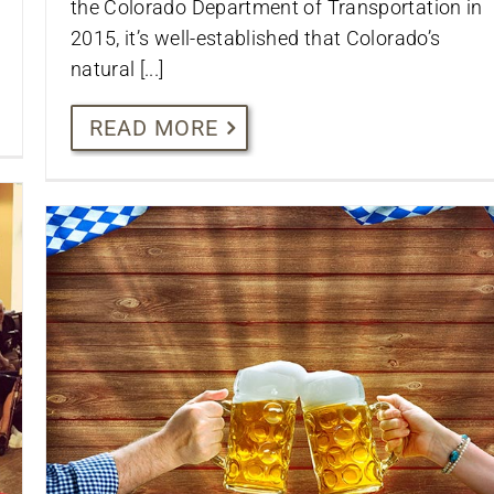
the Colorado Department of Transportation in
2015, it’s well-established that Colorado’s
natural [...]
READ MORE