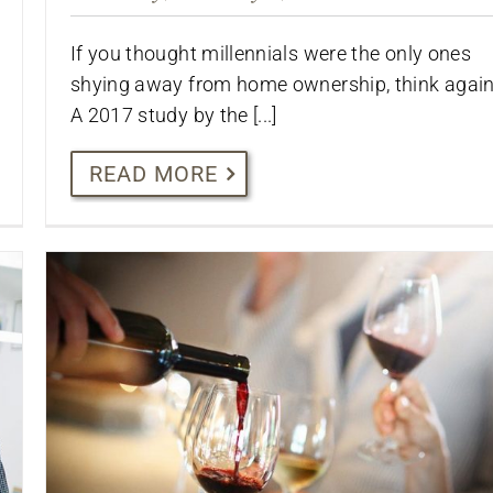
If you thought millennials were the only ones
shying away from home ownership, think again
A 2017 study by the [...]
READ MORE