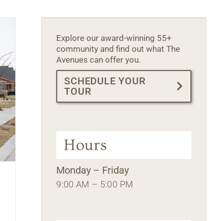
Explore our award-winning 55+
community and find out what The
Avenues can offer you.
SCHEDULE YOUR
TOUR
Hours
Monday – Friday
9:00 AM – 5:00 PM