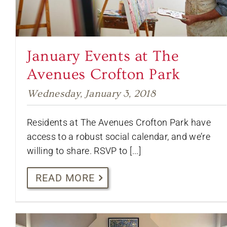
January Events at The
Avenues Crofton Park
Wednesday, January 3, 2018
Residents at The Avenues Crofton Park have
access to a robust social calendar, and we’re
willing to share. RSVP to [...]
READ MORE