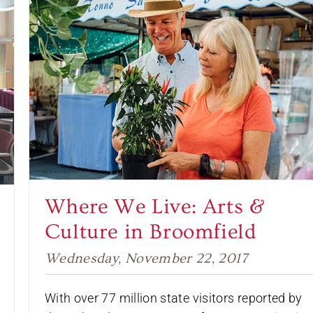
Where We Live: Arts &
Culture in Broomfield
Wednesday, November 22, 2017
With over 77 million state visitors reported by