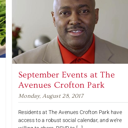
September Events at The
Avenues Crofton Park
Monday, August 28, 2017
Residents at The Avenues Crofton Park have
access to a robust social calendar, and we’re