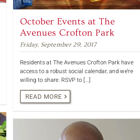
October Events at The
Avenues Crofton Park
Friday, September 29, 2017
Residents at The Avenues Crofton Park have
access to a robust social calendar, and we’re
willing to share. RSVP to [...]
READ MORE