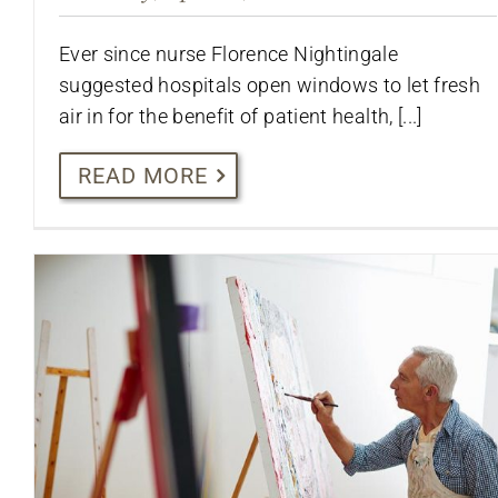
Ever since nurse Florence Nightingale
suggested hospitals open windows to let fresh
air in for the benefit of patient health, [...]
READ MORE