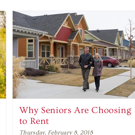
Why Seniors Are Choosing
to Rent
Thursday, February 8, 2018