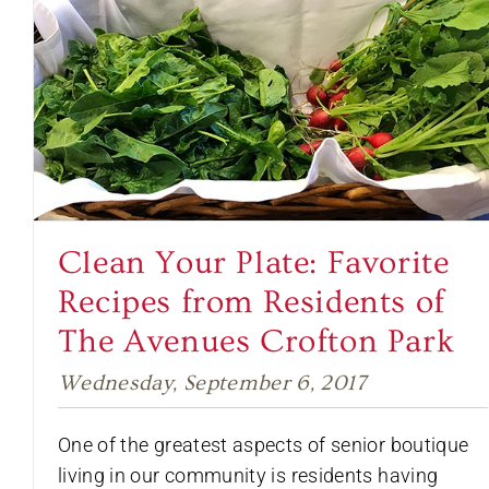
Clean Your Plate: Favorite
Recipes from Residents of
The Avenues Crofton Park
Wednesday, September 6, 2017
One of the greatest aspects of senior boutique
living in our community is residents having