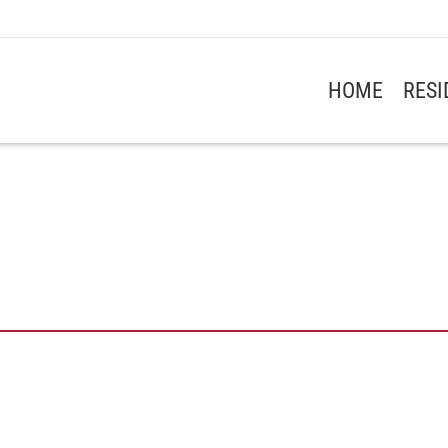
HOME
RES