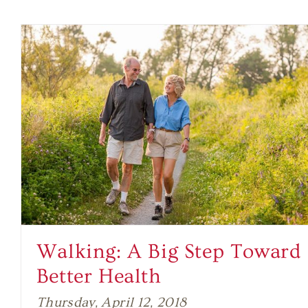
Walking: A Big Step Toward
Better Health
Thursday, April 12, 2018