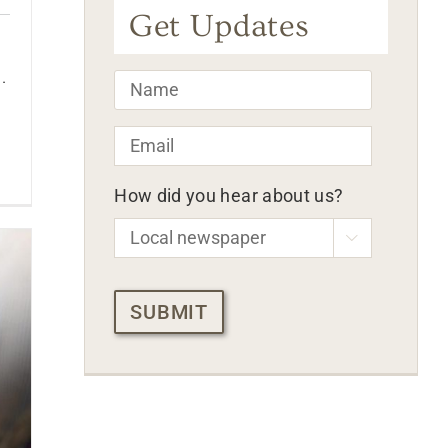
Get Updates
.
Name
*
Email
*
How did you hear about us?

CAPTCHA