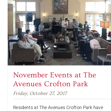
November Events at The
Avenues Crofton Park
Friday, October 27, 2017
Residents at The Avenues Crofton Park have