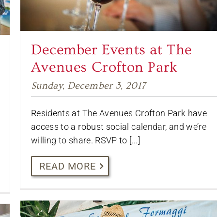
December Events at The
Avenues Crofton Park
Sunday, December 3, 2017
Residents at The Avenues Crofton Park have
access to a robust social calendar, and we’re
willing to share. RSVP to [...]
READ MORE